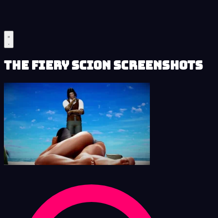
The Fiery Scion Screenshots