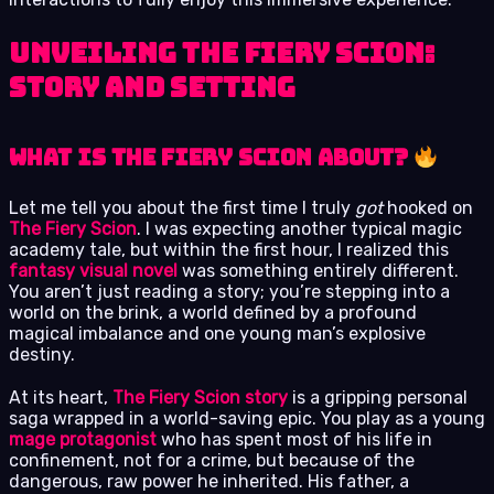
Unveiling The Fiery Scion:
Story and Setting
What is The Fiery Scion About?
Let me tell you about the first time I truly
got
hooked on
The Fiery Scion
. I was expecting another typical magic
academy tale, but within the first hour, I realized this
fantasy visual novel
was something entirely different.
You aren’t just reading a story; you’re stepping into a
world on the brink, a world defined by a profound
magical imbalance and one young man’s explosive
destiny.
At its heart,
The Fiery Scion story
is a gripping personal
saga wrapped in a world-saving epic. You play as a young
mage protagonist
who has spent most of his life in
confinement, not for a crime, but because of the
dangerous, raw power he inherited. His father, a