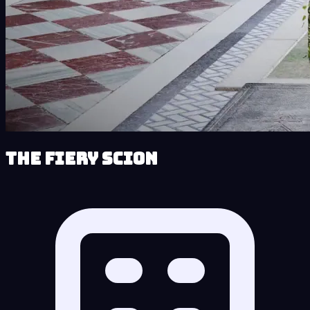
The Fiery Scion