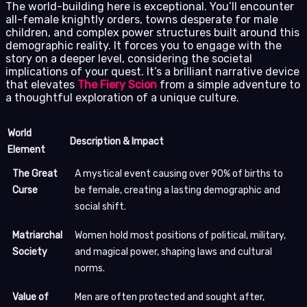
The world-building here is exceptional. You’ll encounter
all-female knightly orders, towns desperate for male
children, and complex power structures built around this
demographic reality. It forces you to engage with the
story on a deeper level, considering the societal
implications of your quest. It’s a brilliant narrative device
that elevates
The Fiery Scion
from a simple adventure to
a thoughtful exploration of a unique culture.
World
Description & Impact
Element
The Great
A mystical event causing over 90% of births to
Curse
be female, creating a lasting demographic and
social shift.
Matriarchal
Women hold most positions of political, military,
Society
and magical power, shaping laws and cultural
norms.
Value of
Men are often protected and sought after,