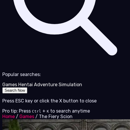
Popular searches:
Games
Hentai
Adventure
Simulation
Search Now
Press ESC key or click the X button to close
Pro tip: Press
+
to search anytime
Ctrl
K
Home
/
Games
/
The Fiery Scion