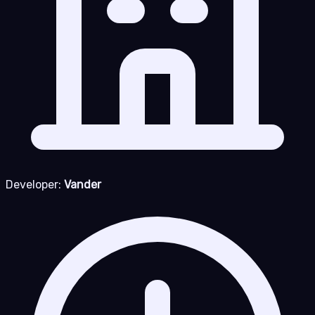
Developer:
Vander