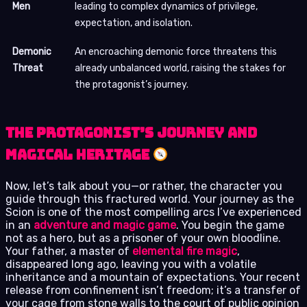
Men
leading to complex dynamics of privilege,
expectation, and isolation.
Demonic
An encroaching demonic force threatens this
Threat
already unbalanced world, raising the stakes for
the protagonist’s journey.
The Protagonist’s Journey and
Magical Heritage
Now, let’s talk about you—or rather, the character you
guide through this fractured world. Your journey as the
Scion is one of the most compelling arcs I’ve experienced
in an
adventure and magic game
. You begin the game
not as a hero, but as a prisoner of your own bloodline.
Your father, a master of
elemental fire magic
,
disappeared long ago, leaving you with a volatile
inheritance and a mountain of expectations. Your recent
release from confinement isn’t freedom; it’s a transfer of
your cage from stone walls to the court of public opinion