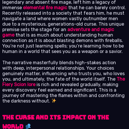
legendary and absent fire mage, left him a legacy of
immense
elemental fire magic
that he can barely control.
Recently released into a society that fears him, he must
navigate a land where women vastly outnumber men
due to a mysterious, generations-old curse. This unique
premise sets the stage for an
adventure and magic
game
that is as much about understanding human
connection as it is about blasting demons with fireballs.
You’re not just learning spells; you’re learning how to be
human in a world that sees you as a weapon or a savior.
The narrative masterfully blends high-stakes action
with deep, interpersonal relationships. Your choices
genuinely matter, influencing who trusts you, who loves
you, and ultimately, the fate of the world itself. The
The
Fiery Scion lore
is rich and revealed gradually, making
every discovery feel earned and significant. This is a
journey of mastering the flames within and confronting
the darkness without.
The Curse and Its Impact on the
World