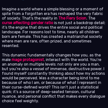
Imagine a world where a simple blessing or a moment of
spite from a forgotten era has reshaped the very fabric
of society. That’s the reality in
The Fiery Scion
. The
curse affecting gender ratio
is not just a backdrop detail;
it’s the engine that drives the entire social and political
landscape. For reasons lost to time, nearly all children
born are female. This has created a matriarchal society
where men are rare, often prized, and sometimes
resented.
This dynamic fundamentally changes how you, as the
male
mage protagonist
, interact with the world. You’re
an anomaly on multiple levels: not only are you a man,
but you’re also a vessel of immense, destructive power. I
found myself constantly thinking about how my actions
would be perceived. Was a character being kind to me
because of who I am, or because of what I represent in
their curse-defined world? This isn’t just a statistical
quirk; it’s a source of deep-seated tension, cultural
nuance, and personal conflict that makes every dialogue
choice feel weighty.