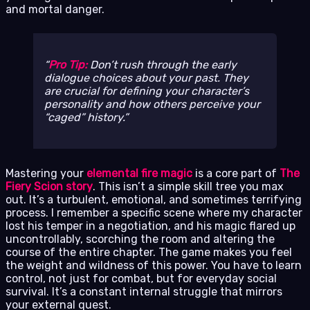
and mortal danger.
Pro Tip:
Don’t rush through the early
dialogue choices about your past. They
are crucial for defining your character’s
personality and how others perceive your
“caged” history.
Mastering your
elemental fire magic
is a core part of
The
Fiery Scion story
. This isn’t a simple skill tree you max
out. It’s a turbulent, emotional, and sometimes terrifying
process. I remember a specific scene where my character
lost his temper in a negotiation, and his magic flared up
uncontrollably, scorching the room and altering the
course of the entire chapter. The game makes you feel
the weight and wildness of this power. You have to learn
control, not just for combat, but for everyday social
survival. It’s a constant internal struggle that mirrors
your external quest.