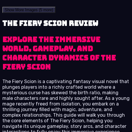
Show More Images
(5 more)
The Fiery Scion review
Explore the immersive
world, gameplay, and
character dynamics of The
Fiery Scion
The Fiery Scion is a captivating fantasy visual novel that
plunges players into a richly crafted world where a
mysterious curse has skewed the birth ratio, making
male characters rare and highly sought after. As a young
mage recently freed from isolation, you embark on a
thrilling journey filled with magic, adventure, and
complex relationships. This guide will walk you through
the core elements of The Fiery Scion, helping you
navigate its unique gameplay, story arcs, and character
interactions to fully enjoy this immersive experience.