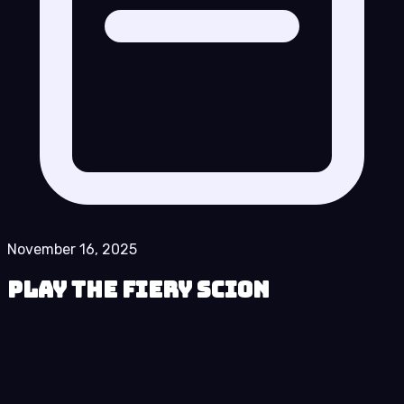
November 16, 2025
Play The Fiery Scion