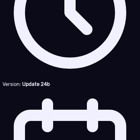
Version:
Update 24b