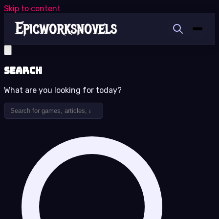
Skip to content
Search
What are you looking for today?