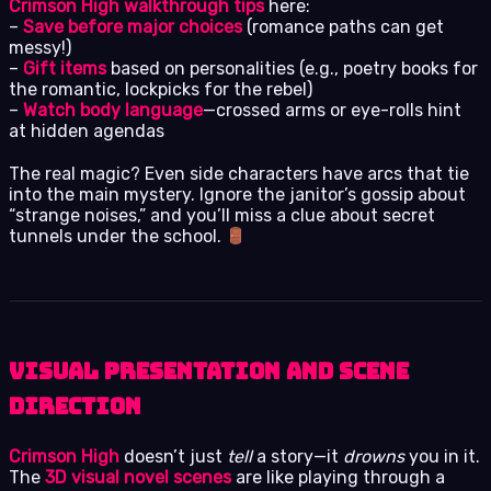
Crimson High walkthrough tips
here:
–
Save before major choices
(romance paths can get
messy!)
–
Gift items
based on personalities (e.g., poetry books for
the romantic, lockpicks for the rebel)
–
Watch body language
—crossed arms or eye-rolls hint
at hidden agendas
The real magic? Even side characters have arcs that tie
into the main mystery. Ignore the janitor’s gossip about
“strange noises,” and you’ll miss a clue about secret
tunnels under the school.
Visual Presentation and Scene
Direction
Crimson High
doesn’t just
tell
a story—it
drowns
you in it.
The
3D visual novel scenes
are like playing through a