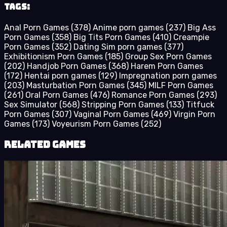
Tags:
Anal Porn Games
(378)
Anime porn games
(237)
Big Ass
Porn Games
(358)
Big Tits Porn Games
(410)
Creampie
Porn Games
(352)
Dating Sim porn games
(377)
Exhibitionism Porn Games
(185)
Group Sex Porn Games
(202)
Handjob Porn Games
(368)
Harem Porn Games
(172)
Hentai porn games
(129)
Impregnation porn games
(203)
Masturbation Porn Games
(345)
MILF Porn Games
(261)
Oral Porn Games
(476)
Romance Porn Games
(293)
Sex Simulator
(568)
Stripping Porn Games
(133)
Titfuck
Porn Games
(307)
Vaginal Porn Games
(469)
Virgin Porn
Games
(173)
Voyeurism Porn Games
(252)
Related Games