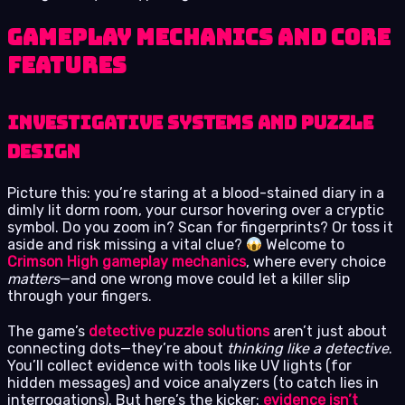
Gameplay Mechanics and Core
Features
Investigative Systems and Puzzle
Design
Picture this: you’re staring at a blood-stained diary in a
dimly lit dorm room, your cursor hovering over a cryptic
symbol. Do you zoom in? Scan for fingerprints? Or toss it
aside and risk missing a vital clue?
Welcome to
Crimson High gameplay mechanics
, where every choice
matters
—and one wrong move could let a killer slip
through your fingers.
The game’s
detective puzzle solutions
aren’t just about
connecting dots—they’re about
thinking like a detective
.
You’ll collect evidence with tools like UV lights (for
hidden messages) and voice analyzers (to catch lies in
interrogations). But here’s the kicker:
evidence isn’t