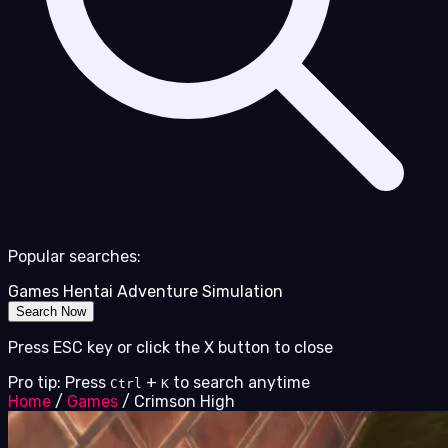
Popular searches:
Games
Hentai
Adventure
Simulation
Search Now
Press ESC key or click the X button to close
Pro tip: Press
+
to search anytime
Ctrl
K
Home
/
Games
/
Crimson High