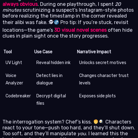
always obvious
. During one playthrough, I spent
20
minutes
scrutinizing a suspect’s Instagram-style photos
before realizing the timestamp in the corner revealed
their alibi was fake. 🕵
Pro tip: If you’re stuck, revisit
locations—the game’s
3D visual novel scenes
often hide
clues in plain sight once the story progresses.
Tool
Use Case
Narrative Impact
UV Light
Reveal hidden ink
Unlocks secret motives
Voice
Detect lies in
Changes character trust
Analyzer
dialogue
levels
Codebreaker
Decrypt digital
Exposes side plots
files
The interrogation system? Chef’s kiss.
Characters
react to your tone—push too hard, and they’ll shut down.
Too soft, and they’ll manipulate
you
. I learned this the