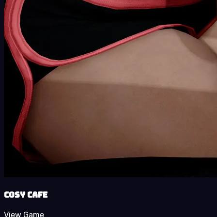
Cosy Cafe
View Game