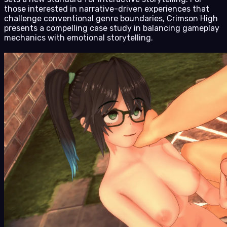
those interested in narrative-driven experiences that
challenge conventional genre boundaries, Crimson High
presents a compelling case study in balancing gameplay
mechanics with emotional storytelling.