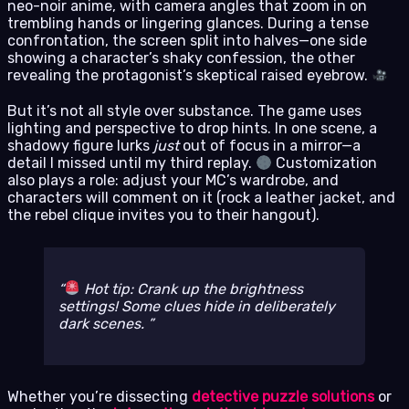
neo-noir anime, with camera angles that zoom in on
trembling hands or lingering glances. During a tense
confrontation, the screen split into halves—one side
showing a character’s shaky confession, the other
revealing the protagonist’s skeptical raised eyebrow.
But it’s not all style over substance. The game uses
lighting and perspective to drop hints. In one scene, a
shadowy figure lurks
just
out of focus in a mirror—a
detail I missed until my third replay.
Customization
also plays a role: adjust your MC’s wardrobe, and
characters will comment on it (rock a leather jacket, and
the rebel clique invites you to their hangout).
Hot tip: Crank up the brightness
settings! Some clues hide in deliberately
dark scenes.
Whether you’re dissecting
detective puzzle solutions
or