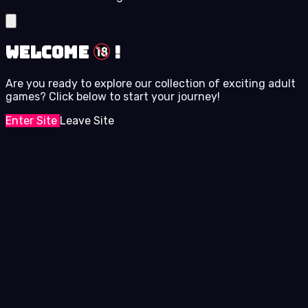
Welcome
!
Are you ready to explore our collection of exciting adult
games? Click below to start your journey!
Enter Site
Leave Site