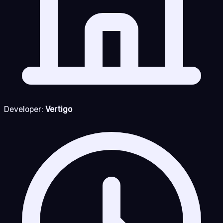
Developer:
Vertigo