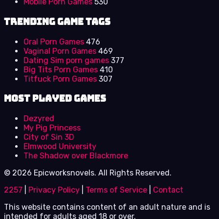
Mobile Porn Games
530
Trending Game Tags
Oral Porn Games
476
Vaginal Porn Games
469
Dating Sim porn games
377
Big Tits Porn Games
410
Titfuck Porn Games
307
Most Played Games
Dezyred
My Pig Princess
City of Sin 3D
Elmwood University
The Shadow over Blackmore
© 2026 Epicworksnovels. All Rights Reserved.
2257
|
Privacy Policy
|
Terms of Service
|
Contact
This website contains content of an adult nature and is
intended for adults aged 18 or over.