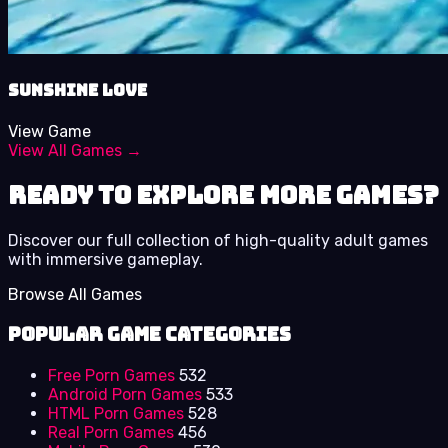
Sunshine Love
View Game
View All Games →
Ready to Explore More Games?
Discover our full collection of high-quality adult games
with immersive gameplay.
Browse All Games
Popular Game Categories
Free Porn Games
532
Android Porn Games
533
HTML Porn Games
528
Real Porn Games
456