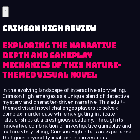
Crimson High review
Exploring the narrative
depth and gameplay
mechanics of this mature-
themed visual novel
In the evolving landscape of interactive storytelling,
Crimson High emerges as a unique blend of detective
mystery and character-driven narrative. This adult-
themed visual novel challenges players to solve a
complex murder case while navigating intricate
relationships at a prestigious academy. Through its
innovative combination of investigative gameplay and
mature storytelling, Crimson High offers an experience
that goes beyond typical genre conventions.