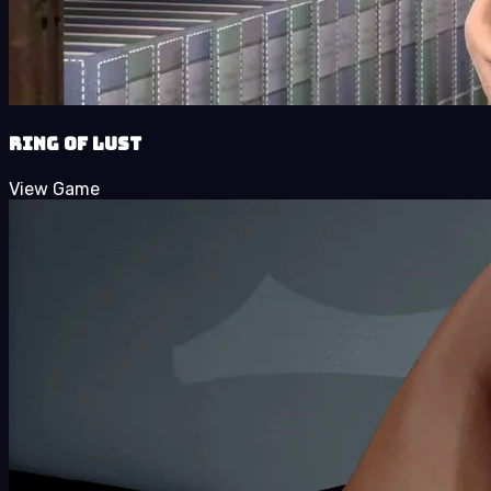
Ring of Lust
View Game