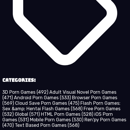
Categories:
3D Porn Games
(492)
Adult Visual Novel Porn Games
(471)
Android Porn Games
(533)
Browser Porn Games
(569)
Cloud Save Porn Games
(475)
Flash Porn Games:
Sex &amp; Hentai Flash Games
(568)
Free Porn Games
(532)
Global
(571)
HTML Porn Games
(528)
iOS Porn
Games
(531)
Mobile Porn Games
(530)
Ren'py Porn Games
(470)
Text Based Porn Games
(568)