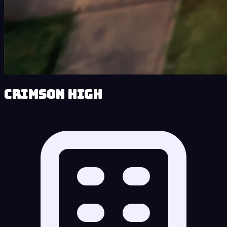
Crimson High