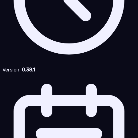
Version:
0.38.1