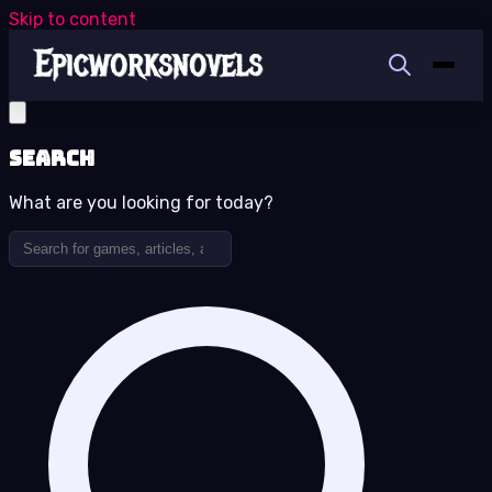
Skip to content
Search
What are you looking for today?