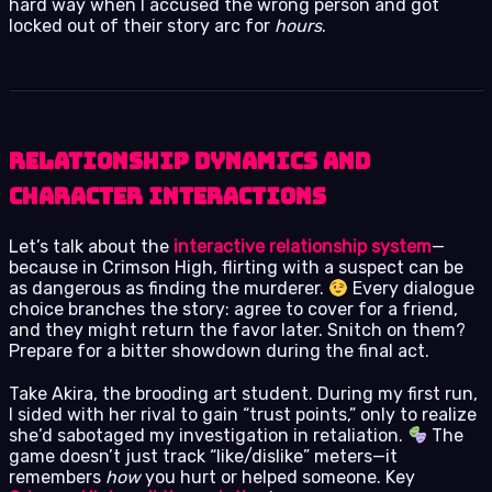
hard way when I accused the wrong person and got
locked out of their story arc for
hours
.
Relationship Dynamics and
Character Interactions
Let’s talk about the
interactive relationship system
—
because in Crimson High, flirting with a suspect can be
as dangerous as finding the murderer.
Every dialogue
choice branches the story: agree to cover for a friend,
and they might return the favor later. Snitch on them?
Prepare for a bitter showdown during the final act.
Take Akira, the brooding art student. During my first run,
I sided with her rival to gain “trust points,” only to realize
she’d sabotaged my investigation in retaliation.
The
game doesn’t just track “like/dislike” meters—it
remembers
how
you hurt or helped someone. Key