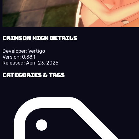
Crimson High details
Developer:
Vertigo
Version:
0.38.1
Released:
April 23, 2025
Categories & Tags