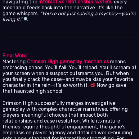
navigating the
interactive relationship system
, every
mechanic feeds back into the narrative. It’s like the
game whispers:
“You’re not just solving a mystery—you’re
living it.”
Final Word
Mastering
Crimson High gameplay mechanics
means
embracing chaos. You’ll fail. You’ll reload. You’ll scream at
your screen when a suspect outsmarts you. But when
you finally crack the case—and maybe kiss your favorite
character in the rain—it’s
so
worth it.
Now go save
that haunted high school.
Crimson High successfully merges investigative
gameplay with complex character narratives, offering
players meaningful choices that impact both
relationships and case resolution. While its mature
themes require thoughtful engagement, the game’s
emphasis on player agency and detailed world-building
sets a new standard for interactive storytelling. For