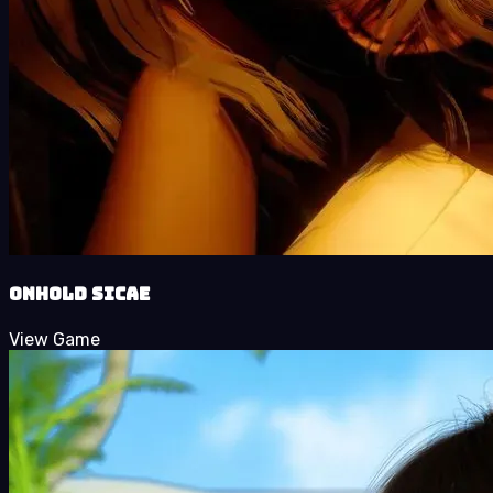
Onhold Sicae
View Game