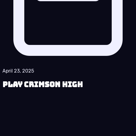
April 23, 2025
Play Crimson High