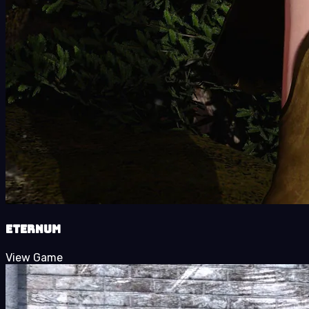
Eternum
View Game