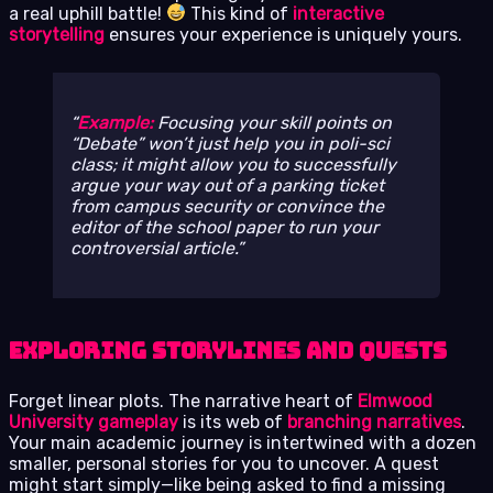
a real uphill battle!
This kind of
interactive
storytelling
ensures your experience is uniquely yours.
Example:
Focusing your skill points on
“Debate” won’t just help you in poli-sci
class; it might allow you to successfully
argue your way out of a parking ticket
from campus security or convince the
editor of the school paper to run your
controversial article.
Exploring Storylines and Quests
Forget linear plots. The narrative heart of
Elmwood
University gameplay
is its web of
branching narratives
.
Your main academic journey is intertwined with a dozen
smaller, personal stories for you to uncover. A quest
might start simply—like being asked to find a missing