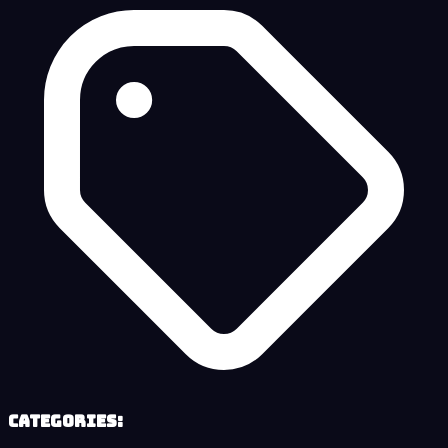
Categories: