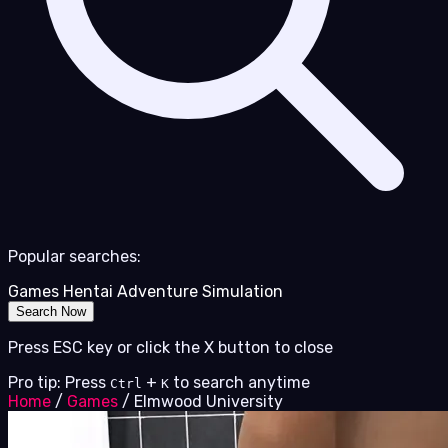
Popular searches:
Games
Hentai
Adventure
Simulation
Search Now
Press ESC key or click the X button to close
Pro tip: Press
+
to search anytime
Ctrl
K
Home
/
Games
/
Elmwood University