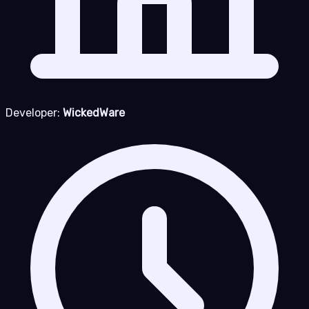
Developer:
WickedWare