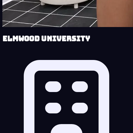
Elmwood University