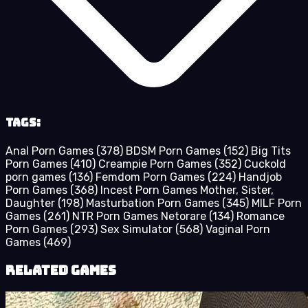
Tags:
Anal Porn Games
(378)
BDSM Porn Games
(152)
Big Tits
Porn Games
(410)
Creampie Porn Games
(352)
Cuckold
porn games
(136)
Femdom Porn Games
(224)
Handjob
Porn Games
(368)
Incest Porn Games Mother, Sister,
Daughter
(198)
Masturbation Porn Games
(345)
MILF Porn
Games
(261)
NTR Porn Games Netorare
(134)
Romance
Porn Games
(293)
Sex Simulator
(568)
Vaginal Porn
Games
(469)
Related Games