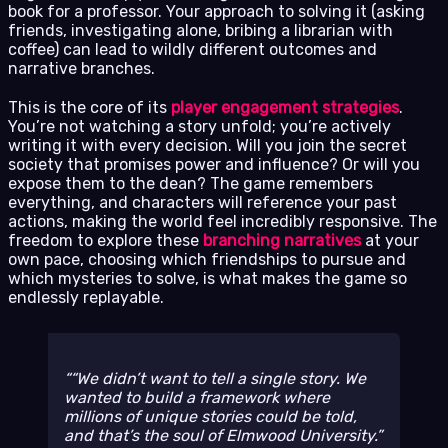
book for a professor. Your approach to solving it (asking
friends, investigating alone, bribing a librarian with
coffee) can lead to wildly different outcomes and
narrative branches.
This is the core of its
player engagement strategies
.
You’re not watching a story unfold; you’re actively
writing it with every decision. Will you join the secret
society that promises power and influence? Or will you
expose them to the dean? The game remembers
everything, and characters will reference your past
actions, making the world feel incredibly responsive. The
freedom to explore these
branching narratives
at your
own pace, choosing which friendships to pursue and
which mysteries to solve, is what makes the game so
endlessly replayable.
“We didn’t want to tell a single story. We
wanted to build a framework where
millions of unique stories could be told,
and that’s the soul of Elmwood University.”