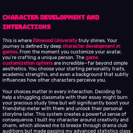
Character Development and
Interactions
This is where
Elmwood University
truly shines. Your
journey is defined by deep
character development in
games
. From the moment you customize your avatar,
you’re crafting a unique person. The
game
customization options
are incredible—far beyond simple
aesthetics. You choose your starting personality traits,
academic strengths, and even a background that subtly
influences how other characters perceive you.
Your choices matter in every interaction. Deciding to
help a struggling classmate with their essay might burn
your precious study time but will significantly boost your
friendship meter with them and unlock their personal
storyline later. This system creates a powerful sense of
consequence. I built my character around creativity and
charm, which allowed me to breeze through drama club
auditions but made passing my advanced statistics class