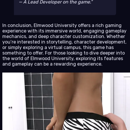
— A Lead Developer on the game.
In conclusion, Elmwood University offers a rich gaming
experience with its immersive world, engaging gameplay
mechanics, and deep character customization. Whether
you’re interested in storytelling, character development,
or simply exploring a virtual campus, this game has
something to offer. For those looking to dive deeper into
the world of Elmwood University, exploring its features
and gameplay can be a rewarding experience.