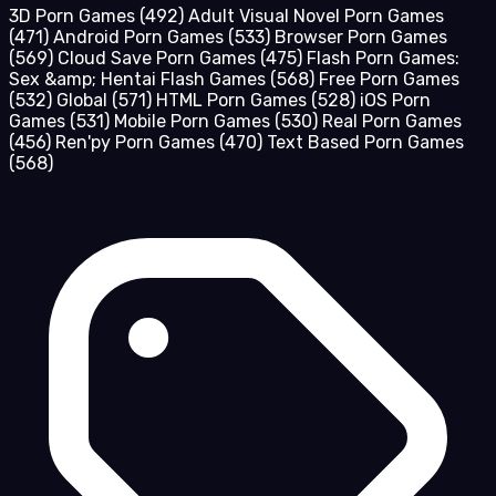
3D Porn Games
(492)
Adult Visual Novel Porn Games
(471)
Android Porn Games
(533)
Browser Porn Games
(569)
Cloud Save Porn Games
(475)
Flash Porn Games:
Sex &amp; Hentai Flash Games
(568)
Free Porn Games
(532)
Global
(571)
HTML Porn Games
(528)
iOS Porn
Games
(531)
Mobile Porn Games
(530)
Real Porn Games
(456)
Ren'py Porn Games
(470)
Text Based Porn Games
(568)