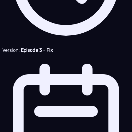
Version:
Episode 3 - Fix