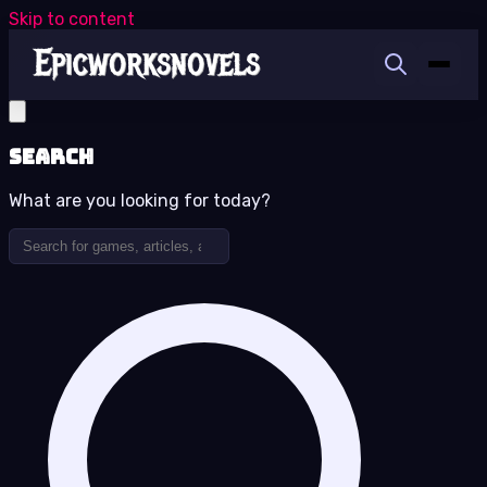
Skip to content
Search
What are you looking for today?