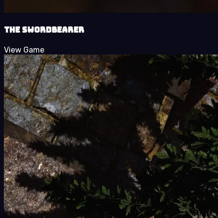
The Swordbearer
View Game