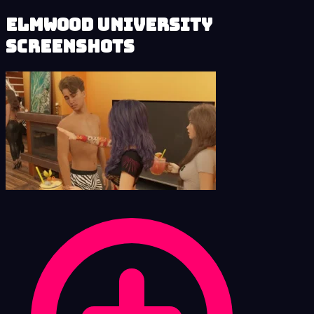
Elmwood University
Screenshots