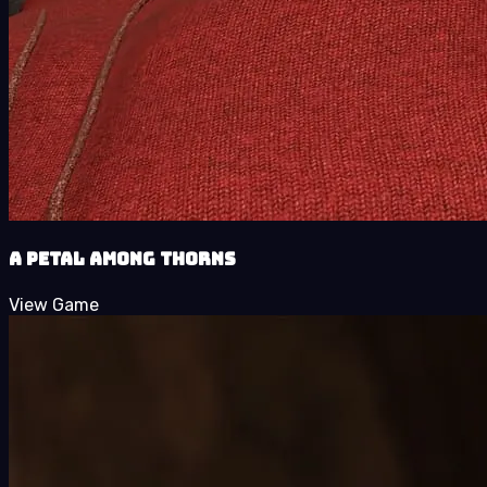
A Petal Among Thorns
View Game