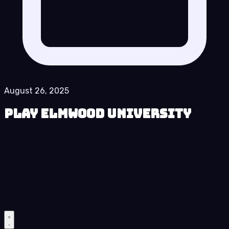
August 26, 2025
Play Elmwood University