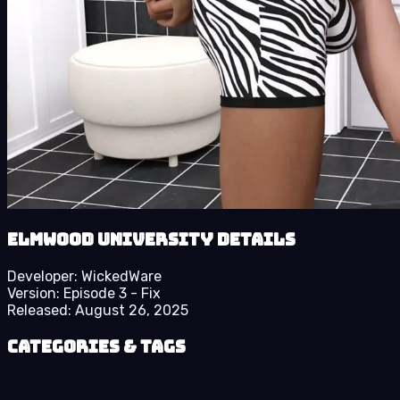
Elmwood University details
Developer:
WickedWare
Version:
Episode 3 - Fix
Released:
August 26, 2025
Categories & Tags