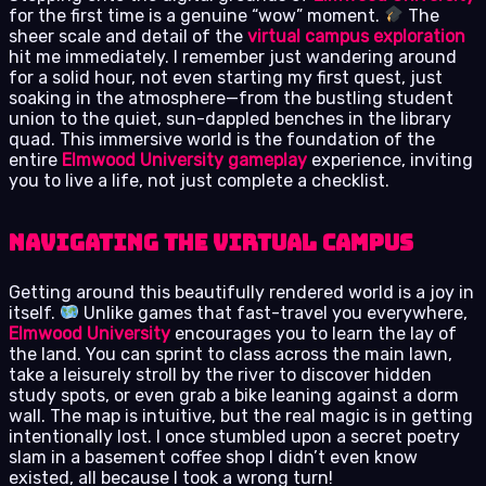
for the first time is a genuine “wow” moment.
The
sheer scale and detail of the
virtual campus exploration
hit me immediately. I remember just wandering around
for a solid hour, not even starting my first quest, just
soaking in the atmosphere—from the bustling student
union to the quiet, sun-dappled benches in the library
quad. This immersive world is the foundation of the
entire
Elmwood University gameplay
experience, inviting
you to live a life, not just complete a checklist.
Navigating the Virtual Campus
Getting around this beautifully rendered world is a joy in
itself.
Unlike games that fast-travel you everywhere,
Elmwood University
encourages you to learn the lay of
the land. You can sprint to class across the main lawn,
take a leisurely stroll by the river to discover hidden
study spots, or even grab a bike leaning against a dorm
wall. The map is intuitive, but the real magic is in getting
intentionally lost. I once stumbled upon a secret poetry
slam in a basement coffee shop I didn’t even know
existed, all because I took a wrong turn!