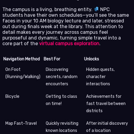
The campus is a living, breathing entity.
NPC
students have their own schedules—you’ll see the same
faces in your 10 AM biology lecture and later, stressed
out during finals week at the library. This attention to
detail makes every journey across campus feel
purposeful and dynamic, turning simple travel into a
core part of the
virtual campus exploration
.
Navigation Method
Best For
Unlocks
On Foot
Discovering
Hidden quests,
(Running/Walking)
secrets, random
character
encounters
interactions
Bicycle
Getting to class
Achievements for
on time!
fast travel between
districts
Map Fast-Travel
Quickly revisiting
After initial discovery
known locations
of a location