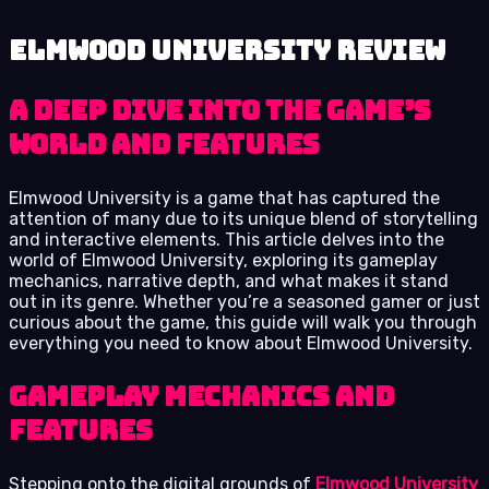
Elmwood University review
A Deep Dive into the Game’s
World and Features
Elmwood University is a game that has captured the
attention of many due to its unique blend of storytelling
and interactive elements. This article delves into the
world of Elmwood University, exploring its gameplay
mechanics, narrative depth, and what makes it stand
out in its genre. Whether you’re a seasoned gamer or just
curious about the game, this guide will walk you through
everything you need to know about Elmwood University.
Gameplay Mechanics and
Features
Stepping onto the digital grounds of
Elmwood University