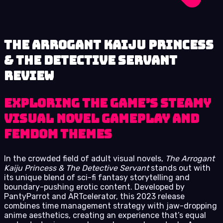
The Arrogant Kaiju Princess
& The Detective Servant
review
Exploring the Game’s Steamy
Visual Novel Gameplay and
Femdom Themes
In the crowded field of adult visual novels,
The Arrogant
Kaiju Princess & The Detective Servant
stands out with
its unique blend of sci-fi fantasy storytelling and
boundary-pushing erotic content. Developed by
PantyParrot and ARTcelerator, this 2023 release
combines time management strategy with jaw-dropping
anime aesthetics, creating an experience that’s equal