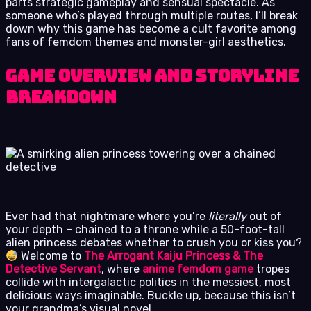
parts strategic gameplay and sensual spectacle. As
someone who’s played through multiple routes, I’ll break
down why this game has become a cult favorite among
fans of femdom themes and monster-girl aesthetics.
Game Overview and Storyline
Breakdown
Ever had that nightmare where you’re
literally
out of
your depth – chained to a throne while a 50-foot-tall
alien princess debates whether to crush you or kiss you?
Welcome to
The Arrogant Kaiju Princess & The
Detective Servant
, where
anime femdom game
tropes
collide with intergalactic politics in the messiest, most
delicious ways imaginable. Buckle up, because this isn’t
your grandma’s visual novel.