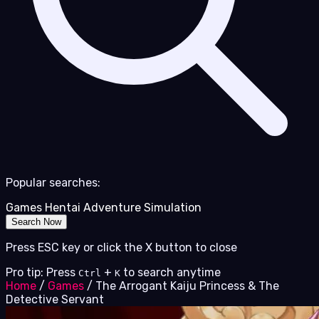
Popular searches:
Games
Hentai
Adventure
Simulation
Search Now
Press ESC key or click the X button to close
Pro tip: Press
+
to search anytime
Ctrl
K
Home
/
Games
/
The Arrogant Kaiju Princess & The
Detective Servant