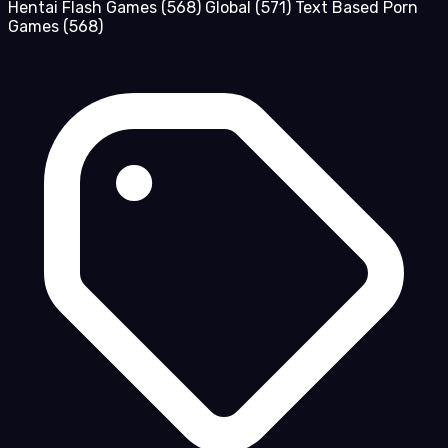
Hentai Flash Games
(568)
Global
(571)
Text Based Porn
Games
(568)