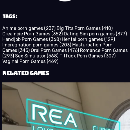
Tags:
Anime porn games
(237)
Big Tits Porn Games
(410)
Creampie Porn Games
(352)
Dating Sim porn games
(377)
Handjob Porn Games
(368)
Hentai porn games
(129)
Impregnation porn games
(203)
Masturbation Porn
Games
(345)
Oral Porn Games
(476)
Romance Porn Games
(293)
Sex Simulator
(568)
Titfuck Porn Games
(307)
Vaginal Porn Games
(469)
Related Games