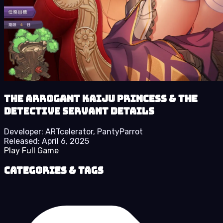
The Arrogant Kaiju Princess & The
Detective Servant details
Developer:
ARTcelerator, PantyParrot
Released:
April 6, 2025
Play Full Game
Categories & Tags