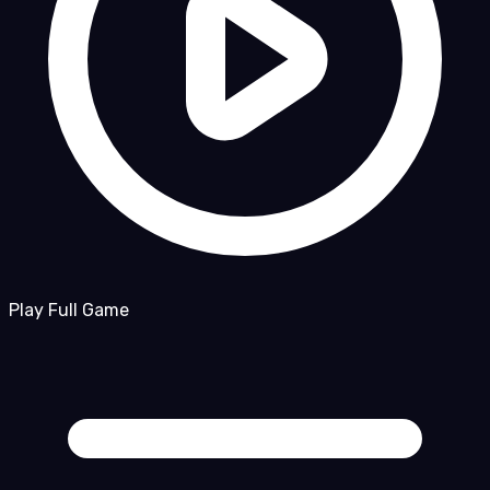
Play Full Game