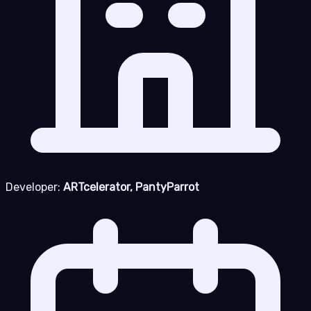
Developer:
ARTcelerator, PantyParrot