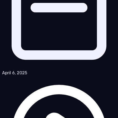
April 6, 2025