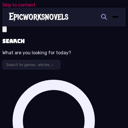
Skip to content
Search
What are you looking for today?