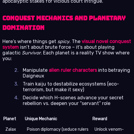
apocalyptic stakes for vicious court intrigue.
Conquest Mechanics and Planetary
Domination
Here’s where things get
spicy
. The
visual novel conquest
system
isn’t about brute force – it’s about playing
galactic
Survivor
. Each planet is a reality TV show where
you:
Manipulate
alien ruler characters
into betraying
Daigneux
Train kaiju to destabilize ecosystems (eco-
terrorism, but make it sexy)
Decide which H-scenes advance your secret
rebellion vs. deepen your “servant” role
Planet
Unique Mechanic
Reward
Zalax
Poison diplomacy (seduce rulers
Unlock venom-