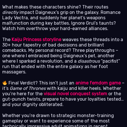
What makes these characters shine? Their routes
directly
impact Daigneux’s grip on the galaxy. Romance
Lady Vectra, and suddenly her planet’s weapons
malfunction during key battles. Ignore Grul’s taunts?
Watch him overthrow your hard-earned alliances.
The
Kaiju Princess storyline
weaves these threads into a
30+ hour tapestry of bad decisions and brilliant
comebacks. My personal record? Three playthroughs –
one where I embraced being Daigneux’s pet, another
where I sparked a revolution, and a
disastrous
“pacifist”
run that ended with the entire galaxy as her foot
massagers.
Final Verdict? This isn’t just an
anime femdom game
–
it’s
Game of Thrones
with kaiju and killer heels. Whether
you’re here for the
visual novel conquest system
or the
gut-punch twists, prepare to have your loyalties tested…
and your dignity obliterated.
Whether you’re drawn to strategic monster-training
gameplay or want to experience some of the most
technically impressive adult animations in recent