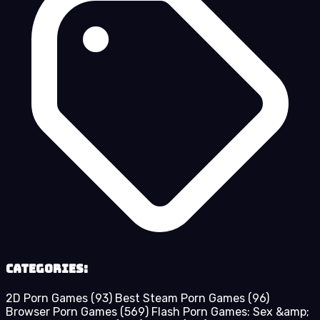
Categories:
2D Porn Games
(93)
Best Steam Porn Games
(96)
Browser Porn Games
(569)
Flash Porn Games: Sex &amp;