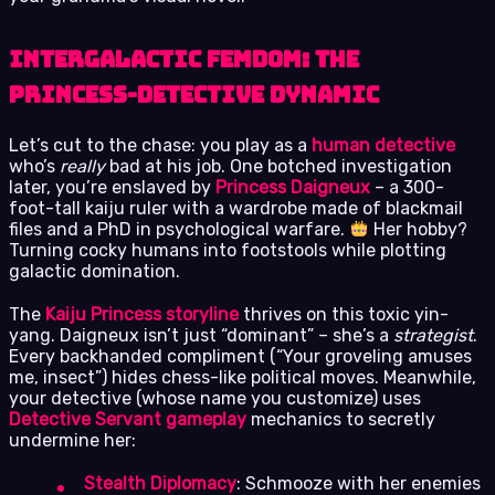
Intergalactic Femdom: The
Princess-Detective Dynamic
Let’s cut to the chase: you play as a
human detective
who’s
really
bad at his job. One botched investigation
later, you’re enslaved by
Princess Daigneux
– a 300-
foot-tall kaiju ruler with a wardrobe made of blackmail
files and a PhD in psychological warfare.
Her hobby?
Turning cocky humans into footstools while plotting
galactic domination.
The
Kaiju Princess storyline
thrives on this toxic yin-
yang. Daigneux isn’t just “dominant” – she’s a
strategist
.
Every backhanded compliment (“Your groveling amuses
me, insect”) hides chess-like political moves. Meanwhile,
your detective (whose name you customize) uses
Detective Servant gameplay
mechanics to secretly
undermine her:
Stealth Diplomacy
: Schmooze with her enemies