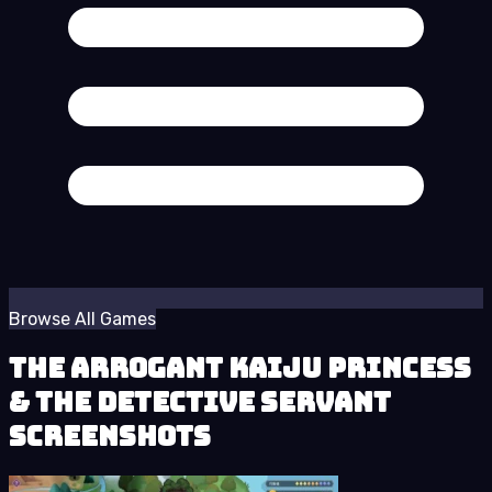
Browse All Games
The Arrogant Kaiju Princess
& The Detective Servant
Screenshots