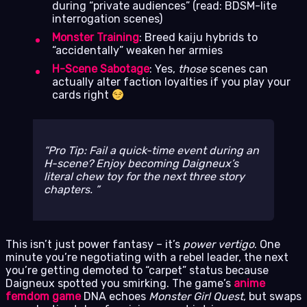
during “private audiences” (read: BDSM-lite
interrogation scenes)
Monster Training
: Breed kaiju hybrids to
“accidentally” weaken her armies
H-Scene Sabotage
: Yes,
those
scenes can
actually alter faction loyalties if you play your
cards right
Pro Tip: Fail a quick-time event during an
H-scene? Enjoy becoming Daigneux’s
literal chew toy for the next three story
chapters.
This isn’t just power fantasy – it’s
power vertigo
. One
minute you’re negotiating with a rebel leader, the next
you’re getting demoted to “carpet” status because
Daigneux spotted you smirking. The game’s
anime
femdom game
DNA echoes
Monster Girl Quest
, but swaps