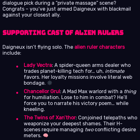
dialogue pick during a “private massage” scene?
Congrats – you’ve just armed Daigneux with blackmail
against your closest ally.
Supporting Cast of Alien Rulers
Daigneux isn’t flying solo. The
alien ruler characters
include:
Lady Vectra
: A spider-queen arms dealer who
trades planet-killing tech for… uh,
intimate
favors. Her loyalty missions involve literal web
bondage.
Chancellor Grul
: A Mad Max warlord with a
thing
for humiliation. Lose to him in combat? He’ll
force you to narrate his victory poem… while
kneeling.
The Twins of Xan’thor
: Conjoined telepaths who
weaponize your deepest shames. Their H-
scenes require managing
two
conflicting desire
meters.