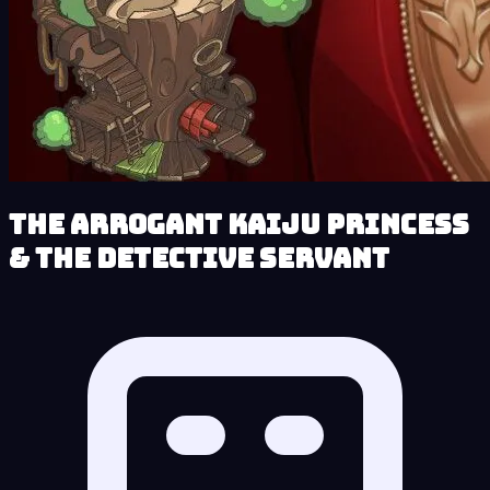
The Arrogant Kaiju Princess
& The Detective Servant