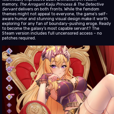
memory,
The Arrogant Kaiju Princess & The Detective
Servant
delivers on both fronts. While the femdom
themes might not appeal to everyone, the game’s self-
aware humor and stunning visual design make it worth
exploring for any fan of boundary-pushing eroge. Ready
to become the galaxy’s most capable servant? The
Steam version includes full uncensored access – no
patches required.