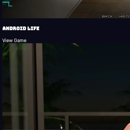
Android LIFE
View Game