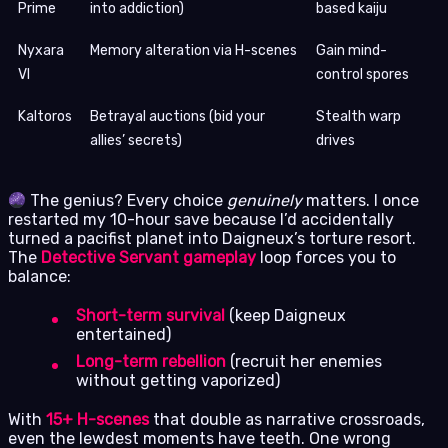
Prime
into addiction)
based kaiju
Nyxara
Memory alteration via H-scenes
Gain mind-
VI
control spores
Kaltoros
Betrayal auctions (bid your
Stealth warp
allies’ secrets)
drives
The genius? Every choice
genuinely
matters. I once
restarted my 10-hour save because I’d accidentally
turned a pacifist planet into Daigneux’s torture resort.
The
Detective Servant gameplay
loop forces you to
balance:
Short-term survival
(keep Daigneux
entertained)
Long-term rebellion
(recruit her enemies
without getting vaporized)
With
15+ H-scenes
that double as narrative crossroads,
even the lewdest moments have teeth. One wrong