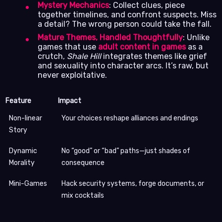
Mystery Mechanics
: Collect clues, piece
together timelines, and confront suspects. Miss
a detail? The wrong person could take the fall.
Mature Themes, Handled Thoughtfully
: Unlike
games that use
adult content in games
as a
crutch,
Shale Hill
integrates themes like grief
and sexuality into character arcs. It’s raw, but
never exploitative.
Feature
Impact
Non-linear
Your choices reshape alliances and endings
Story
Dynamic
No “good” or “bad” paths—just shades of
Morality
consequence
Mini-Games
Hack security systems, forge documents, or
mix cocktails