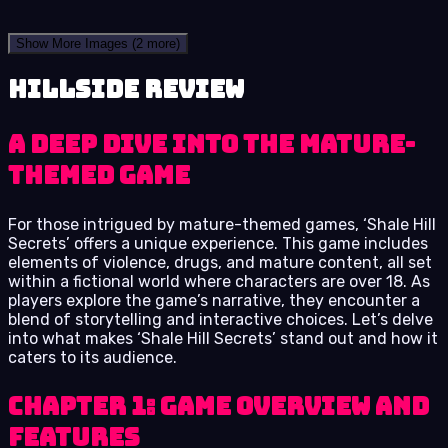
Show More Images
(2 more)
Hillside review
A Deep Dive into the Mature-
Themed Game
For those intrigued by mature-themed games, ‘Shale Hill
Secrets’ offers a unique experience. This game includes
elements of violence, drugs, and mature content, all set
within a fictional world where characters are over 18. As
players explore the game’s narrative, they encounter a
blend of storytelling and interactive choices. Let’s delve
into what makes ‘Shale Hill Secrets’ stand out and how it
caters to its audience.
Chapter 1: Game Overview and
Features