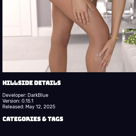
Hillside details
Developer:
DarkBlue
Version:
0.15.1
Released:
May 12, 2025
Categories & Tags