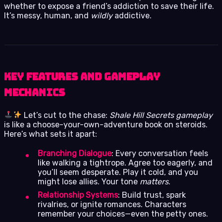
whether to expose a friend’s addiction to save their life.
It’s messy, human, and
wildly
addictive.
Key Features and Gameplay
Mechanics
Let’s cut to the chase:
Shale Hill Secrets gameplay
is like a choose-your-own-adventure book on steroids.
Here’s what sets it apart:
Branching Dialogue
: Every conversation feels
like walking a tightrope. Agree too eagerly, and
you’ll seem desperate. Play it cold, and you
might lose allies. Your tone
matters
.
Relationship Systems
: Build trust, spark
rivalries, or ignite romances. Characters
remember your choices—even the petty ones.