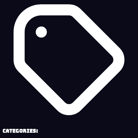
Categories: