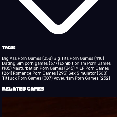
Tags:
Big Ass Porn Games
(358)
Big Tits Porn Games
(410)
Dating Sim porn games
(377)
Exhibitionism Porn Games
(185)
Masturbation Porn Games
(345)
MILF Porn Games
(261)
Romance Porn Games
(293)
Sex Simulator
(568)
Titfuck Porn Games
(307)
Voyeurism Porn Games
(252)
Related Games