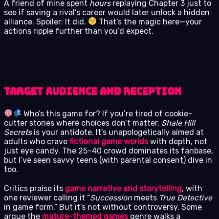
A friend of mine spent
hours
replaying Chapter 3 just to
see if saving a rival’s career would later unlock a hidden
alliance. Spoiler: It did.
That’s the magic here—your
actions ripple further than you’d expect.
Target Audience and Reception
Who’s this game for? If you’re tired of cookie-
cutter stories where choices don’t matter,
Shale Hill
Secrets
is your antidote. It’s unapologetically aimed at
adults who crave
fictional game worlds
with depth, not
just eye candy. The 25–40 crowd dominates its fanbase,
but I’ve seen savvy teens (with parental consent) dive in
too.
Critics praise its
game narrative and storytelling
, with
one reviewer calling it “
Succession
meets
True Detective
in game form.” But it’s not without controversy. Some
argue the
mature-themed games
genre walks a