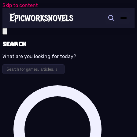
Skip to content
Search
What are you looking for today?