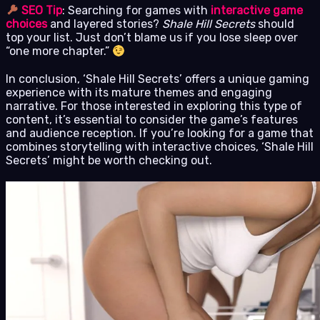
SEO Tip
: Searching for games with
interactive game
choices
and layered stories?
Shale Hill Secrets
should
top your list. Just don’t blame us if you lose sleep over
“one more chapter.”
In conclusion, ‘Shale Hill Secrets’ offers a unique gaming
experience with its mature themes and engaging
narrative. For those interested in exploring this type of
content, it’s essential to consider the game’s features
and audience reception. If you’re looking for a game that
combines storytelling with interactive choices, ‘Shale Hill
Secrets’ might be worth checking out.