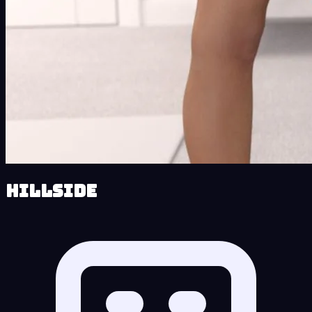
Hillside