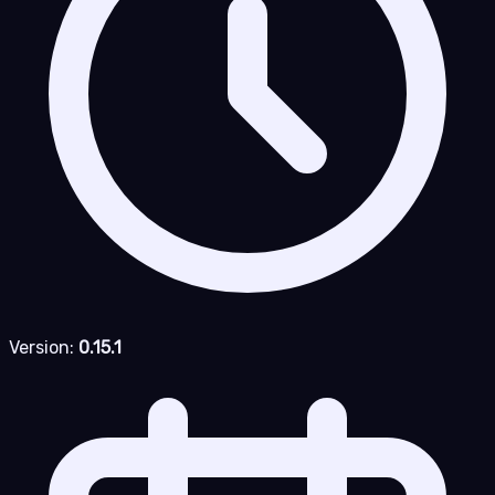
Version:
0.15.1