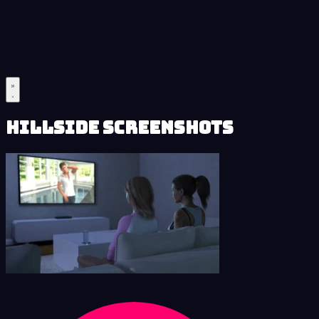
Hillside Screenshots