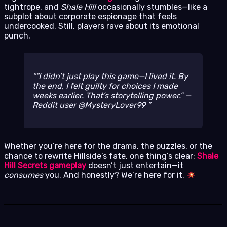
tightrope, and
Shale Hill
occasionally stumbles—like a
subplot about corporate espionage that feels
undercooked. Still, players rave about its emotional
punch.
“I didn’t just
play
this game—I
lived
it. By
the end, I felt guilty for choices I made
weeks earlier. That’s storytelling power.” —
Reddit user @MysteryLover99
Whether you’re here for the drama, the puzzles, or the
chance to rewrite Hillside’s fate, one thing’s clear:
Shale
Hill Secrets gameplay
doesn’t just entertain—it
consumes
you. And honestly? We’re here for it.