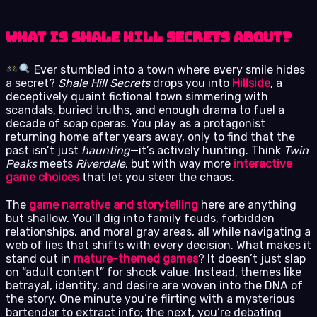
What is Shale Hill Secrets About?
Ever stumbled into a town where every smile hides
a secret?
Shale Hill Secrets
drops you into
Hillside
, a
deceptively quaint fictional town simmering with
scandals, buried truths, and enough drama to fuel a
decade of soap operas. You play as a protagonist
returning home after years away, only to find that the
past isn’t just
haunting
—it’s actively hunting. Think
Twin
Peaks
meets
Riverdale
, but with way more
interactive
game choices
that let you steer the chaos.
The
game narrative and storytelling
here are anything
but shallow. You’ll dig into family feuds, forbidden
relationships, and moral gray areas, all while navigating a
web of lies that shifts with every decision. What makes it
stand out in
mature-themed games
? It doesn’t just slap
on “adult content” for shock value. Instead, themes like
betrayal, identity, and desire are woven into the DNA of
the story. One minute you’re flirting with a mysterious
bartender to extract info; the next, you’re debating