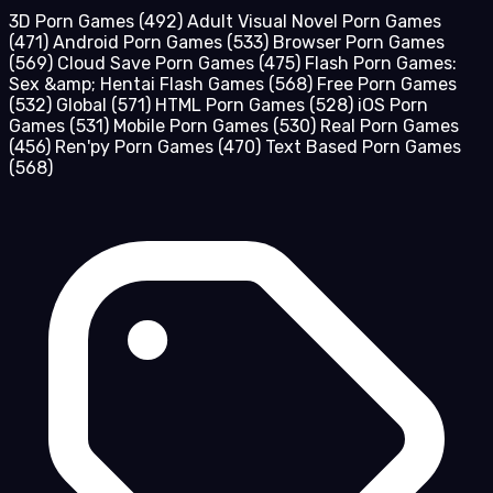
3D Porn Games
(492)
Adult Visual Novel Porn Games
(471)
Android Porn Games
(533)
Browser Porn Games
(569)
Cloud Save Porn Games
(475)
Flash Porn Games:
Sex &amp; Hentai Flash Games
(568)
Free Porn Games
(532)
Global
(571)
HTML Porn Games
(528)
iOS Porn
Games
(531)
Mobile Porn Games
(530)
Real Porn Games
(456)
Ren'py Porn Games
(470)
Text Based Porn Games
(568)