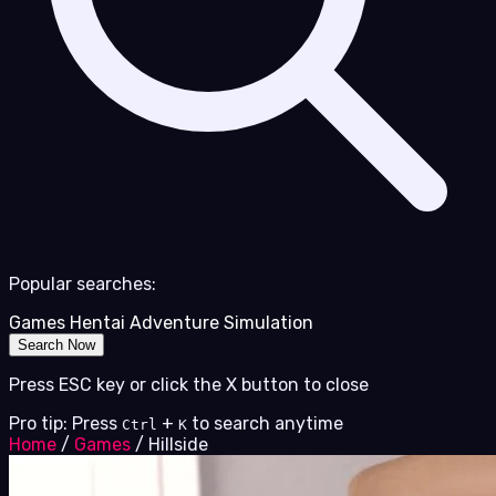
Popular searches:
Games
Hentai
Adventure
Simulation
Search Now
Press ESC key or click the X button to close
Pro tip: Press
+
to search anytime
Ctrl
K
Home
/
Games
/
Hillside