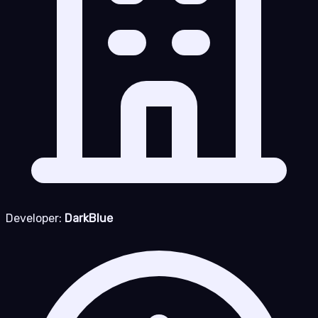
Developer:
DarkBlue