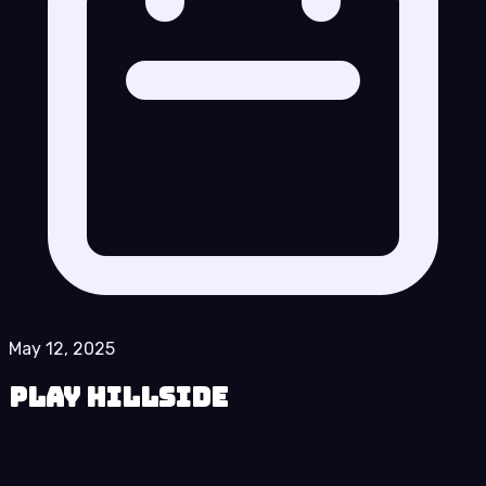
May 12, 2025
Play Hillside