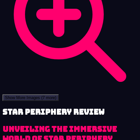
Show More Images
(7 more)
Star Periphery review
Unveiling the Immersive
World of Star Periphery