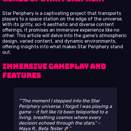
Star Periphery is a captivating project that transports
players to a space station on the edge of the universe.
With its gritty, sci-fi aesthetic and diverse content
offerings, it promises an immersive experience like no
other. This article will delve into the game’s atmospheric
design, varied content, and dynamic environments,
offering insights into what makes Star Periphery stand
out.
Immersive Gameplay and
Features
“The moment I stepped into the Star
Periphery universe, I forgot I was playing a
game – it felt like I’d been teleported to a
living, breathing cosmos where every
decision echoed through the stars.” –
Maya R., Beta Tester