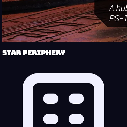
Star Periphery