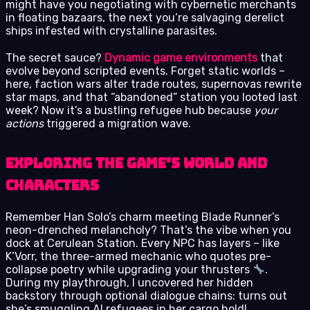
might have you negotiating with cybernetic merchants
in floating bazaars, the next you’re salvaging derelict
ships infested with crystalline parasites.
The secret sauce?
Dynamic game environments
that
evolve beyond scripted events. Forget static worlds –
here, faction wars alter trade routes, supernovas rewrite
star maps, and that “abandoned” station you looted last
week? Now it’s a bustling refugee hub because
your
actions
triggered a migration wave.
Exploring the Game’s World and
Characters
Remember Han Solo’s charm meeting Blade Runner’s
neon-drenched melancholy? That’s the vibe when you
dock at Cerulean Station. Every NPC has layers – like
K’Vorr, the three-armed mechanic who quotes pre-
collapse poetry while upgrading your thrusters
.
During my playthrough, I uncovered her hidden
backstory through optional dialogue chains: turns out
she’s smuggling AI refugees in her cargo hold!