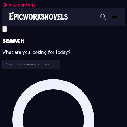
Skip to content
Search
What are you looking for today?