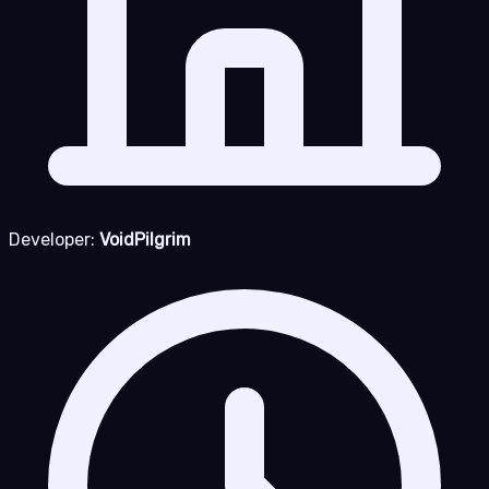
Developer:
VoidPilgrim