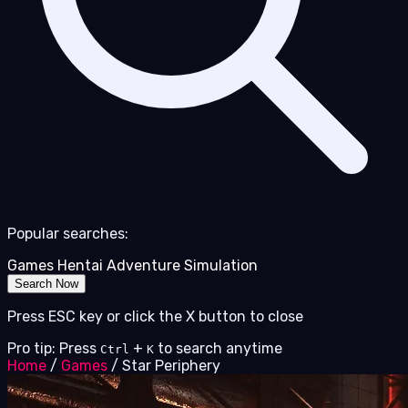
Popular searches:
Games
Hentai
Adventure
Simulation
Search Now
Press ESC key or click the X button to close
Pro tip: Press
+
to search anytime
Ctrl
K
Home
/
Games
/
Star Periphery