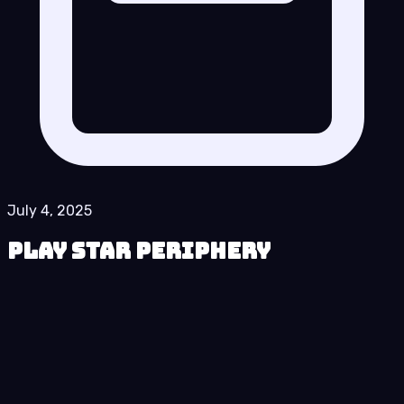
July 4, 2025
Play Star Periphery