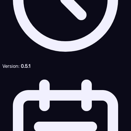
Version:
0.5.1