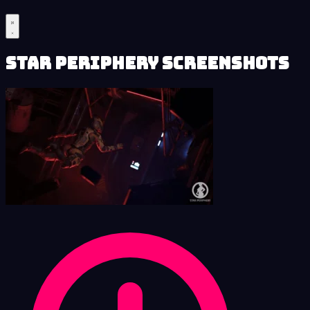
Star Periphery Screenshots