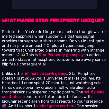
What Makes Star Periphery Unique?
Picture this: You’re drifting near a nebula that glows like
melted sapphires when suddenly, a distress signal
crackles through your ship’s comms. Do you investigate
and risk pirate ambush? Or plot a hyperspace jump
toward that uncharted planet shimmering with strange
minerals?
This is
Star Periphery gameplay
in action –
a masterclass in atmospheric tension where every sensor
blip feels consequential.
Unlike other
immersive sci-fi games
, Star Periphery
doesn’t just
show
you a universe; it makes you
feel
its
heartbeat. I once spent 20 minutes just watching solar
flares dance over my cruiser’s hull while alien radio
transmissions whispered cryptic poetry. The
sci-fi game
aesthetics
blend retro-futuristic interfaces with
bioluminescent alien flora that reacts to your presence
. And talk about
varied game content
! One session