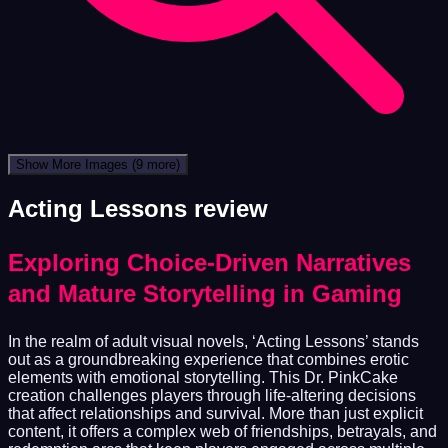
Show More Images
(9 more)
Acting Lessons review
Exploring Choice-Driven Narratives
and Mature Storytelling in Gaming
In the realm of adult visual novels, ‘Acting Lessons’ stands
out as a groundbreaking experience that combines erotic
elements with emotional storytelling. This Dr. PinkCake
creation challenges players through life-altering decisions
that affect relationships and survival. More than just explicit
content, it offers a complex web of friendships, betrayals, and