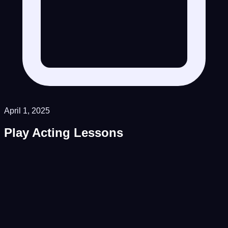
April 1, 2025
Play Acting Lessons