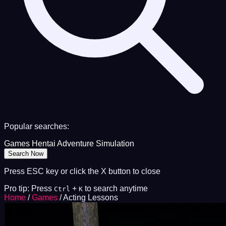
Popular searches:
Games
Hentai
Adventure
Simulation
Search Now
Press ESC key or click the X button to close
Pro tip: Press
+
to search anytime
Ctrl
K
Home
/
Games
/
Acting Lessons