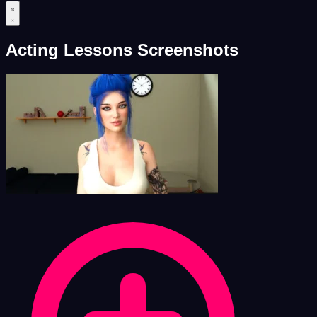
Acting Lessons Screenshots