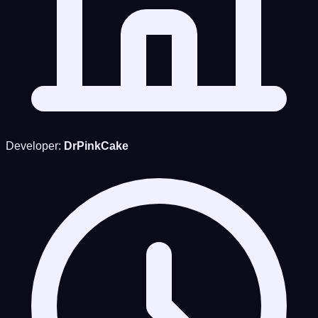
Developer:
DrPinkCake