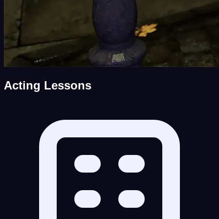
Acting Lessons