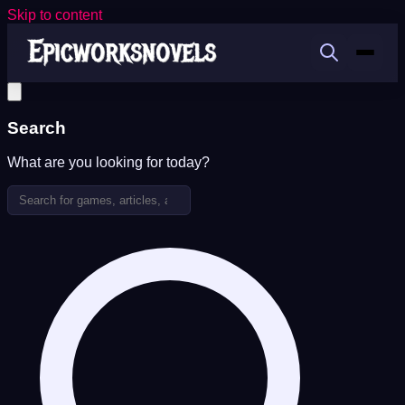
Skip to content
Search
What are you looking for today?