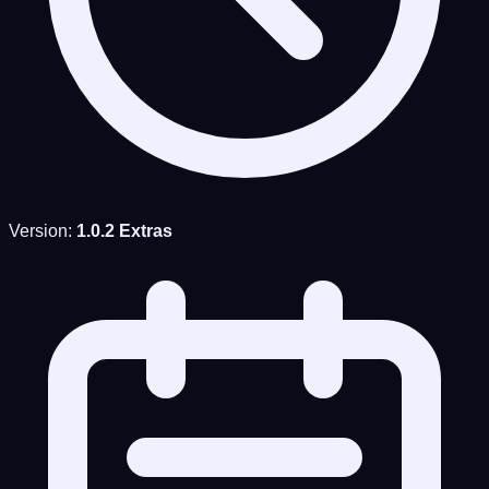
Version:
1.0.2 Extras