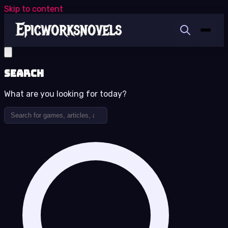
Skip to content
Search
What are you looking for today?