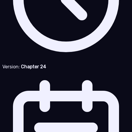
Version:
Chapter 24