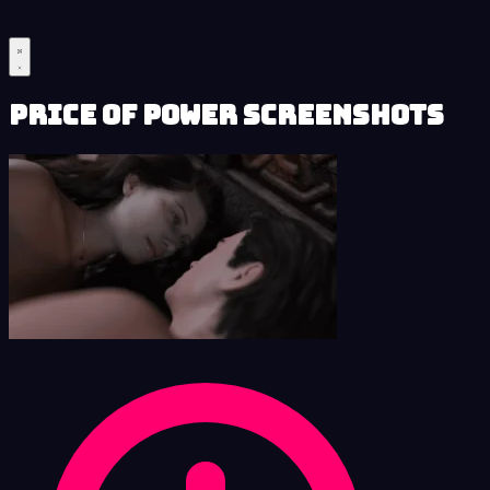
Price of Power Screenshots