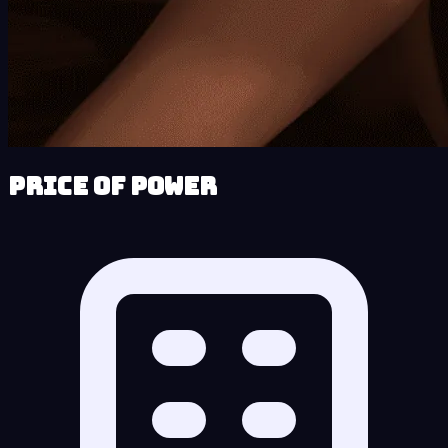
Price of Power