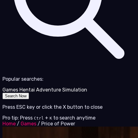
Popular searches:
Games
Hentai
Adventure
Simulation
Search Now
Press ESC key or click the X button to close
Pro tip: Press
+
to search anytime
Ctrl
K
Home
/
Games
/
Price of Power