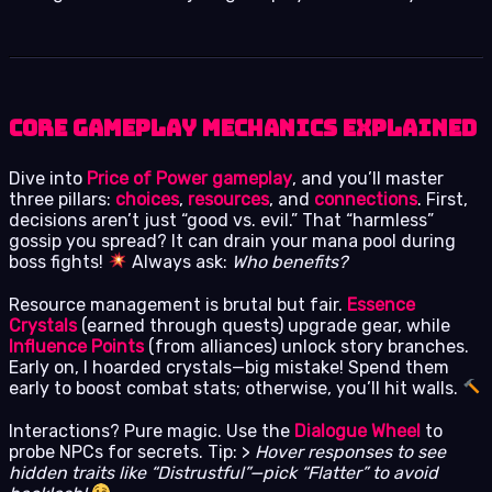
Core Gameplay Mechanics Explained
Dive into
Price of Power gameplay
, and you’ll master
three pillars:
choices
,
resources
, and
connections
. First,
decisions aren’t just “good vs. evil.” That “harmless”
gossip you spread? It can drain your mana pool during
boss fights!
Always ask:
Who benefits?
Resource management is brutal but fair.
Essence
Crystals
(earned through quests) upgrade gear, while
Influence Points
(from alliances) unlock story branches.
Early on, I hoarded crystals—big mistake! Spend them
early to boost combat stats; otherwise, you’ll hit walls.
Interactions? Pure magic. Use the
Dialogue Wheel
to
probe NPCs for secrets. Tip: >
Hover responses to see
hidden traits like “Distrustful”—pick “Flatter” to avoid