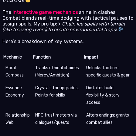
backlash!
The
interactive game mechanics
shine in clashes.
Combat blends real-time dodging with tactical pauses to
assign spells. My pro tip: >
Chain ice spells with terrain
(like freezing rivers) to create environmental traps!
Here’s a breakdown of key systems:
Mechanic
Function
Impact
Moral
Tracks ethical choices
Unlocks faction-
Compass
(Mercy/Ambition)
specific quests & gear
Essence
Crystals for upgrades,
Dictates build
Economy
Points for skills
flexibility & story
access
Relationship
NPC trust meters via
Alters endings; grants
Web
dialogues/quests
combat allies