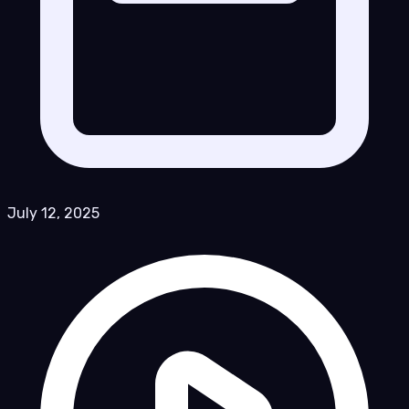
July 12, 2025