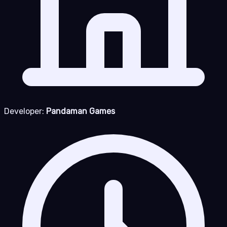
Developer:
Pandaman Games