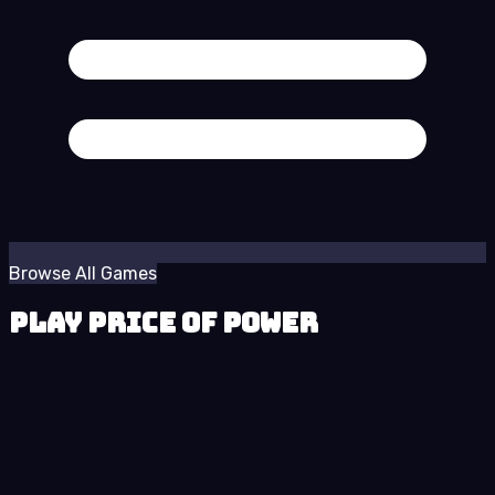
Browse All Games
Play Price of Power