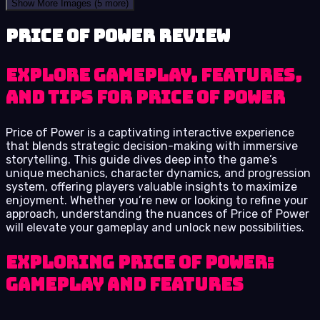
Show More Images
(5 more)
Price of Power review
Explore Gameplay, Features,
and Tips for Price of Power
Price of Power is a captivating interactive experience
that blends strategic decision-making with immersive
storytelling. This guide dives deep into the game’s
unique mechanics, character dynamics, and progression
system, offering players valuable insights to maximize
enjoyment. Whether you’re new or looking to refine your
approach, understanding the nuances of Price of Power
will elevate your gameplay and unlock new possibilities.
Exploring Price of Power:
Gameplay and Features