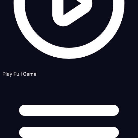
Play Full Game