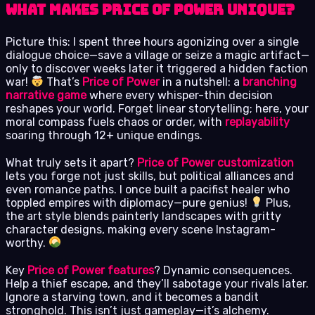
What Makes Price of Power Unique?
Picture this: I spent three hours agonizing over a single
dialogue choice—save a village or seize a magic artifact—
only to discover weeks later it triggered a hidden faction
war!
That’s
Price of Power
in a nutshell: a
branching
narrative game
where every whisper-thin decision
reshapes your world. Forget linear storytelling; here, your
moral compass fuels chaos or order, with
replayability
soaring through 12+ unique endings.
What truly sets it apart?
Price of Power customization
lets you forge not just skills, but political alliances and
even romance paths. I once built a pacifist healer who
toppled empires with diplomacy—pure genius!
Plus,
the art style blends painterly landscapes with gritty
character designs, making every scene Instagram-
worthy.
Key
Price of Power features
? Dynamic consequences.
Help a thief escape, and they’ll sabotage your rivals later.
Ignore a starving town, and it becomes a bandit
stronghold. This isn’t just gameplay—it’s alchemy.