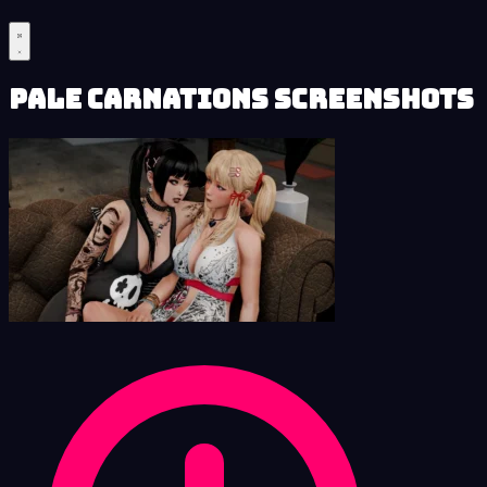
Pale Carnations Screenshots