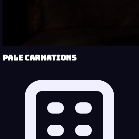
Pale Carnations