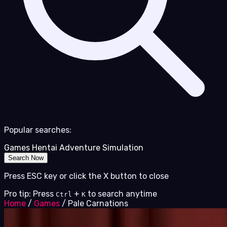
Popular searches:
Games
Hentai
Adventure
Simulation
Search Now
Press ESC key or click the X button to close
Pro tip: Press
+
to search anytime
Ctrl
K
Home
/
Games
/
Pale Carnations