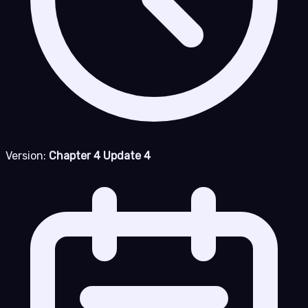
Version:
Chapter 4 Update 4