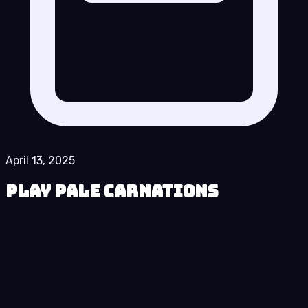
April 13, 2025
Play Pale Carnations