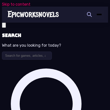
Skip to content
Search
What are you looking for today?