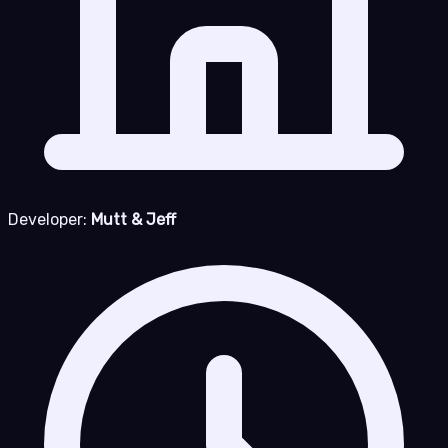
Developer:
Mutt & Jeff