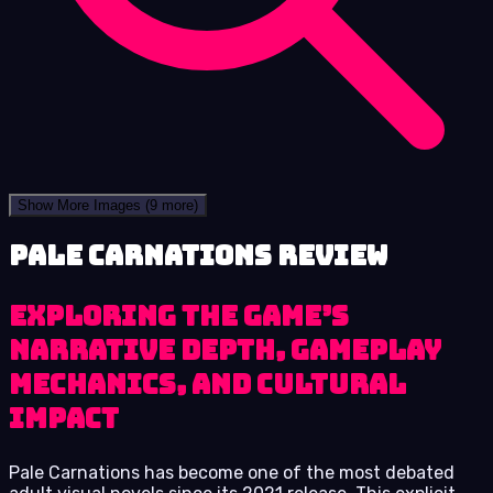
Show More Images
(9 more)
Pale Carnations review
Exploring the Game’s
Narrative Depth, Gameplay
Mechanics, and Cultural
Impact
Pale Carnations has become one of the most debated