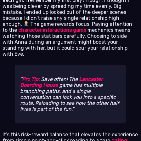
each girl. I remember my first playthrough; I thought I
was being clever by spreading my time evenly. Big
mistake. I ended up locked out of the deeper scenes
because I didn’t raise any single relationship high
enough.
The game rewards focus. Paying attention
to the
character interactions game
mechanics means
watching those stat bars carefully. Choosing to side
with Anna during an argument might boost your
standing with her, but it could sour your relationship
with Eve.
Pro Tip:
Save often! The
Lancaster
Boarding House
game has multiple
branching paths, and a single
conversation can lock you into a specific
route. Reloading to see how the other half
lives is part of the fun.
It’s this risk-reward balance that elevates the experience
from simple point-and-click reading to a true
dating