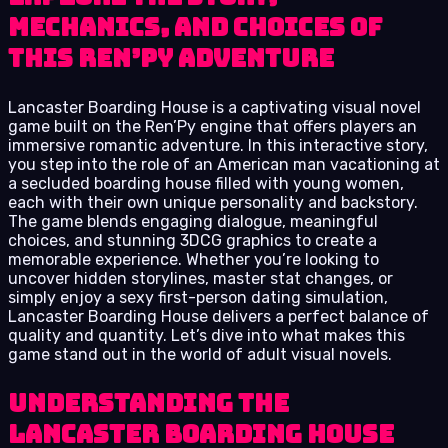
Mechanics, and Choices of
This Ren’Py Adventure
Lancaster Boarding House is a captivating visual novel
game built on the Ren’Py engine that offers players an
immersive romantic adventure. In this interactive story,
you step into the role of an American man vacationing at
a secluded boarding house filled with young women,
each with their own unique personality and backstory.
The game blends engaging dialogue, meaningful
choices, and stunning 3DCG graphics to create a
memorable experience. Whether you’re looking to
uncover hidden storylines, master stat changes, or
simply enjoy a sexy first-person dating simulation,
Lancaster Boarding House delivers a perfect balance of
quality and quantity. Let’s dive into what makes this
game stand out in the world of adult visual novels.
Understanding the
Lancaster Boarding House