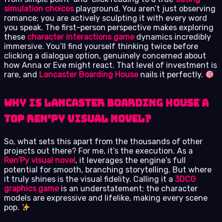
simulation choices
playground. You aren’t just observing
romance; you are actively sculpting it with every word
you speak. The first-person perspective makes exploring
these
character interactions game
dynamics incredibly
immersive. You’ll find yourself thinking twice before
clicking a dialogue option, genuinely concerned about
how Anna or Eve might react. That level of investment is
rare, and
Lancaster Boarding House
nails it perfectly.
Why Is Lancaster Boarding House a
Top Ren’Py Visual Novel?
So, what sets this apart from the thousands of other
projects out there? For me, it’s the execution. As a
Ren’Py visual novel
, it leverages the engine’s full
potential for smooth, branching storytelling. But where
it truly shines is the visual fidelity. Calling it a
3DCG
graphics game
is an understatement; the character
models are expressive and lifelike, making every scene
pop.