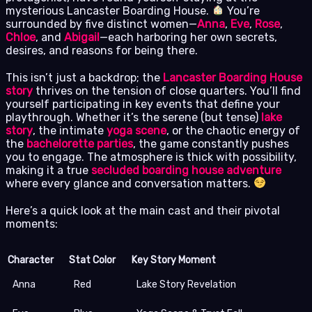
mysterious Lancaster Boarding House.
You’re
surrounded by five distinct women—
Anna
,
Eve
,
Rose
,
Chloe
, and
Abigail
—each harboring her own secrets,
desires, and reasons for being there.
This isn’t just a backdrop; the
Lancaster Boarding House
story
thrives on the tension of close quarters. You’ll find
yourself participating in key events that define your
playthrough. Whether it’s the serene (but tense)
lake
story
, the intimate
yoga scene
, or the chaotic energy of
the
bachelorette parties
, the game constantly pushes
you to engage. The atmosphere is thick with possibility,
making it a true
secluded boarding house adventure
where every glance and conversation matters.
Here’s a quick look at the main cast and their pivotal
moments:
Character
Stat Color
Key Story Moment
Anna
Red
Lake Story Revelation