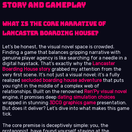
Story and Gameplay
What Is the Core Narrative of
Lancaster Boarding House?
Let’s be honest, the visual novel space is crowded.
Finding a game that balances gripping narrative with
genuine player agency is like searching for a needle in a
digital haystack. That’s exactly why the
Lancaster
Boarding House story
grabbed my attention from the
very first scene. It’s not just a visual novel; it’s a fully
realized
secluded boarding house adventure
that puts
you right in the middle of a complex web of
relationships. Built on the renowned
Ren’Py visual novel
engine, it promises deep
dating simulation choices
wrapped in stunning
3DCG graphics game
presentation.
But does it deliver? Let’s dive into what makes this game
tick.
The core premise is deceptively simple: you, the
protagonist, have found yourself staying at the