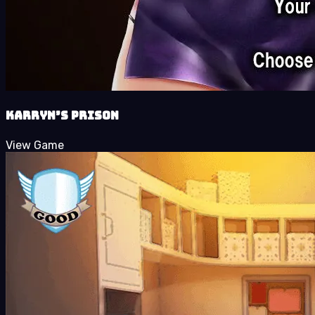
Karryn’s Prison
View Game