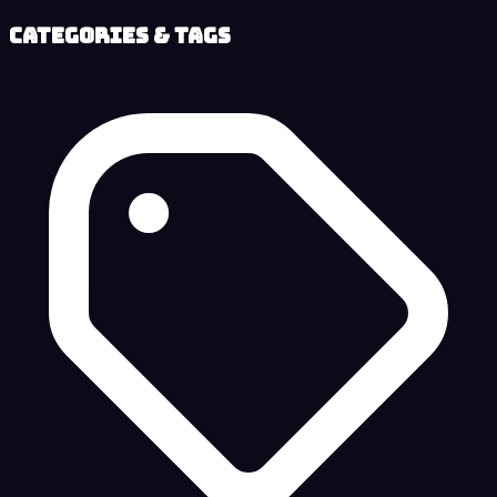
Categories & Tags