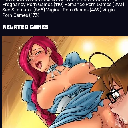
Pregnancy Porn Games
(110)
Romance Porn Games
(293)
Sex Simulator
(568)
Vaginal Porn Games
(469)
Virgin
Porn Games
(173)
Related Games