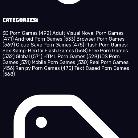
Categories:
3D Porn Games
(492)
Adult Visual Novel Porn Games
(471)
Android Porn Games
(533)
Browser Porn Games
(569)
Cloud Save Porn Games
(475)
Flash Porn Games:
Sex &amp; Hentai Flash Games
(568)
Free Porn Games
(532)
Global
(571)
HTML Porn Games
(528)
iOS Porn
Games
(531)
Mobile Porn Games
(530)
Real Porn Games
(456)
Ren'py Porn Games
(470)
Text Based Porn Games
(568)