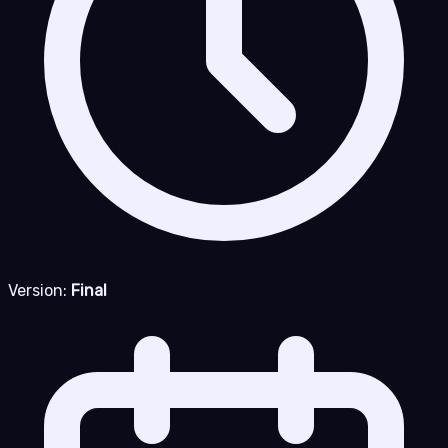
Version:
Final