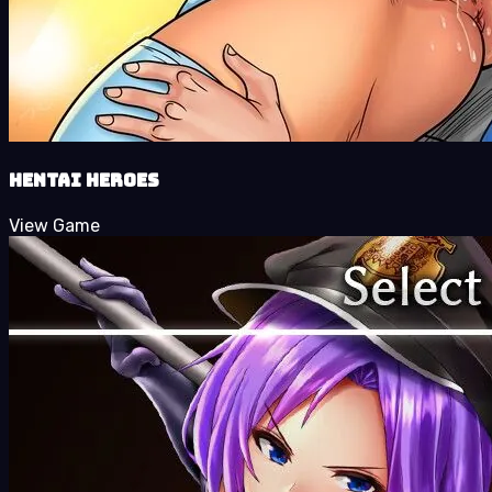
Hentai Heroes
View Game