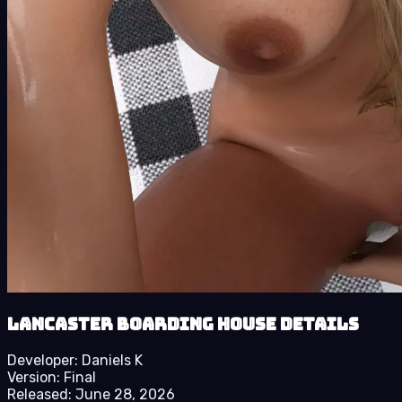
Lancaster Boarding House details
Developer:
Daniels K
Version:
Final
Released:
June 28, 2026