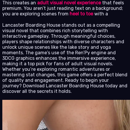
This creates an
adult visual novel experience
that feels
premium. You aren’t just reading text on a background;
you are exploring scenes from
heel to toe
with a
Lancaster Boarding House stands out as a compelling
visual novel that combines rich storytelling with
interactive gameplay. Through meaningful choices,
players shape relationships with diverse characters and
unlock unique scenes like the lake story and yoga
moments. The game’s use of the Ren’Py engine and
3DCG graphics enhances the immersive experience,
making it a top pick for fans of adult visual novels.
Whether you’re exploring romantic adventures or
mastering stat changes, this game offers a perfect blend
of quality and engagement. Ready to begin your
journey? Download Lancaster Boarding House today and
discover all the secrets it holds.