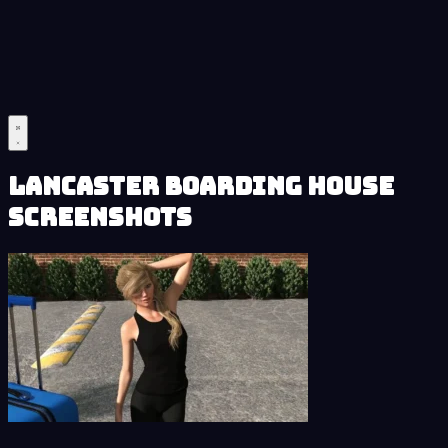
Lancaster Boarding House
Screenshots