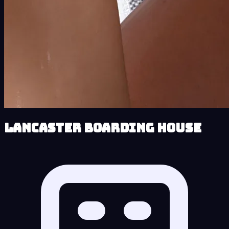
Lancaster Boarding House