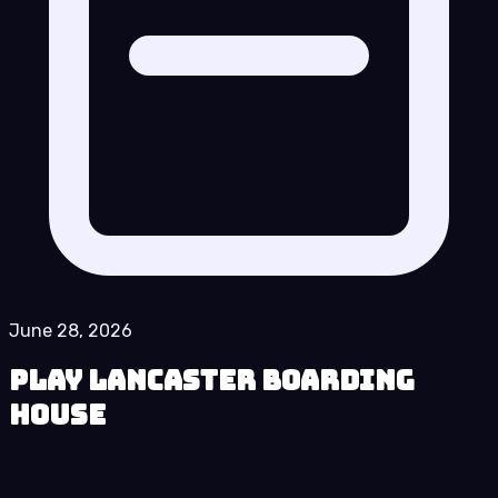
June 28, 2026
Play Lancaster Boarding
House