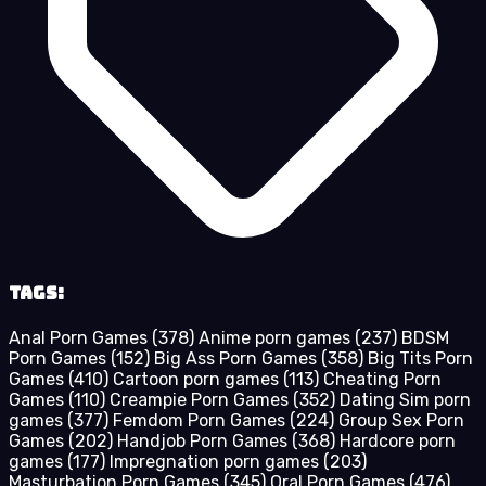
Tags:
Anal Porn Games
(378)
Anime porn games
(237)
BDSM
Porn Games
(152)
Big Ass Porn Games
(358)
Big Tits Porn
Games
(410)
Cartoon porn games
(113)
Cheating Porn
Games
(110)
Creampie Porn Games
(352)
Dating Sim porn
games
(377)
Femdom Porn Games
(224)
Group Sex Porn
Games
(202)
Handjob Porn Games
(368)
Hardcore porn
games
(177)
Impregnation porn games
(203)
Masturbation Porn Games
(345)
Oral Porn Games
(476)