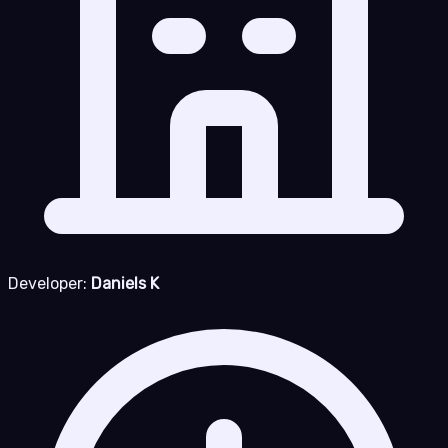
Developer:
Daniels K