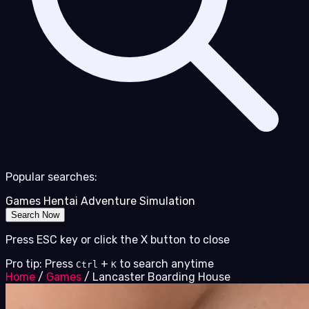
Popular searches:
Games
Hentai
Adventure
Simulation
Search Now
Press ESC key or click the X button to close
Pro tip: Press
+
to search anytime
Ctrl
K
Home
/
Games
/
Lancaster Boarding House