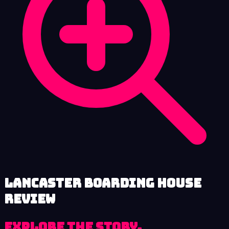
Lancaster Boarding House
review
Explore the Story,