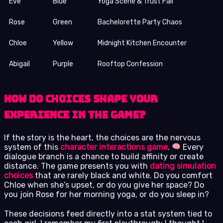
Eve
Blue
Yoga Scene & Trust Fall
Rose
Green
Bachelorette Party Chaos
Chloe
Yellow
Midnight Kitchen Encounter
Abigail
Purple
Rooftop Confession
How Do Choices Shape Your
Experience in the Game?
If the story is the heart, the choices are the nervous
system of this
character interactions game
.
Every
dialogue branch is a chance to build affinity or create
distance. The game presents you with
dating simulation
choices
that are rarely black and white. Do you comfort
Chloe when she’s upset, or do you give her space? Do
you join Rose for her morning yoga, or do you sleep in?
These decisions feed directly into a stat system tied to