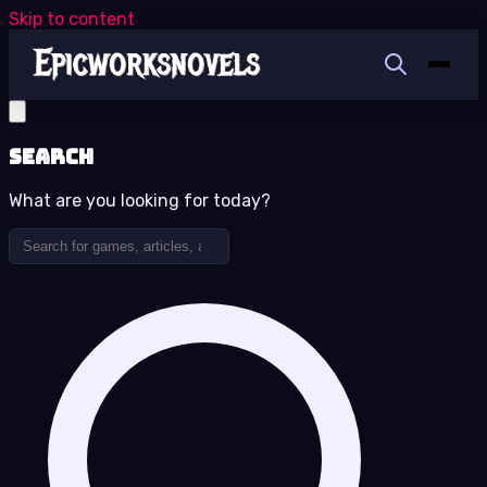
Skip to content
Search
What are you looking for today?