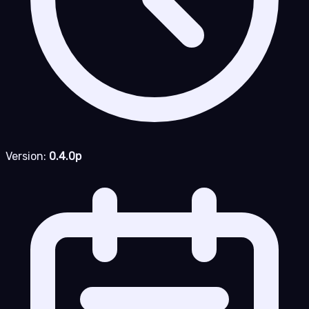
Version:
0.4.0p