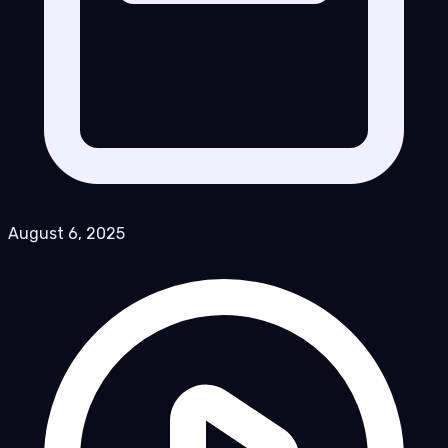
August 6, 2025