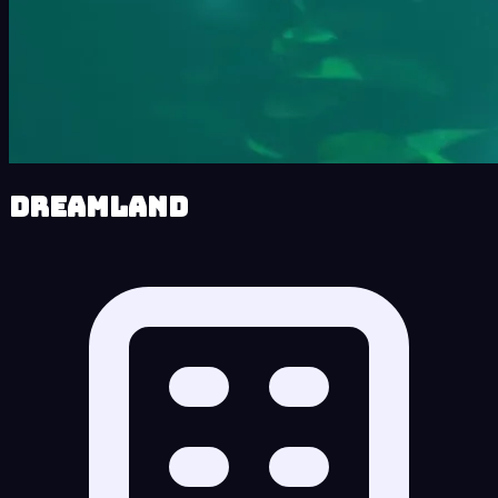
Dreamland