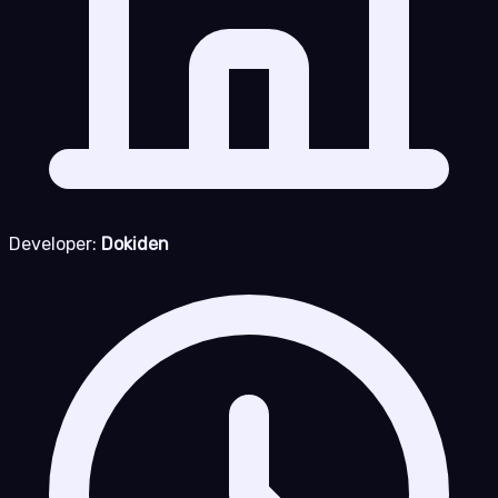
Developer:
Dokiden