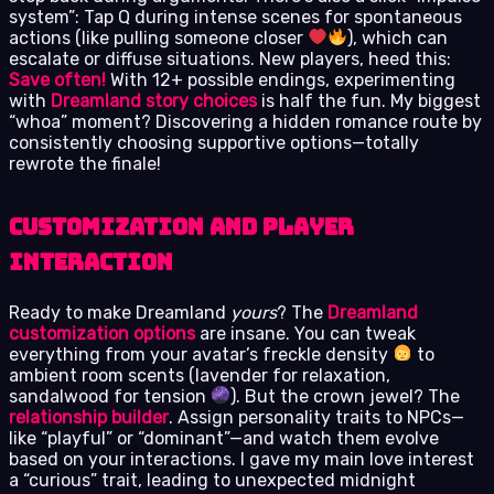
system”: Tap Q during intense scenes for spontaneous
actions (like pulling someone closer
), which can
escalate or diffuse situations. New players, heed this:
Save often!
With 12+ possible endings, experimenting
with
Dreamland story choices
is half the fun. My biggest
“whoa” moment? Discovering a hidden romance route by
consistently choosing supportive options—totally
rewrote the finale!
Customization and Player
Interaction
Ready to make Dreamland
yours
? The
Dreamland
customization options
are insane. You can tweak
everything from your avatar’s freckle density
to
ambient room scents (lavender for relaxation,
sandalwood for tension
). But the crown jewel? The
relationship builder
. Assign personality traits to NPCs—
like “playful” or “dominant”—and watch them evolve
based on your interactions. I gave my main love interest
a “curious” trait, leading to unexpected midnight