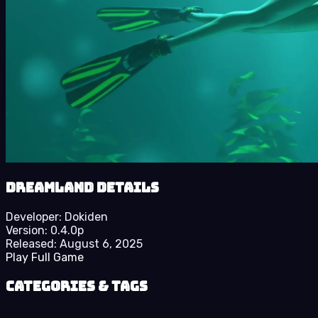
Dreamland details
Developer:
Dokiden
Version:
0.4.0p
Released:
August 6, 2025
Play Full Game
Categories & Tags