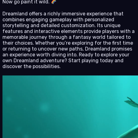
Now go paint it wild.
Dreamland offers a richly immersive experience that
combines engaging gameplay with personalized
storytelling and detailed customization. Its unique
features and interactive elements provide players with a
memorable journey through a fantasy world tailored to
their choices. Whether you’re exploring for the first time
or returning to uncover new paths, Dreamland promises
an experience worth diving into. Ready to explore your
own Dreamland adventure? Start playing today and
discover the possibilities.