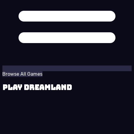
Browse All Games
Play Dreamland