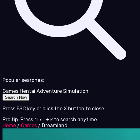
Popular searches:
Games
Hentai
Adventure
Simulation
Search Now
Press ESC key or click the X button to close
Pro tip: Press
+
to search anytime
Ctrl
K
Home
/
Games
/
Dreamland