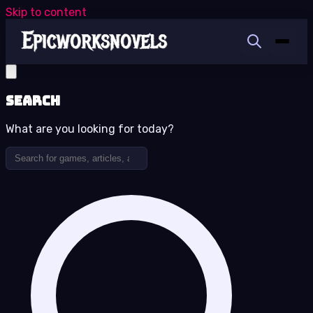
Skip to content
Search
What are you looking for today?