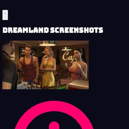
Dreamland Screenshots