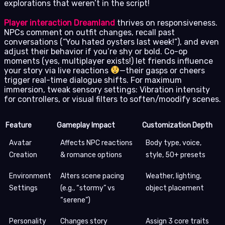
explorations that weren’t in the script!
Player interaction Dreamland
thrives on responsiveness.
NPCs comment on outfit changes, recall past
conversations (“You hated oysters last week!”), and even
adjust their behavior if you’re shy or bold. Co-op
moments (yes, multiplayer exists!) let friends influence
your story via live reactions
—their gasps or cheers
trigger real-time dialogue shifts. For maximum
immersion, tweak sensory settings: Vibration intensity
for controllers, or visual filters to soften/moodify scenes.
Feature
Gameplay Impact
Customization Depth
Avatar
Affects NPC reactions
Body type, voice,
Creation
& romance options
style, 50+ presets
Environment
Alters scene pacing
Weather, lighting,
Settings
(e.g., “stormy” vs
object placement
“serene”)
Personality
Changes story
Assign 3 core traits