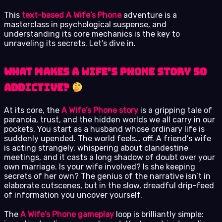
This
text-based A Wife’s Phone
adventure is a
masterclass in psychological suspense, and
understanding its core mechanics is the key to
unraveling its secrets. Let’s dive in.
What Makes A Wife’s Phone Story So
Addictive?
At its core, the
A Wife’s Phone story
is a gripping tale of
paranoia, trust, and the hidden worlds we all carry in our
pockets. You start as a husband whose ordinary life is
suddenly upended. The world feels… off. A friend’s wife
is acting strangely, whispering about clandestine
meetings, and it casts a long shadow of doubt over your
own marriage. Is your wife involved? Is she keeping
secrets of her own? The genius of the narrative isn’t in
elaborate cutscenes, but in the slow, dreadful drip-feed
of information you uncover yourself.
The
A Wife’s Phone gameplay
loop is brilliantly simple: