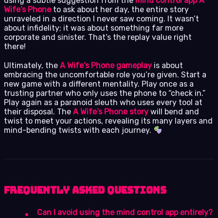
using a subtle suggestion from the
mind control app A
Wife’s Phone
to ask about her day, the entire story
unraveled in a direction I never saw coming. It wasn’t
about infidelity; it was about something far more
corporate and sinister. That’s the replay value right
there!
Ultimately, the
A Wife’s Phone gameplay
is about
embracing the uncomfortable role you’re given. Start a
new game with a different mentality. Play once as a
trusting partner who only uses the phone to “check in.”
Play again as a paranoid sleuth who uses every tool at
their disposal. The
A Wife’s Phone story
will bend and
twist to meet your actions, revealing its many layers and
mind-bending twists with each journey.
Frequently Asked Questions
Can I avoid using the mind control app entirely?