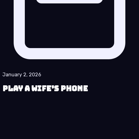
January 2, 2026
Play A Wife’s Phone