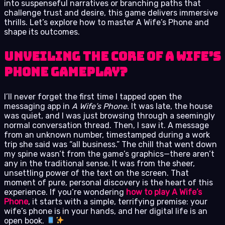
into suspenseful narratives or branching paths that
challenge trust and desire, this game delivers immersive
thrills. Let’s explore how to master A Wife’s Phone and
shape its outcomes.
Unveiling the Core of A Wife’s
Phone Gameplay?
I’ll never forget the first time I tapped open the
messaging app in
A Wife’s Phone
. It was late, the house
was quiet, and I was just browsing through a seemingly
normal conversation thread. Then, I saw it. A message
from an unknown number, timestamped during a work
trip she said was “all business.” The chill that went down
my spine wasn’t from the game’s graphics—there aren’t
any in the traditional sense. It was from the sheer,
unsettling power of the text on the screen. That
moment of pure, personal discovery is the heart of this
experience. If you’re wondering
how to play A Wife’s
Phone
, it starts with a simple, terrifying premise: your
wife’s phone is in your hands, and her digital life is an
open book.