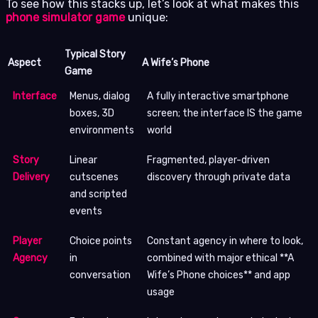
To see how this stacks up, let’s look at what makes this
phone simulator game
unique:
Typical Story
Aspect
A Wife’s Phone
Game
Interface
Menus, dialog
A fully interactive smartphone
boxes, 3D
screen; the interface IS the game
environments
world
Story
Linear
Fragmented, player-driven
Delivery
cutscenes
discovery through private data
and scripted
events
Player
Choice points
Constant agency in where to look,
Agency
in
combined with major ethical **A
conversation
Wife’s Phone choices** and app
usage