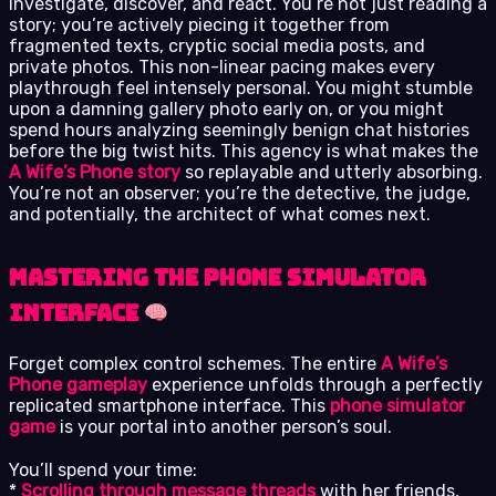
investigate, discover, and react. You’re not just reading a
story; you’re actively piecing it together from
fragmented texts, cryptic social media posts, and
private photos. This non-linear pacing makes every
playthrough feel intensely personal. You might stumble
upon a damning gallery photo early on, or you might
spend hours analyzing seemingly benign chat histories
before the big twist hits. This agency is what makes the
A Wife’s Phone story
so replayable and utterly absorbing.
You’re not an observer; you’re the detective, the judge,
and potentially, the architect of what comes next.
Mastering the Phone Simulator
Interface
Forget complex control schemes. The entire
A Wife’s
Phone gameplay
experience unfolds through a perfectly
replicated smartphone interface. This
phone simulator
game
is your portal into another person’s soul.
You’ll spend your time:
*
Scrolling through message threads
with her friends,