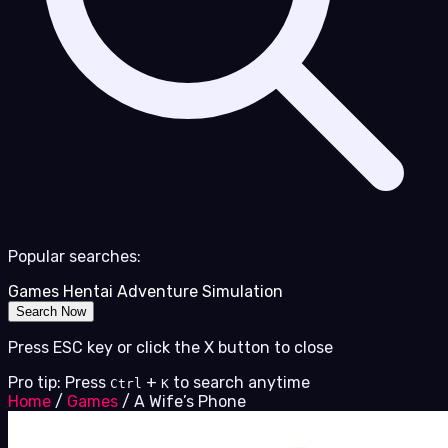
Popular searches:
Games
Hentai
Adventure
Simulation
Search Now
Press ESC key or click the X button to close
Pro tip: Press
+
to search anytime
Ctrl
K
Home
/
Games
/
A Wife’s Phone