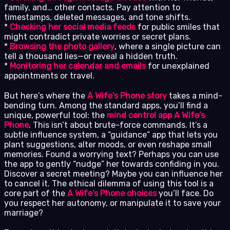
family, and… other contacts. Pay attention to
timestamps, deleted messages, and tone shifts.
*
Checking her social media feeds
for public smiles that
might contradict private worries or secret plans.
*
Browsing the photo gallery
, where a single picture can
tell a thousand lies—or reveal a hidden truth.
*
Monitoring her calendar and emails
for unexplained
appointments or travel.
But here’s where the
A Wife’s Phone story
takes a mind-
bending turn. Among the standard apps, you’ll find a
unique, powerful tool: the
mind control app A Wife’s
Phone
. This isn’t about brute-force commands. It’s a
subtle influence system, a “guidance” app that lets you
plant suggestions, alter moods, or even reshape small
memories. Found a worrying text? Perhaps you can use
the app to gently “nudge” her towards confiding in you.
Discover a secret meeting? Maybe you can influence her
to cancel it. The ethical dilemma of using this tool is a
core part of the
A Wife’s Phone choices
you’ll face. Do
you respect her autonomy, or manipulate it to save your
marriage?