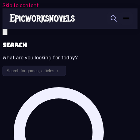
Skip to content
Search
What are you looking for today?