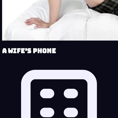
A Wife’s Phone