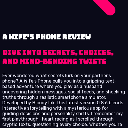
A Wife’s Phone review
Dive into Secrets, Choices,
and Mind-Bending Twists
Ever wondered what secrets lurk on your partner’s
phone? A Wife’s Phone pulls you into a gripping text-
based adventure where you play as a husband
uncovering hidden messages, social feeds, and shocking
truths through a realistic smartphone simulator.
Developed by Bloody Ink, this latest version 0.8.6 blends
interactive storytelling with a mysterious app for
guiding decisions and personality shifts. I remember my
first playthrough—heart racing as I scrolled through
cryptic texts, questioning every choice. Whether you’re