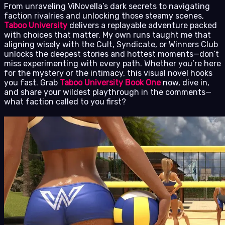
From unraveling ViNovella’s dark secrets to navigating
faction rivalries and unlocking those steamy scenes,
Taboo University
delivers a replayable adventure packed
with choices that matter. My own runs taught me that
aligning wisely with the Cult, Syndicate, or Winners Club
unlocks the deepest stories and hottest moments—don’t
miss experimenting with every path. Whether you’re here
for the mystery or the intimacy, this visual novel hooks
you fast. Grab
Taboo University Book One
now, dive in,
and share your wildest playthrough in the comments—
what faction called to you first?