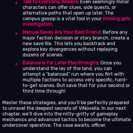
Talk to Everyone, Always
: Even seemingly minor
characters can offer clues, side quests, or
alternative paths that open up later. The
campus gossip is a vital tool in your
missing girls
investigation
.
Manual Saves Are Your Best Friend
: Before any
major faction decision or story branch, create a
new save file. This lets you backtrack and
explore key divergences without replaying
dozens of scenes.
Balance is for Later Playthroughs
: Once you
understand the lay of the land, you can
attempt a “balanced” run where you flirt with
multiple factions to access very specific, hard-
to-get scenes. But save that for your second or
third time through!
Master these strategies, and you’ll be perfectly prepared
to unravel the deepest secrets of ViNovella. In our next
chapter, we’ll dive into the nitty-gritty of gameplay
mechanics and advanced tactics to become the ultimate
undercover operative. The case awaits, officer.