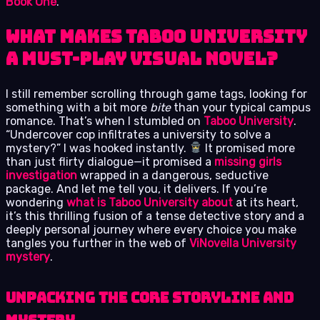
Book One
.
What Makes Taboo University
a Must-Play Visual Novel?
I still remember scrolling through game tags, looking for
something with a bit more
bite
than your typical campus
romance. That’s when I stumbled on
Taboo University
.
“Undercover cop infiltrates a university to solve a
mystery?” I was hooked instantly.
It promised more
than just flirty dialogue—it promised a
missing girls
investigation
wrapped in a dangerous, seductive
package. And let me tell you, it delivers. If you’re
wondering
what is Taboo University about
at its heart,
it’s this thrilling fusion of a tense detective story and a
deeply personal journey where every choice you make
tangles you further in the web of
ViNovella University
mystery
.
Unpacking the Core Storyline and