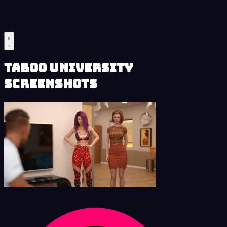
Taboo University
Screenshots