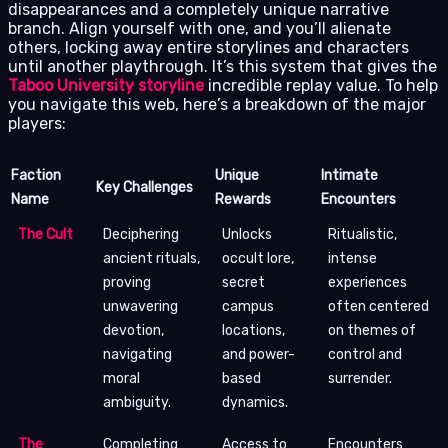
disappearances and a completely unique narrative
branch. Align yourself with one, and you’ll alienate
others, locking away entire storylines and characters
until another playthrough. It’s this system that gives the
Taboo University storyline
incredible replay value. To help
you navigate this web, here’s a breakdown of the major
players:
Faction
Unique
Intimate
Key Challenges
Name
Rewards
Encounters
The Cult
Deciphering
Unlocks
Ritualistic,
ancient rituals,
occult lore,
intense
proving
secret
experiences
unwavering
campus
often centered
devotion,
locations,
on themes of
navigating
and power-
control and
moral
based
surrender.
ambiguity.
dynamics.
The
Completing
Access to
Encounters