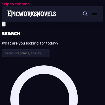
Skip to content
Search
What are you looking for today?