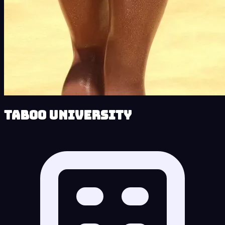
Taboo University