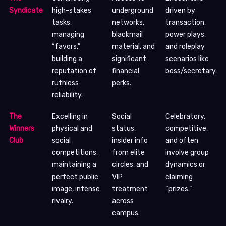
Syndicate
high-stakes
underground
driven by
tasks,
networks,
transaction,
managing
blackmail
power plays,
“favors,”
material, and
and roleplay
building a
significant
scenarios like
reputation of
financial
boss/secretary.
ruthless
perks.
reliability.
The
Excelling in
Social
Celebratory,
Winners
physical and
status,
competitive,
Club
social
insider info
and often
competitions,
from elite
involve group
maintaining a
circles, and
dynamics or
perfect public
VIP
claiming
image, intense
treatment
“prizes.”
rivalry.
across
campus.