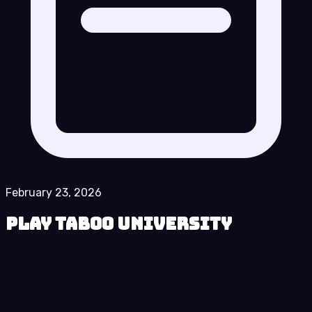
February 23, 2026
Play Taboo University