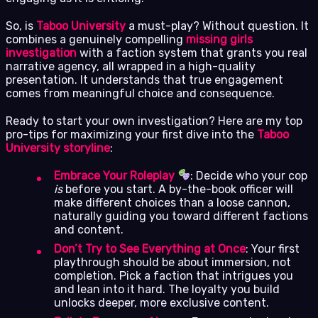
So, is
Taboo University
a must-play? Without question. It
combines a genuinely compelling
missing girls
investigation
with a faction system that grants you real
narrative agency, all wrapped in a high-quality
presentation. It understands that true engagement
comes from meaningful choice and consequence.
Ready to start your own investigation? Here are my top
pro-tips for maximizing your first dive into the
Taboo
University storyline
:
Embrace Your Roleplay
: Decide who your cop
is
before you start. A by-the-book officer will
make different choices than a loose cannon,
naturally guiding you toward different factions
and content.
Don’t Try to See Everything at Once
: Your first
playthrough should be about immersion, not
completion. Pick a faction that intrigues you
and lean into it hard. The loyalty you build
unlocks deeper, more exclusive content.