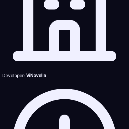
Developer:
ViNovella