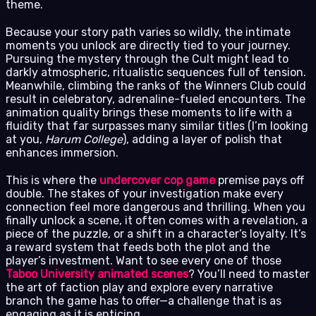
theme.
Because your story path varies so wildly, the intimate
moments you unlock are directly tied to your journey.
Pursuing the mystery through the Cult might lead to
darkly atmospheric, ritualistic sequences full of tension.
Meanwhile, climbing the ranks of the Winners Club could
result in celebratory, adrenaline-fueled encounters. The
animation quality brings these moments to life with a
fluidity that far surpasses many similar titles (I’m looking
at you,
Harum College
), adding a layer of polish that
enhances immersion.
This is where the
undercover cop game
premise pays off
double. The stakes of your investigation make every
connection feel more dangerous and thrilling. When you
finally unlock a scene, it often comes with a revelation, a
piece of the puzzle, or a shift in a character’s loyalty. It’s
a reward system that feeds both the plot and the
player’s investment. Want to see every one of those
Taboo University animated scenes
? You’ll need to master
the art of faction play and explore every narrative
branch the game has to offer—a challenge that is as
engaging as it is enticing.