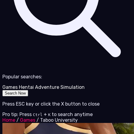
Popular searches:
Games
Hentai
Adventure
Simulation
Search Now
Press ESC key or click the X button to close
Pro tip: Press
+
to search anytime
Ctrl
K
Home
/
Games
/
Taboo University