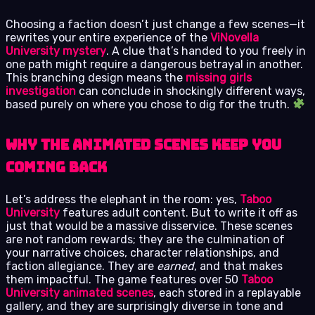
Choosing a faction doesn’t just change a few scenes—it
rewrites your entire experience of the
ViNovella
University mystery
. A clue that’s handed to you freely in
one path might require a dangerous betrayal in another.
This branching design means the
missing girls
investigation
can conclude in shockingly different ways,
based purely on where you chose to dig for the truth.
Why the Animated Scenes Keep You
Coming Back
Let’s address the elephant in the room: yes,
Taboo
University
features adult content. But to write it off as
just that would be a massive disservice. These scenes
are not random rewards; they are the culmination of
your narrative choices, character relationships, and
faction allegiance. They are
earned
, and that makes
them impactful. The game features over 50
Taboo
University animated scenes
, each stored in a replayable
gallery, and they are surprisingly diverse in tone and