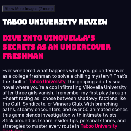
Show More Images
(2 more)
Taboo University review
Dive into ViNovella’s
Secrets as an Undercover
Freshman
Ever wondered what happens when you go undercover
as a college freshman to solve a chilling mystery? That’s
the thrill of
Taboo University
, the gripping adult visual
novel where you’re a cop infiltrating ViNovella University
after three girls vanish. I remember my first playthrough
—heart racing as I chose between shadowy factions like
the Cult, Syndicate, or Winners Club. With branching
paths, steamy encounters, and over 50 animated scenes,
this game blends investigation with intimate twists.
Stick around as I share insider tips, personal stories, and
strategies to master every route in
Taboo University