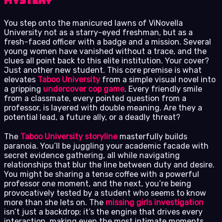
Mystery
You step onto the manicured lawns of ViNovella
University not as a starry-eyed freshman, but as a
fresh-faced officer with a badge and a mission. Several
young women have vanished without a trace, and the
clues all point back to this elite institution. Your cover?
Just another new student. This core premise is what
elevates
Taboo University
from a simple visual novel into
a gripping
undercover cop game
. Every friendly smile
from a classmate, every pointed question from a
professor, is layered with double meaning. Are they a
potential lead, a future ally, or a deadly threat?
The
Taboo University storyline
masterfully builds
paranoia. You’ll be juggling your academic facade with
secret evidence gathering, all while navigating
relationships that blur the line between duty and desire.
You might be sharing a tense coffee with a powerful
professor one moment, and the next, you’re being
provocatively tested by a student who seems to know
more than she lets on. The
missing girls investigation
isn’t just a backdrop; it’s the engine that drives every
interaction, making even the most intimate moments