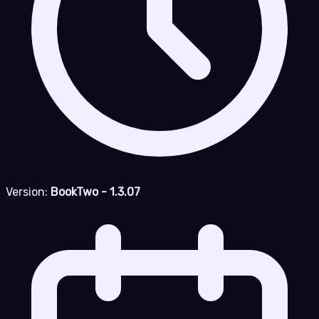
Version:
BookTwo - 1.3.07