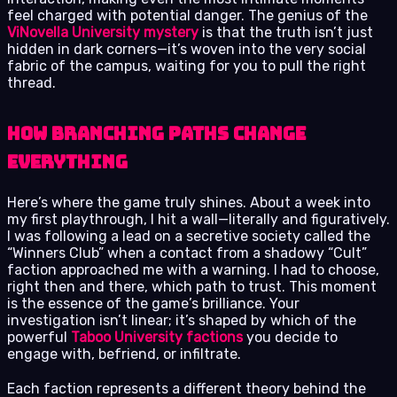
feel charged with potential danger. The genius of the
ViNovella University mystery
is that the truth isn’t just
hidden in dark corners—it’s woven into the very social
fabric of the campus, waiting for you to pull the right
thread.
How Branching Paths Change
Everything
Here’s where the game truly shines. About a week into
my first playthrough, I hit a wall—literally and figuratively.
I was following a lead on a secretive society called the
“Winners Club” when a contact from a shadowy “Cult”
faction approached me with a warning. I had to choose,
right then and there, which path to trust. This moment
is the essence of the game’s brilliance. Your
investigation isn’t linear; it’s shaped by which of the
powerful
Taboo University factions
you decide to
engage with, befriend, or infiltrate.
Each faction represents a different theory behind the