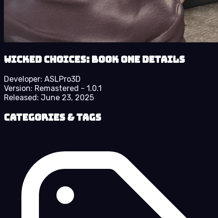
Wicked Choices: Book One details
Developer:
ASLPro3D
Version:
Remastered - 1.0.1
Released:
June 23, 2025
Categories & Tags