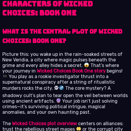
Characters of Wicked
Choices: Book One
What is the central plot of Wicked
Choices: Book One?
Picture this: you wake up in the rain-soaked streets of
New Veridia, a city where magic pulses beneath the
grime and every alley hides a secret.
That’s where
your journey in
Wicked Choices Book One story
begins!
You play as a rookie investigator thrust into a
supernatural conspiracy after a string of ritualistic
murders rocks the city. 🕵
The core mystery? A
shadowy cult’s plan to tear open the veil between worlds
using ancient artifacts.
Your job isn’t just solving
crimes—it’s surviving political intrigue, magical
anomalies, and your own haunting past.
The
Wicked Choices plot overview
centers on alliances:
trust the rebellious street mages
or the corrupt city