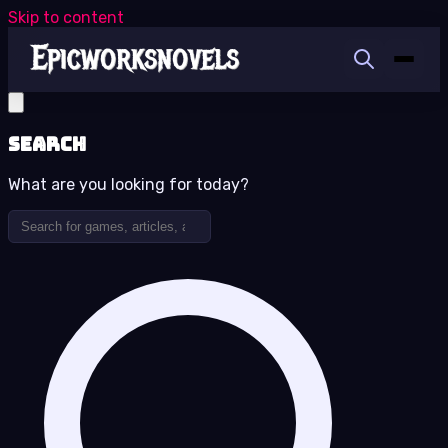
Skip to content
Search
What are you looking for today?