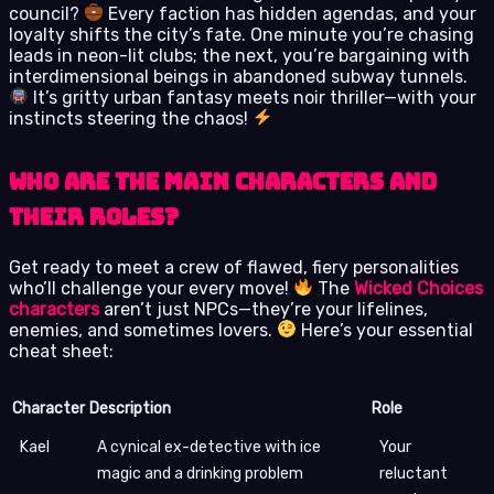
council?
Every faction has hidden agendas, and your
loyalty shifts the city’s fate. One minute you’re chasing
leads in neon-lit clubs; the next, you’re bargaining with
interdimensional beings in abandoned subway tunnels.
It’s gritty urban fantasy meets noir thriller—with your
instincts steering the chaos!
Who are the main characters and
their roles?
Get ready to meet a crew of flawed, fiery personalities
who’ll challenge your every move!
The
Wicked Choices
characters
aren’t just NPCs—they’re your lifelines,
enemies, and sometimes lovers.
Here’s your essential
cheat sheet:
Character
Description
Role
Kael
A cynical ex-detective with ice
Your
magic and a drinking problem
reluctant