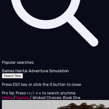
Popular searches:
Games
Hentai
Adventure
Simulation
Search Now
Press ESC key or click the X button to close
Pro tip: Press
+
to search anytime
Ctrl
K
Home
/
Games
/
Wicked Choices: Book One