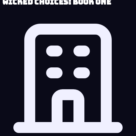
Wicked Choices: Book One