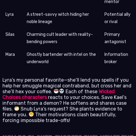
mentor
Lyra
A street-savvy witch hiding her
Potential ally
noble lineage
or rival
Silas
Charming cult leader with reality-
Primary
bending powers
antagonist
Mara
Ghostly bartender with intel on the
Information
underworld
broker
Lyra’s my personal favorite—she’ll lend you spells if you
help her smuggle magical contraband, but cross her and
she’ll hex your coffee.
Each of these
Wicked
Choices characters
reacts to your choices. Save Kael’s
informant from a demon? He softens and shares case
files.
Snub Lyra’s request? She plants evidence to
frame you.
Their motivations clash beautifully,
forcing impossible trade-offs!