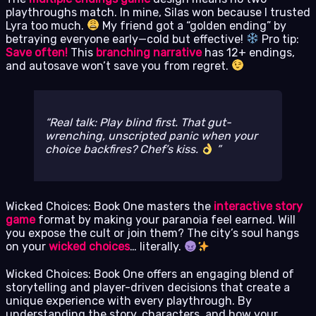
playthroughs match. In mine, Silas won because I trusted
Lyra too much.
My friend got a “golden ending” by
betraying everyone early—cold but effective!
Pro tip:
Save often!
This
branching narrative
has 12+ endings,
and autosave won’t save you from regret.
Real talk: Play blind first. That gut-
wrenching, unscripted panic when your
choice backfires?
Chef’s kiss.
Wicked Choices: Book One masters the
interactive story
game
format by making your paranoia feel earned. Will
you expose the cult or join them? The city’s soul hangs
on your
wicked choices
… literally.
Wicked Choices: Book One offers an engaging blend of
storytelling and player-driven decisions that create a
unique experience with every playthrough. By
understanding the story, characters, and how your