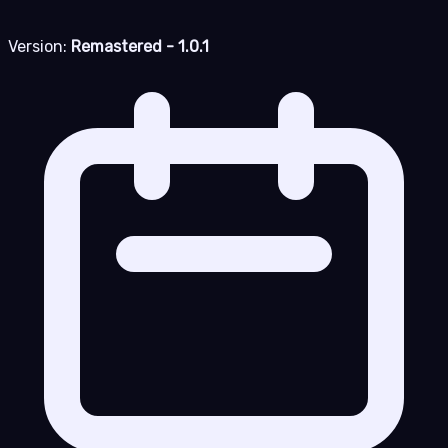
Version:
Remastered - 1.0.1