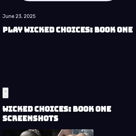
June 23, 2025
Play Wicked Choices: Book One
Wicked Choices: Book One
Screenshots