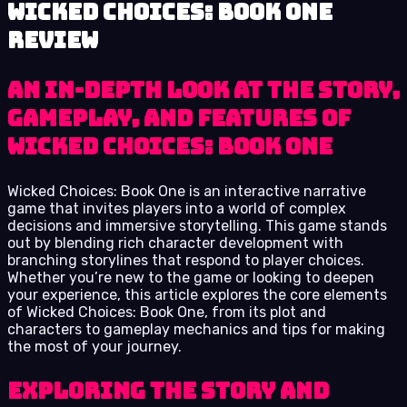
Wicked Choices: Book One
review
An In-Depth Look at the Story,
Gameplay, and Features of
Wicked Choices: Book One
Wicked Choices: Book One is an interactive narrative
game that invites players into a world of complex
decisions and immersive storytelling. This game stands
out by blending rich character development with
branching storylines that respond to player choices.
Whether you’re new to the game or looking to deepen
your experience, this article explores the core elements
of Wicked Choices: Book One, from its plot and
characters to gameplay mechanics and tips for making
the most of your journey.
Exploring the Story and