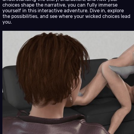
choices shape the narrative, you can fully immerse
yourself in this interactive adventure. Dive in, explore
the possibilities, and see where your wicked choices lead
you.