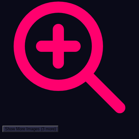
Show More Images
(3 more)