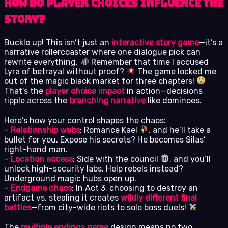
How do player choices influence the
story?
Buckle up! This isn’t just an
interactive story game
—it’s a
narrative rollercoaster where one dialogue pick can
rewrite everything.
Remember that time I accused
Lyra of betrayal without proof?
The game locked me
out of the magic black market for three chapters!
That’s the
player choice impact
in action—decisions
ripple across the
branching narrative
like dominoes.
Here’s how your control shapes the chaos:
–
Relationship webs
: Romance Kael
, and he’ll take a
bullet for you. Expose his secrets? He becomes Silas’
right-hand man.
–
Location access
: Side with the council
, and you’ll
unlock high-security labs. Help rebels instead?
Underground magic hubs open up.
–
Endgame chaos
: In Act 3, choosing to destroy an
artifact vs. stealing it creates
wildly different final
battles
—from city-wide riots to solo boss duels!
The
multiple endings game
design means no two