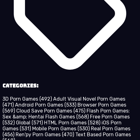
Categories:
3D Porn Games
(492)
Adult Visual Novel Porn Games
(471)
Android Porn Games
(533)
Browser Porn Games
(569)
Cloud Save Porn Games
(475)
Flash Porn Games:
Sex &amp; Hentai Flash Games
(568)
Free Porn Games
(532)
Global
(571)
HTML Porn Games
(528)
iOS Porn
Games
(531)
Mobile Porn Games
(530)
Real Porn Games
(456)
Ren'py Porn Games
(470)
Text Based Porn Games