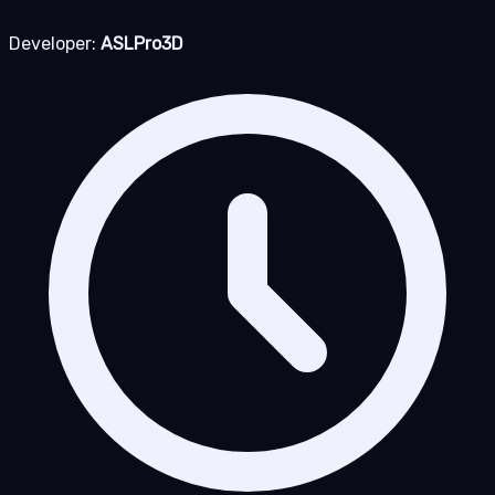
Developer:
ASLPro3D