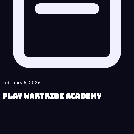
February 5, 2026
Play Wartribe Academy