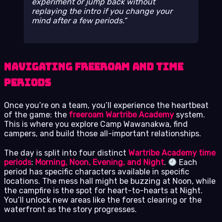
experiment or jump back without
replaying the intro if you change your
mind after a few periods.
Navigating Freeroam and Time
Periods
Once you’re on a team, you’ll experience the heartbeat
of the game: the
freeroam Wartribe Academy
system.
This is where you explore Camp Wawanakwa, find
campers, and build those all-important relationships.
The day is split into four distinct
Wartribe Academy time
periods
:
Morning, Noon, Evening, and Night
.
Each
period has specific characters available in specific
locations. The mess hall might be buzzing at Noon, while
the campfire is the spot for heart-to-hearts at Night.
You’ll unlock new areas like the forest clearing or the
waterfront as the story progresses.