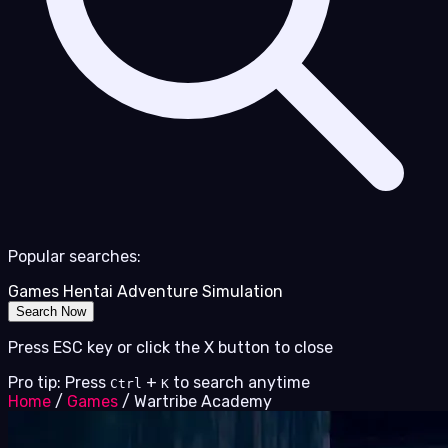
Popular searches:
Games
Hentai
Adventure
Simulation
Search Now
Press ESC key or click the X button to close
Pro tip: Press
+
to search anytime
Ctrl
K
Home
/
Games
/
Wartribe Academy