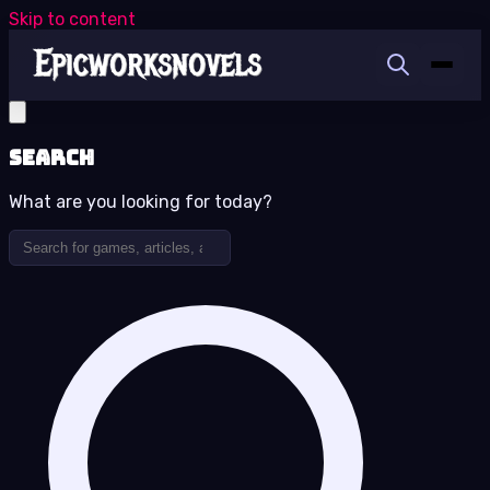
Skip to content
Search
What are you looking for today?