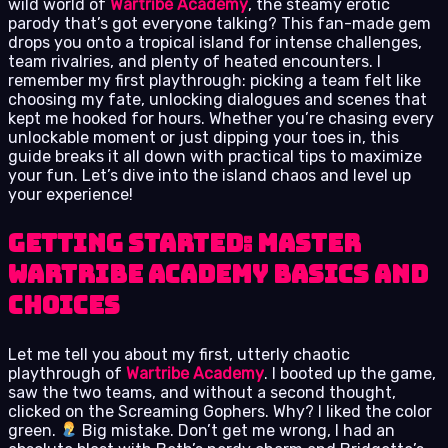
wild world of
Wartribe Academy
, the steamy erotic
parody that’s got everyone talking? This fan-made gem
drops you onto a tropical island for intense challenges,
team rivalries, and plenty of heated encounters. I
remember my first playthrough: picking a team felt like
choosing my fate, unlocking dialogues and scenes that
kept me hooked for hours. Whether you’re chasing every
unlockable moment or just dipping your toes in, this
guide breaks it all down with practical tips to maximize
your fun. Let’s dive into the island chaos and level up
your experience!
Getting Started: Master
Wartribe Academy Basics and
Choices
Let me tell you about my first, utterly chaotic
playthrough of
Wartribe Academy
. I booted up the game,
saw the two teams, and without a second thought,
clicked on the Screaming Gophers. Why? I liked the color
green.
Big mistake. Don’t get me wrong, I had an