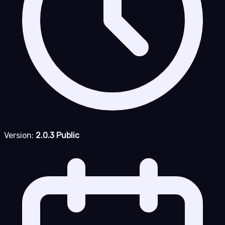
Version:
2.0.3 Public