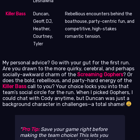
Leshawna
Killer Bass
Duncan,
Rebellious encounters behind the
Geoff, DJ,
boathouse, party-centric fun, and
Heather,
competitive, high-stakes
Courtney,
romantic tension.
Tyler
My personal advice? Go with your gut for the first run.
Are you drawn to the more quirky, cerebral, and perhaps
socially-awkward charm of the
Screaming Gophers
? Or
does the bold, rebellious, and party-hard energy of the
Killer Bass
call to you? Your choice locks you into that
team’s social circle for the run. When I picked Gophers, I
could chat with Cody anytime, but Duncan was just a
background character in challenges—a total shame!
Pro Tip:
Save your game right before
making the team choice! This lets you