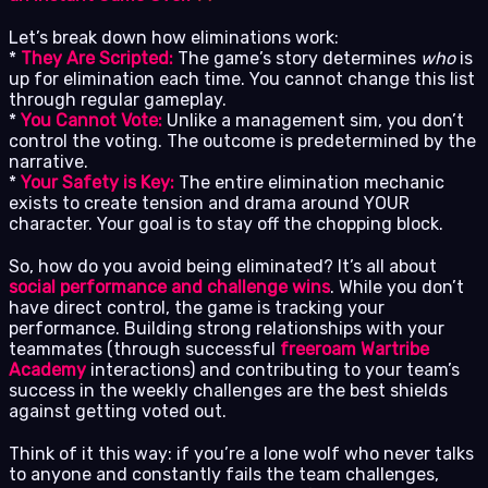
Let’s break down how eliminations work:
*
They Are Scripted:
The game’s story determines
who
is
up for elimination each time. You cannot change this list
through regular gameplay.
*
You Cannot Vote:
Unlike a management sim, you don’t
control the voting. The outcome is predetermined by the
narrative.
*
Your Safety is Key:
The entire elimination mechanic
exists to create tension and drama around YOUR
character. Your goal is to stay off the chopping block.
So, how do you avoid being eliminated? It’s all about
social performance and challenge wins
. While you don’t
have direct control, the game is tracking your
performance. Building strong relationships with your
teammates (through successful
freeroam Wartribe
Academy
interactions) and contributing to your team’s
success in the weekly challenges are the best shields
against getting voted out.
Think of it this way: if you’re a lone wolf who never talks
to anyone and constantly fails the team challenges,