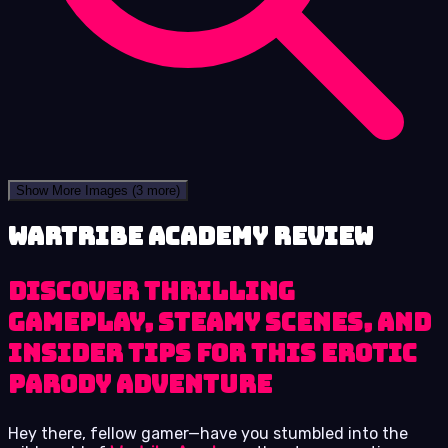
Show More Images
(3 more)
Wartribe Academy review
Discover thrilling
gameplay, steamy scenes, and
insider tips for this erotic
parody adventure
Hey there, fellow gamer—have you stumbled into the