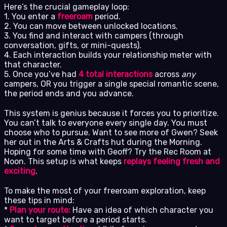
Here’s the crucial gameplay loop:
1. You enter a
freeroam
period.
2. You can move between unlocked locations.
3. You find and interact with campers (through
conversation, gifts, or mini-quests).
4. Each interaction builds your relationship meter with
that character.
5. Once you’ve had
4 total interactions
across
any
campers, OR you trigger a single special romantic scene,
the period ends and you advance.
This system is genius because it forces you to prioritize.
You can’t talk to everyone every single day. You must
choose who to pursue. Want to see more of Gwen? Seek
her out in the Arts & Crafts hut during the Morning.
Hoping for some time with Geoff? Try the Rec Room at
Noon. This setup is what keeps
replays feeling fresh and
exciting
.
To make the most of your freeroam exploration, keep
these tips in mind:
*
Plan your route:
Have an idea of which character you
want to target before a period starts.