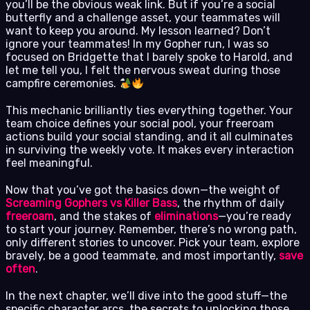
you’ll be the obvious weak link. But if you’re a social
butterfly and a challenge asset, your teammates will
want to keep you around. My lesson learned? Don’t
ignore your teammates! In my Gopher run, I was so
focused on Bridgette that I barely spoke to Harold, and
let me tell you, I felt the nervous sweat during those
campfire ceremonies.
This mechanic brilliantly ties everything together. Your
team choice defines your social pool, your freeroam
actions build your social standing, and it all culminates
in surviving the weekly vote. It makes every interaction
feel meaningful.
Now that you’ve got the basics down—the weight of
Screaming Gophers vs Killer Bass
, the rhythm of daily
freeroam
, and the stakes of
eliminations
—you’re ready
to start your journey. Remember, there’s no wrong path,
only different stories to uncover. Pick your team, explore
bravely, be a good teammate, and most importantly,
save
often
.
In the next chapter, we’ll dive into the good stuff—the
specific character arcs, the secrets to unlocking those