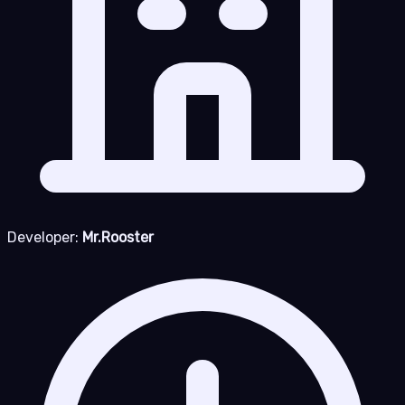
Developer:
Mr.Rooster