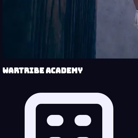
Wartribe Academy