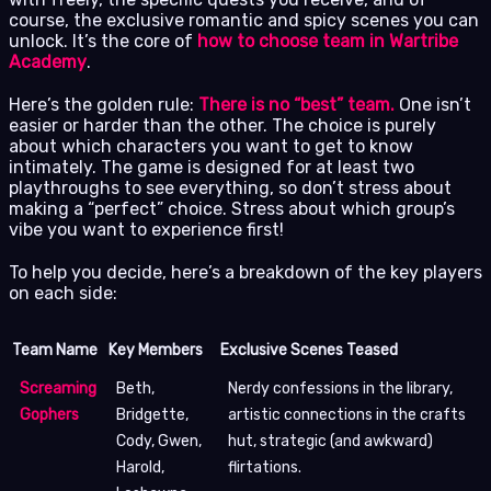
course, the exclusive romantic and spicy scenes you can
unlock. It’s the core of
how to choose team in Wartribe
Academy
.
Here’s the golden rule:
There is no “best” team.
One isn’t
easier or harder than the other. The choice is purely
about which characters you want to get to know
intimately. The game is designed for at least two
playthroughs to see everything, so don’t stress about
making a “perfect” choice. Stress about which group’s
vibe you want to experience first!
To help you decide, here’s a breakdown of the key players
on each side:
Team Name
Key Members
Exclusive Scenes Teased
Screaming
Beth,
Nerdy confessions in the library,
Gophers
Bridgette,
artistic connections in the crafts
Cody, Gwen,
hut, strategic (and awkward)
Harold,
flirtations.