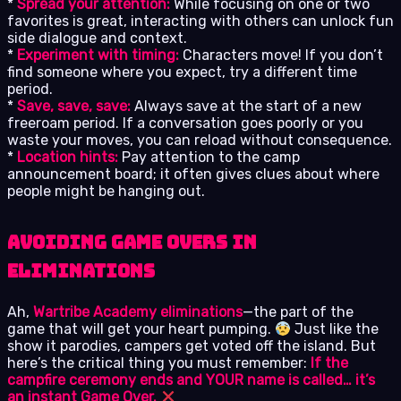
*
Spread your attention:
While focusing on one or two
favorites is great, interacting with others can unlock fun
side dialogue and context.
*
Experiment with timing:
Characters move! If you don’t
find someone where you expect, try a different time
period.
*
Save, save, save:
Always save at the start of a new
freeroam period. If a conversation goes poorly or you
waste your moves, you can reload without consequence.
*
Location hints:
Pay attention to the camp
announcement board; it often gives clues about where
people might be hanging out.
Avoiding Game Overs in
Eliminations
Ah,
Wartribe Academy eliminations
—the part of the
game that will get your heart pumping.
Just like the
show it parodies, campers get voted off the island. But
here’s the critical thing you must remember:
If the
campfire ceremony ends and YOUR name is called… it’s
an instant Game Over.