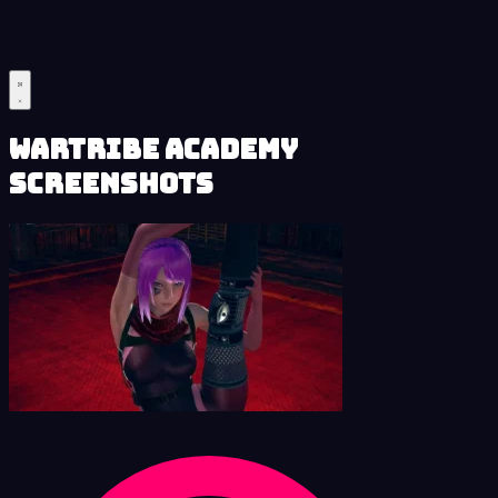
Wartribe Academy
Screenshots