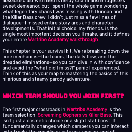
absolute blast with Beth’s nerdy charm and Bridgette’s
sweet demeanor, but I spent the whole game wondering
what legendary chaos I was missing with Duncan and
the Killer Bass crew. I didn’t just miss a few lines of
dialogue—I missed entire story arcs and character
developments. That initial choice, my friends, is the
single most important decision you’ll make, and it defines
your entire
Wartribe Academy walkthrough
.
This chapter is your survival kit. We’re breaking down the
core mechanics—the teams, the daily flow, and the
dreaded eliminations—so you can dive in with confidence
and avoid the “what did I miss?!” panic I experienced.
Think of this as your map to mastering the basics of this
hilarious and steamy parody adventure.
Which Team Should You Join First?
The first major crossroads in
Wartribe Academy
is the
team selection:
Screaming Gophers vs Killer Bass
. This
isn’t just a cosmetic choice or a slight stat boost. It
fundamentally changes which campers you can interact
with freely, the specific quests you receive, and of