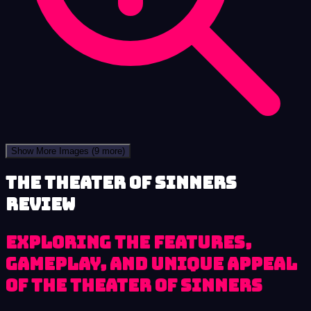
Show More Images
(9 more)
The Theater of Sinners
review
Exploring the Features,
Gameplay, and Unique Appeal
of The Theater of Sinners