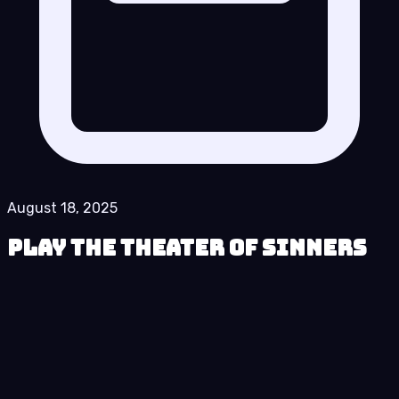
August 18, 2025
Play The Theater of Sinners