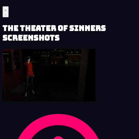
The Theater of Sinners
Screenshots