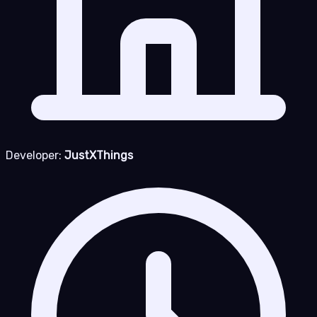
Developer:
JustXThings