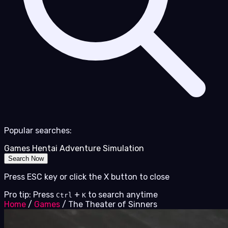
Popular searches:
Games
Hentai
Adventure
Simulation
Search Now
Press ESC key or click the X button to close
Pro tip: Press
+
to search anytime
Ctrl
K
Home
/
Games
/
The Theater of Sinners