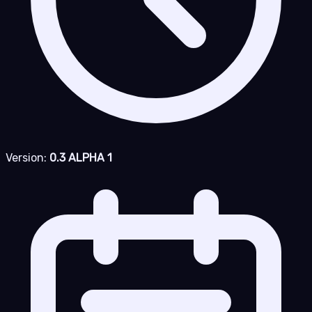
Version:
0.3 ALPHA 1