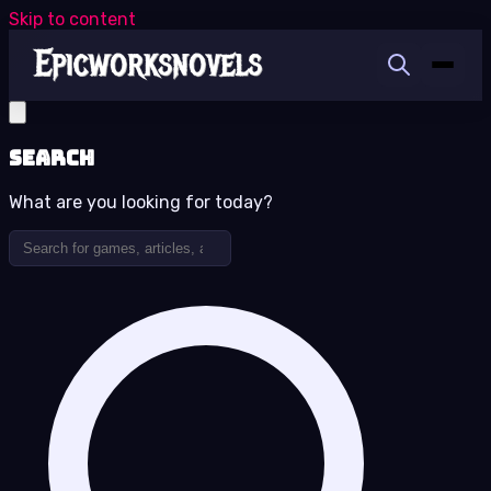
Skip to content
Search
What are you looking for today?