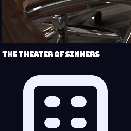
The Theater of Sinners