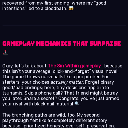
recovered from my first ending, where my “good
intentions” led to a bloodbath.
Gameplay Mechanics That Surprise
Okay, let’s talk about
The Sin Within gameplay
—because
this isn’t your average “click-and-forget” visual novel.
The game throws curveballs like a pro pitcher. For
starters, your choices
actually matter
. Forget binary
good/bad endings; here, tiny decisions ripple into
tsunamis. Skip a phone call? That friend might betray
you later. Share a secret? Congrats, you’ve just armed
your rival with blackmail material
.
The branching paths are wild, too. My second
playthrough felt like a completely different story
because I prioritized honesty over self-preservation.