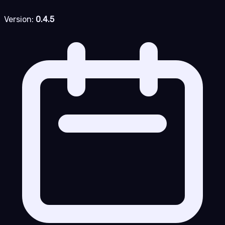
Version:
0.4.5