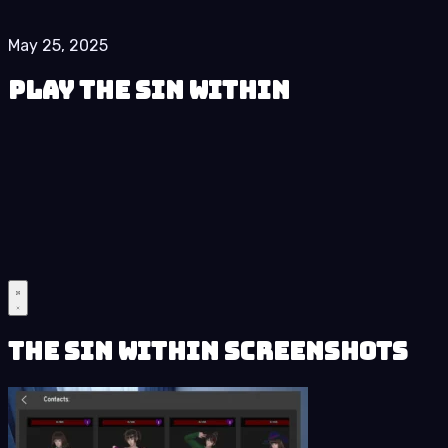
May 25, 2025
Play The Sin Within
The Sin Within Screenshots