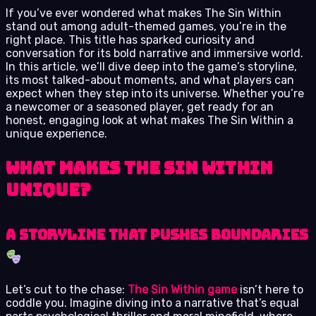
If you’ve ever wondered what makes The Sin Within
stand out among adult-themed games, you’re in the
right place. This title has sparked curiosity and
conversation for its bold narrative and immersive world.
In this article, we’ll dive deep into the game’s storyline,
its most talked-about moments, and what players can
expect when they step into its universe. Whether you’re
a newcomer or a seasoned player, get ready for an
honest, engaging look at what makes The Sin Within a
unique experience.
What Makes The Sin Within
Unique?
A Storyline That Pushes Boundaries
Let’s cut to the chase:
The Sin Within game
isn’t here to
coddle you. Imagine diving into a narrative that’s equal