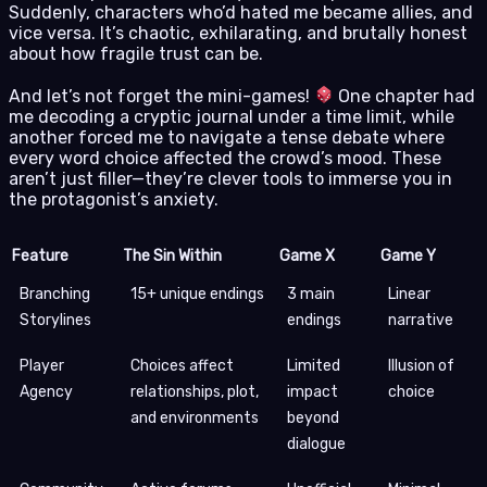
Suddenly, characters who’d hated me became allies, and
vice versa. It’s chaotic, exhilarating, and brutally honest
about how fragile trust can be.
And let’s not forget the mini-games!
One chapter had
me decoding a cryptic journal under a time limit, while
another forced me to navigate a tense debate where
every word choice affected the crowd’s mood. These
aren’t just filler—they’re clever tools to immerse you in
the protagonist’s anxiety.
Feature
The Sin Within
Game X
Game Y
Branching
15+ unique endings
3 main
Linear
Storylines
endings
narrative
Player
Choices affect
Limited
Illusion of
Agency
relationships, plot,
impact
choice
and environments
beyond
dialogue