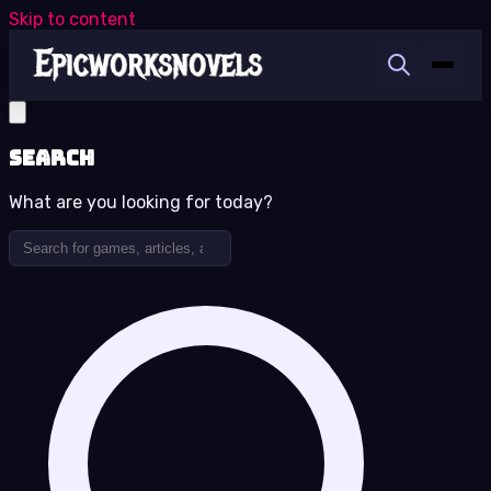
Skip to content
Search
What are you looking for today?