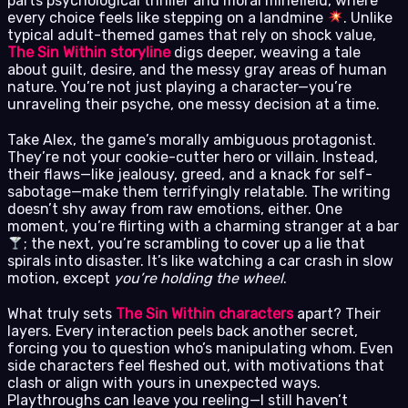
parts psychological thriller and moral minefield, where
every choice feels like stepping on a landmine
. Unlike
typical adult-themed games that rely on shock value,
The Sin Within storyline
digs deeper, weaving a tale
about guilt, desire, and the messy gray areas of human
nature. You’re not just playing a character—you’re
unraveling their psyche, one messy decision at a time.
Take Alex, the game’s morally ambiguous protagonist.
They’re not your cookie-cutter hero or villain. Instead,
their flaws—like jealousy, greed, and a knack for self-
sabotage—make them terrifyingly relatable. The writing
doesn’t shy away from raw emotions, either. One
moment, you’re flirting with a charming stranger at a bar
; the next, you’re scrambling to cover up a lie that
spirals into disaster. It’s like watching a car crash in slow
motion, except
you’re holding the wheel
.
What truly sets
The Sin Within characters
apart? Their
layers. Every interaction peels back another secret,
forcing you to question who’s manipulating whom. Even
side characters feel fleshed out, with motivations that
clash or align with yours in unexpected ways.
Playthroughs can leave you reeling—I still haven’t