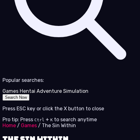
Popular searches:
Games
Hentai
Adventure
Simulation
Search Now
Press ESC key or click the X button to close
Pro tip: Press
+
to search anytime
Ctrl
K
Home
/
Games
/
The Sin Within
The Sin Within