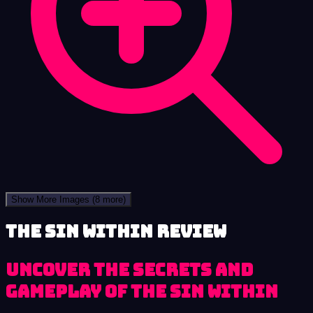
Show More Images
(8 more)
The Sin Within review
Uncover the secrets and
gameplay of The Sin Within