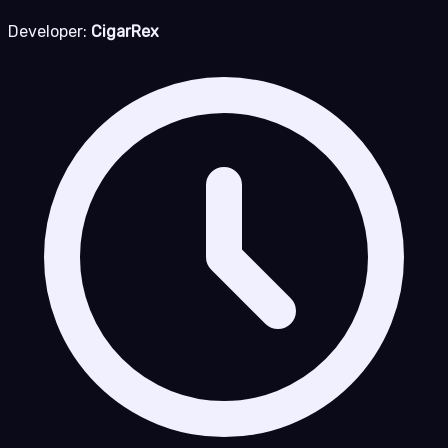
Developer:
CigarRex