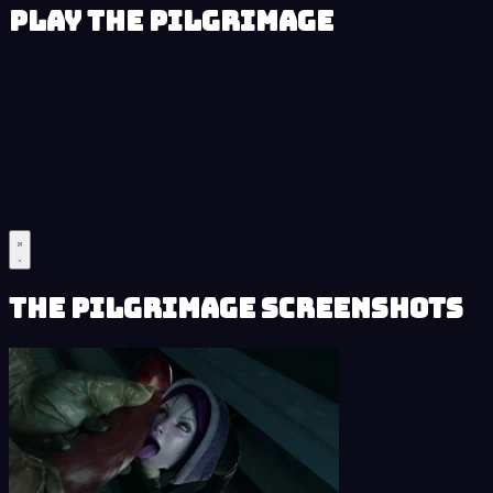
Play The Pilgrimage
The Pilgrimage Screenshots