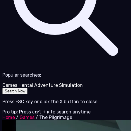
Popular searches:
Games
Hentai
Adventure
Simulation
Search Now
Press ESC key or click the X button to close
Pro tip: Press
+
to search anytime
Ctrl
K
Home
/
Games
/
The Pilgrimage