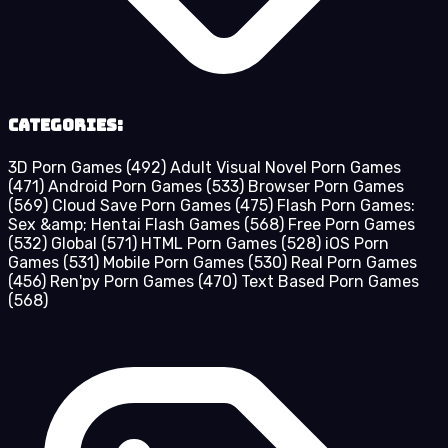
Categories:
3D Porn Games
(492)
Adult Visual Novel Porn Games
(471)
Android Porn Games
(533)
Browser Porn Games
(569)
Cloud Save Porn Games
(475)
Flash Porn Games:
Sex &amp; Hentai Flash Games
(568)
Free Porn Games
(532)
Global
(571)
HTML Porn Games
(528)
iOS Porn
Games
(531)
Mobile Porn Games
(530)
Real Porn Games
(456)
Ren'py Porn Games
(470)
Text Based Porn Games
(568)