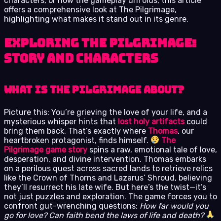
characters, or how the gameplay unfolds, this article
offers a comprehensive look at The Pilgrimage,
highlighting what makes it stand out in its genre.
Exploring The Pilgrimage:
Story and Characters
What is The Pilgrimage About?
Picture this: You’re grieving the love of your life, and a
mysterious whisper hints that
lost holy artifacts
could
bring them back. That’s exactly where
Thomas
, our
heartbroken protagonist, finds himself.
The
Pilgrimage game story
spins a raw, emotional tale of love,
desperation, and divine intervention. Thomas embarks
on a perilous quest across sacred lands to retrieve relics
like the Crown of Thorns and Lazarus’ Shroud, believing
they’ll resurrect his late wife. But here’s the twist—it’s
not just puzzles and exploration. The game forces you to
confront gut-wrenching questions:
How far would you
go for love? Can faith bend the laws of life and death?