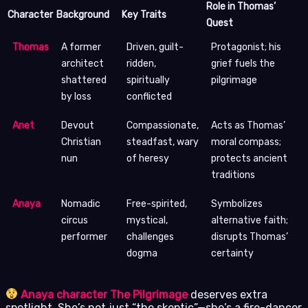
Role in Thomas’
Character
Background
Key Traits
Quest
Thomas
A former
Driven, guilt-
Protagonist; his
architect
ridden,
grief fuels the
shattered
spiritually
pilgrimage
by loss
conflicted
Anet
Devout
Compassionate,
Acts as Thomas’
Christian
steadfast, wary
moral compass;
nun
of heresy
protects ancient
traditions
Anaya
Nomadic
Free-spirited,
Symbolizes
circus
mystical,
alternative faith;
performer
challenges
disrupts Thomas’
dogma
certainty
Anaya character The Pilgrimage
deserves extra
spotlight. She’s not just “the skeptic”—she’s a fire-dancer