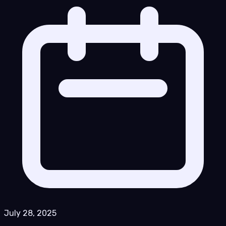
July 28, 2025