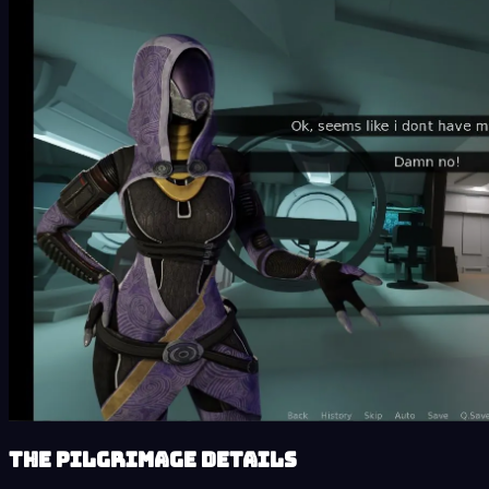
The Pilgrimage details