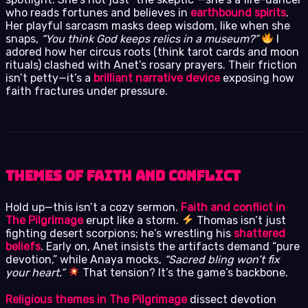
who reads fortunes and believes in
earthbound spirits
.
Her playful sarcasm masks deep wisdom, like when she
snaps,
“You think God keeps relics in a museum?”
I
adored how her circus roots (think tarot cards and moon
rituals) clashed with Anet’s rosary prayers. Their friction
isn’t petty—it’s a
brilliant narrative device
exposing how
faith fractures under pressure.
Themes of Faith and Conflict
Hold up—this isn’t a cozy sermon.
Faith and conflict in
The Pilgrimage
erupt like a storm.
Thomas isn’t just
fighting desert scorpions; he’s wrestling his
shattered
beliefs
. Early on, Anet insists the artifacts demand “pure
devotion,” while Anaya mocks,
“Sacred bling won’t fix
your heart.”
That tension? It’s the game’s backbone.
Religious themes in The Pilgrimage
dissect devotion