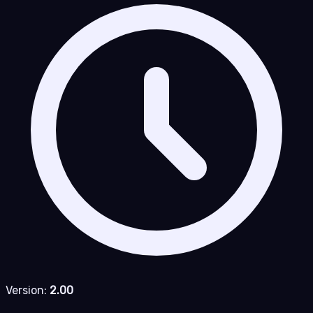
Version:
2.00