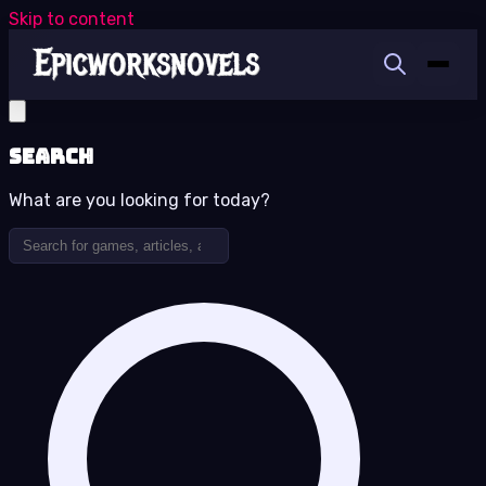
Skip to content
Search
What are you looking for today?