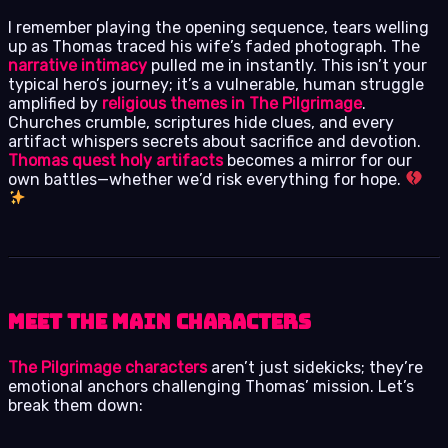
I remember playing the opening sequence, tears welling
up as Thomas traced his wife’s faded photograph. The
narrative intimacy
pulled me in instantly. This isn’t your
typical hero’s journey; it’s a vulnerable, human struggle
amplified by
religious themes in The Pilgrimage
.
Churches crumble, scriptures hide clues, and every
artifact whispers secrets about sacrifice and devotion.
Thomas quest holy artifacts
becomes a mirror for our
own battles—whether we’d risk everything for hope.
Meet the Main Characters
The Pilgrimage characters
aren’t just sidekicks; they’re
emotional anchors challenging Thomas’ mission. Let’s
break them down: