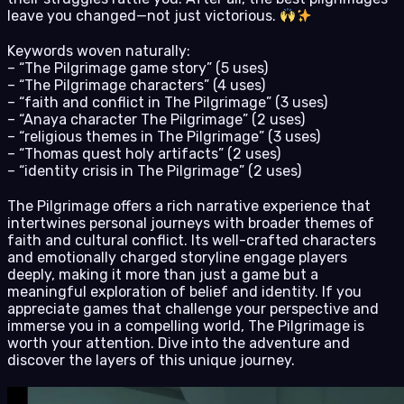
leave you changed—not just victorious.
Keywords woven naturally:
– “The Pilgrimage game story” (5 uses)
– “The Pilgrimage characters” (4 uses)
– “faith and conflict in The Pilgrimage” (3 uses)
– “Anaya character The Pilgrimage” (2 uses)
– “religious themes in The Pilgrimage” (3 uses)
– “Thomas quest holy artifacts” (2 uses)
– “identity crisis in The Pilgrimage” (2 uses)
The Pilgrimage offers a rich narrative experience that
intertwines personal journeys with broader themes of
faith and cultural conflict. Its well-crafted characters
and emotionally charged storyline engage players
deeply, making it more than just a game but a
meaningful exploration of belief and identity. If you
appreciate games that challenge your perspective and
immerse you in a compelling world, The Pilgrimage is
worth your attention. Dive into the adventure and
discover the layers of this unique journey.