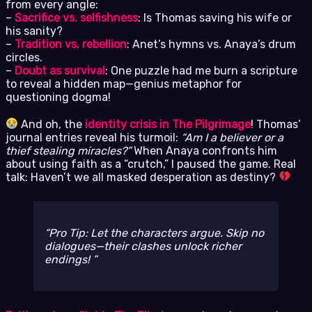
from every angle:
–
Sacrifice vs. selfishness
: Is Thomas saving his wife or
his sanity?
–
Tradition vs. rebellion
: Anet’s hymns vs. Anaya’s drum
circles.
–
Doubt as survival
: One puzzle had me burn a scripture
to reveal a hidden map—genius metaphor for
questioning dogma!
And oh, the
identity crisis in The Pilgrimage
! Thomas’
journal entries reveal his turmoil:
“Am I a believer or a
thief stealing miracles?”
When Anaya confronts him
about using faith as a “crutch,” I paused the game. Real
talk: Haven’t we all masked desperation as destiny?
Pro Tip: Let the characters argue. Skip no
dialogues—their clashes unlock richer
endings!