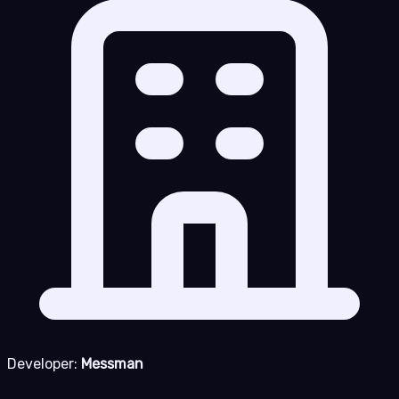
Developer:
Messman