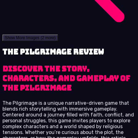
Show More Images
(2 more)
The Pilgrimage review
Discover the Story,
Characters, and Gameplay of
The Pilgrimage
The Pilgrimage is a unique narrative-driven game that
blends rich storytelling with immersive gameplay.
Centered around a journey filled with faith, conflict, and
personal struggles, this game invites players to explore
complex characters and a world shaped by religious
tensions. Whether you’re curious about the plot, the