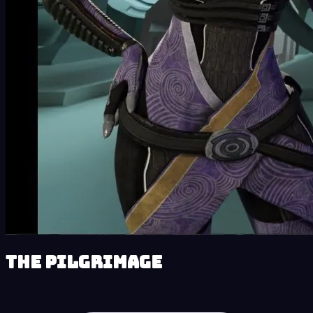
The Pilgrimage