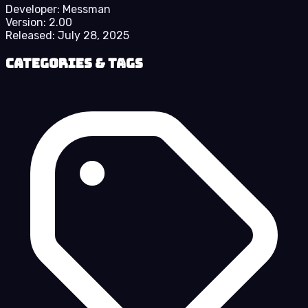
Developer:
Messman
Version:
2.00
Released:
July 28, 2025
Categories & Tags