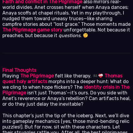
Faith and conflict in The Pilgrimage
also mirrors real-
world divides. Anet crosses herself when Anaya dances;
Anaya scoffs at chapel rituals. Yet in my playthrough, I
nudged them toward uneasy truces—like sharing
campfire stories about “lost grace.” Those moments made
The Pilgrimage game story
unforgettable. Not because it
preaches, but because it
questions
.
Final Thoughts
Playing
The Pilgrimage
felt like therapy.
Thomas
quest holy artifacts
morphs into a deeper hunt: What do
we cling to when hope flickers? The
identity crisis in The
Pilgrimage
isn’t just Thomas’—it’s ours. Do you side with
Anet’s reverence or Anaya’s rebellion? Can artifacts heal,
or do they just delay the inevitable?
This chapter’s just the tip of the iceberg. Next, we’ll dive
into gameplay mechanics (yes, those mind-bending relic
puzzles!). But for now, sit with these characters. Let
their struggles rattle you. After all, the best pilgrimages