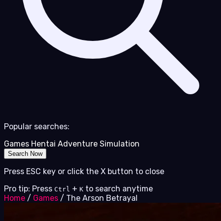
Popular searches:
Games
Hentai
Adventure
Simulation
Search Now
Press ESC key or click the X button to close
Pro tip: Press
+
to search anytime
Ctrl
K
Home
/
Games
/
The Arson Betrayal