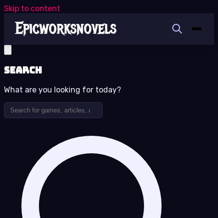
Skip to content
Search
What are you looking for today?