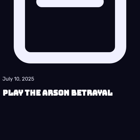
July 10, 2025
Play The Arson Betrayal