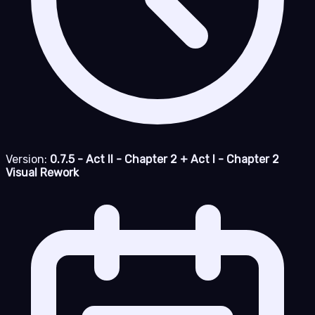
Version:
0.7.5 - Act II - Chapter 2 + Act I - Chapter 2
Visual Rework