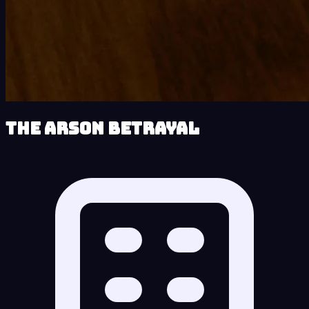
The Arson Betrayal