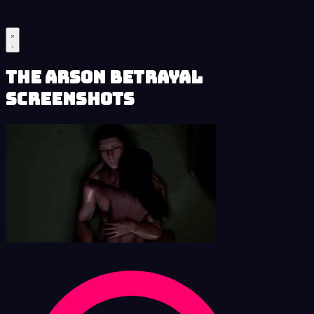
The Arson Betrayal
Screenshots