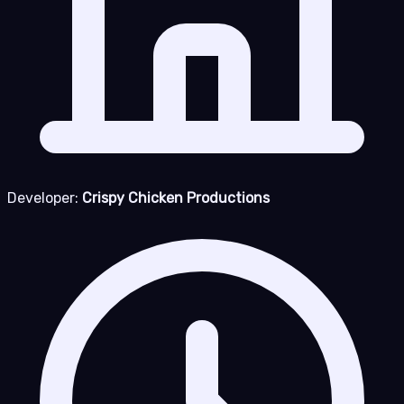
Developer:
Crispy Chicken Productions