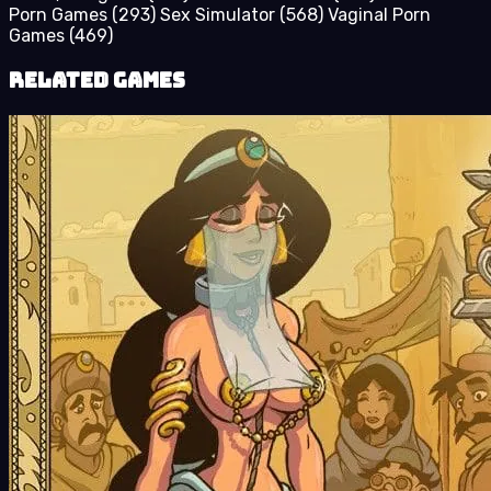
Porn Games
(293)
Sex Simulator
(568)
Vaginal Porn
Games
(469)
Related Games