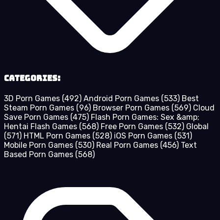
Categories:
3D Porn Games
(492)
Android Porn Games
(533)
Best
Steam Porn Games
(96)
Browser Porn Games
(569)
Cloud
Save Porn Games
(475)
Flash Porn Games: Sex &amp;
Hentai Flash Games
(568)
Free Porn Games
(532)
Global
(571)
HTML Porn Games
(528)
iOS Porn Games
(531)
Mobile Porn Games
(530)
Real Porn Games
(456)
Text
Based Porn Games
(568)