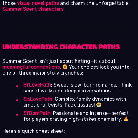
those
visual novel paths
and charm the unforgettable
Summer Scent characters
.
Understanding Character Paths
Summer Scent isn’t just about flirting—it’s about
meaningful connections
.
Your choices lock you into
one of three major story branches:
SfLovePath
: Sweet, slow-burn romance. Think
sunset walks and deep conversations.
SisLovePath
: Complex family dynamics with
emotional twists. Pack tissues!
SfDomPath
: Passionate and intense—perfect
for players craving high-stakes chemistry.
Here’s a quick cheat sheet: