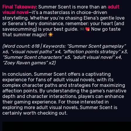
Final Takeaway
: Summer Scent is more than an
adult
visual novel
—it’s a masterclass in choice-driven
storytelling. Whether you’re chasing Elena’s gentle love
or Serena’s fiery dominance, remember: your heart (and
savescumming) is your best guide.
Now go taste
that summer magic!
(Word count: 618 | Keywords: “Summer Scent gameplay”
x6, “visual novel paths” x4, “affection points strategy” x3,
“Summer Scent characters” x5, “adult visual novel” x4,
“Zoey Raven games” x2)
In conclusion, Summer Scent offers a captivating
experience for fans of adult visual novels, with its
complex character paths and strategies for maximizing
affection points. By understanding the game’s narrative
depth and character interactions, players can enhance
their gaming experience. For those interested in
exploring more adult visual novels, Summer Scent is
certainly worth checking out.