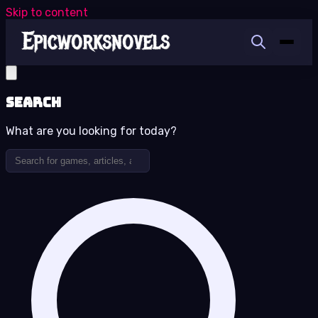
Skip to content
Search
What are you looking for today?