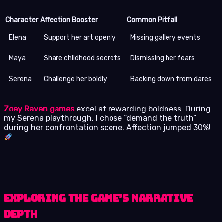
Character
Affection Booster
Common Pitfall
Elena
Support her art openly
Missing gallery events
Maya
Share childhood secrets
Dismissing her fears
Serena
Challenge her boldly
Backing down from dares
Zoey Raven games
excel at rewarding boldness. During
my Serena playthrough, I chose “demand the truth”
during her confrontation scene. Affection jumped 30%!
Exploring the Game’s Narrative
Depth