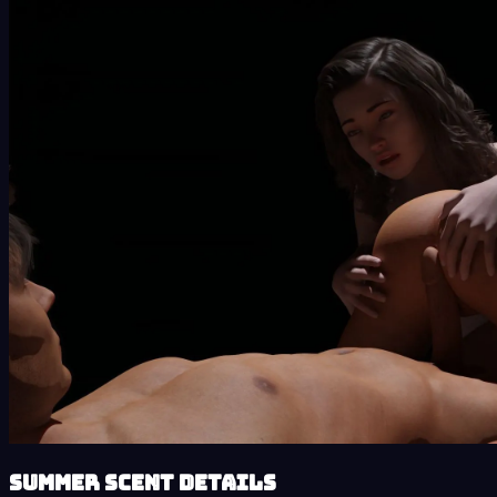
Summer Scent details