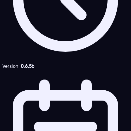
Version:
0.6.5b