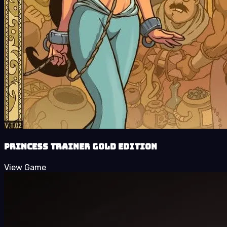
Princess Trainer Gold Edition
View Game