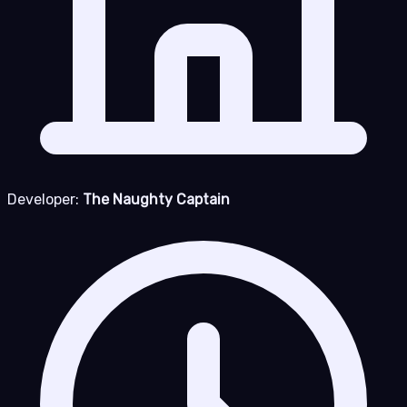
Developer:
The Naughty Captain