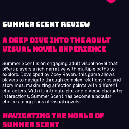
Summer Scent review
A Deep Dive into the Adult
Visual Novel Experience
Summer Scent is an engaging adult visual novel that
offers players a rich narrative with multiple paths to
explore. Developed by Zoey Raven, this game allows
players to navigate through complex relationships and
storylines, maximizing affection points with different
characters. With its intricate plot and diverse character
interactions, Summer Scent has become a popular
choice among fans of visual novels.
Navigating the World of
Summer Scent