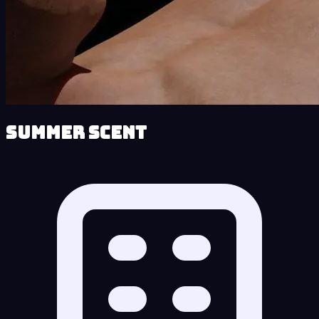
Summer Scent