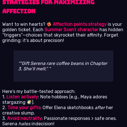
Strategies for Maximizing
Affection
Want to win hearts?
Affection points strategy
is your
golden ticket. Each
Summer Scent character
has hidden
“triggers”—choices that skyrocket their affinity. Forget
grinding; it’s about precision!
“Gift Serena rare coffee beans in Chapter
3. She’ll melt.”
Here’s my battle-tested approach:
1.
Listen actively
: Note hobbies (e.g., Maya adores
stargazing
).
2.
Time your gifts
: Offer Elena sketchbooks
after
her
creative slump.
3.
Avoid neutrality
: Passionate responses > safe ones.
Serena
hates
indecision!