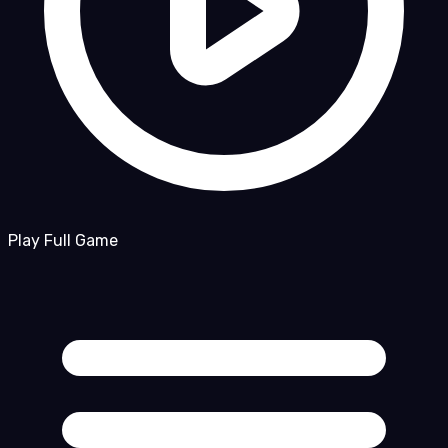
Play Full Game