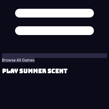
Browse All Games
Play Summer Scent