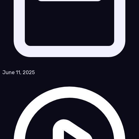
June 11, 2025