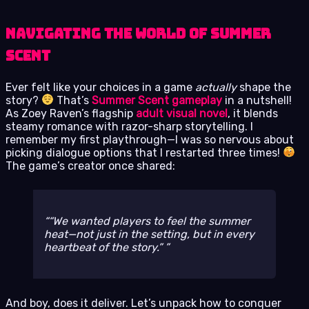
Navigating the World of Summer
Scent
Ever felt like your choices in a game
actually
shape the
story?
That’s
Summer Scent gameplay
in a nutshell!
As Zoey Raven’s flagship
adult visual novel
, it blends
steamy romance with razor-sharp storytelling. I
remember my first playthrough—I was so nervous about
picking dialogue options that I restarted three times!
The game’s creator once shared:
“We wanted players to feel the summer
heat—not just in the setting, but in every
heartbeat of the story.”
And boy, does it deliver. Let’s unpack how to conquer