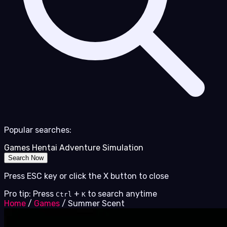
Popular searches:
Games
Hentai
Adventure
Simulation
Search Now
Press ESC key or click the X button to close
Pro tip: Press
+
to search anytime
Ctrl
K
Home
/
Games
/
Summer Scent