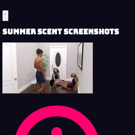
Summer Scent Screenshots