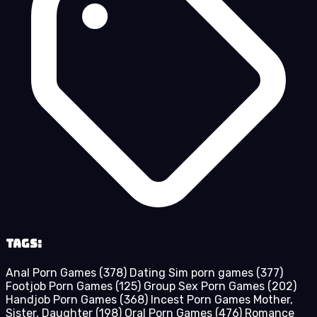
Tags:
Anal Porn Games
(378)
Dating Sim porn games
(377)
Footjob Porn Games
(125)
Group Sex Porn Games
(202)
Handjob Porn Games
(368)
Incest Porn Games Mother,
Sister, Daughter
(198)
Oral Porn Games
(476)
Romance