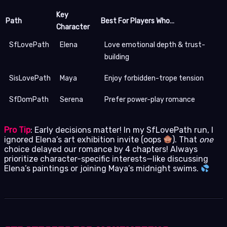
Key
Path
Best For Players Who…
Character
SfLovePath
Elena
Love emotional depth & trust-
building
SisLovePath
Maya
Enjoy forbidden-trope tension
SfDomPath
Serena
Prefer power-play romance
Pro Tip
: Early decisions matter! In my SfLovePath run, I
ignored Elena’s art exhibition invite (oops
). That
one
choice delayed our romance by 4 chapters! Always
prioritize character-specific interests—like discussing
Elena’s paintings or joining Maya’s midnight swims.