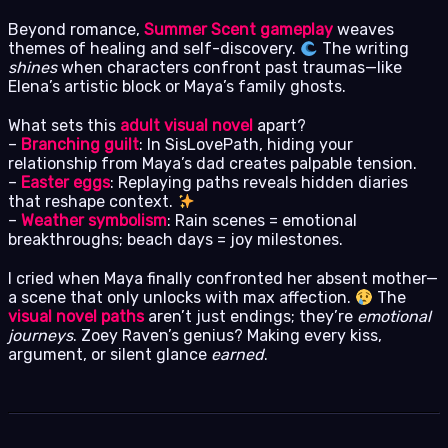
Beyond romance,
Summer Scent gameplay
weaves
themes of healing and self-discovery.
The writing
shines
when characters confront past traumas—like
Elena’s artistic block or Maya’s family ghosts.
What sets this
adult visual novel
apart?
–
Branching guilt
: In SisLovePath, hiding your
relationship from Maya’s dad creates palpable tension.
–
Easter eggs
: Replaying paths reveals hidden diaries
that reshape context.
–
Weather symbolism
: Rain scenes = emotional
breakthroughs; beach days = joy milestones.
I cried when Maya finally confronted her absent mother—
a scene that only unlocks with max affection.
The
visual novel paths
aren’t just endings; they’re
emotional
journeys
. Zoey Raven’s genius? Making every kiss,
argument, or silent glance
earned
.