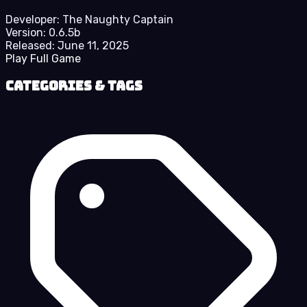
Developer:
The Naughty Captain
Version:
0.6.5b
Released:
June 11, 2025
Play Full Game
Categories & Tags