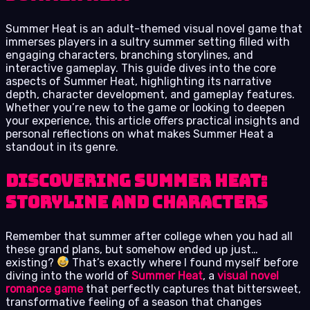
Summer Heat is an adult-themed visual novel game that
immerses players in a sultry summer setting filled with
engaging characters, branching storylines, and
interactive gameplay. This guide dives into the core
aspects of Summer Heat, highlighting its narrative
depth, character development, and gameplay features.
Whether you’re new to the game or looking to deepen
your experience, this article offers practical insights and
personal reflections on what makes Summer Heat a
standout in its genre.
Discovering Summer Heat:
Storyline and Characters
Remember that summer after college when you had all
these grand plans, but somehow ended up just…
existing?
That’s exactly where I found myself before
diving into the world of
Summer Heat
, a
visual novel
romance game
that perfectly captures that bittersweet,
transformative feeling of a season that changes