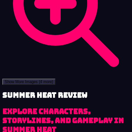
Show More Images
(4 more)
Summer Heat review
Explore Characters,
Storylines, and Gameplay in
Summer Heat