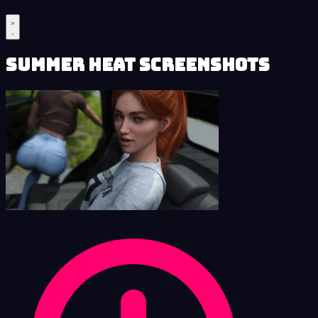
Summer Heat Screenshots