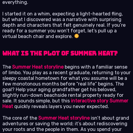
everything.
I started it on a whim, expecting a light-hearted fling,
but what I discovered was a narrative with surprising
depth and characters that felt genuinely real. If you’re
ready for a summer you won’t forget, let’s pull up a
virtual beach chair and explore.
What is the Plot of Summer Heat?
The
Summer Heat storyline
begins with a familiar sense
of limbo. You play as a recent graduate, returning to your
sleepy coastal hometown for what you assume will be a
few monotonous months before “real life” begins. The
goal? Help your aging grandfather get his beloved,
slightly run-down beachside rental property ready for
sale. It sounds simple, but this
interactive story Summer
Heat
quickly reveals layers you never expected.
The core of the
Summer Heat storyline
isn’t about grand
adventures or saving the world; it’s about rediscovering
your roots and the people in them. As you spend your