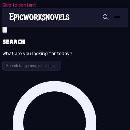
Skip to content
Search
What are you looking for today?