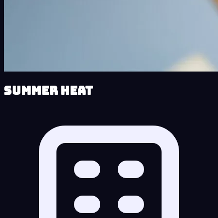
Summer Heat