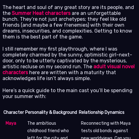
The heart and soul of any great story are its people, and
the
Summer Heat characters
are an unforgettable
bunch. They’re not just archetypes; they feel like old
friends (and maybe a few frenemies) with their own
dreams, insecurities, and complexities. Getting to know
them is the best part of the game.
I still remember my first playthrough, where I was
completely charmed by the sunny, optimistic girl-next-
door, only to be utterly captivated by the mysterious,
artistic recluse on my second run. The
adult visual novel
characters
here are written with a maturity that
acknowledges life isn’t always simple.
Here’s a quick guide to the main cast you’ll be spending
your summer with:
Character
Personality & Background
Relationship Dynamics
Maya
The ambitious
Reconnecting with Maya
childhood friend who
tests old bonds against
left for the city and
new worldviews. Can you