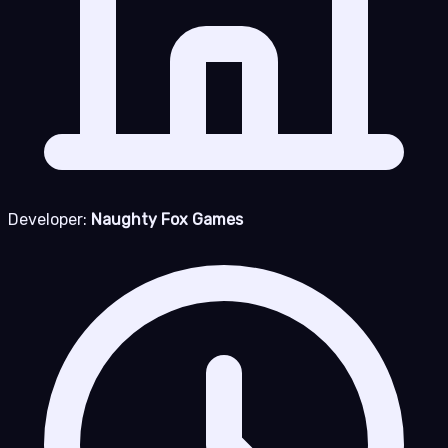
Developer:
Naughty Fox Games