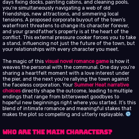
days fixing docks, painting cabins, and cleaning pools,
you’re simultaneously navigating a web of old
friendships, new attractions, and simmering local
tensions. A proposed corporate buyout of the town’s
waterfront threatens to change its character forever,
and your grandfather’s property is at the heart of the
conflict. This external pressure cooker forces you to take
a stand, influencing not just the future of the town, but
your relationships with every character you meet.
The magic of this
visual novel romance game
is how it
weaves the personal with the communal. One day you’re
sharing a heartfelt moment with a love interest under
the pier, and the next you’re rallying the town against
the faceless corporation. Your
Summer Heat narrative
choices
directly shape the outcome, leading to multiple
endings that range from bittersweet goodbyes to
hopeful new beginnings right where you started. It’s this
blend of intimate romance and meaningful stakes that
makes the plot so compelling and utterly replayable.
Who Are the Main Characters?