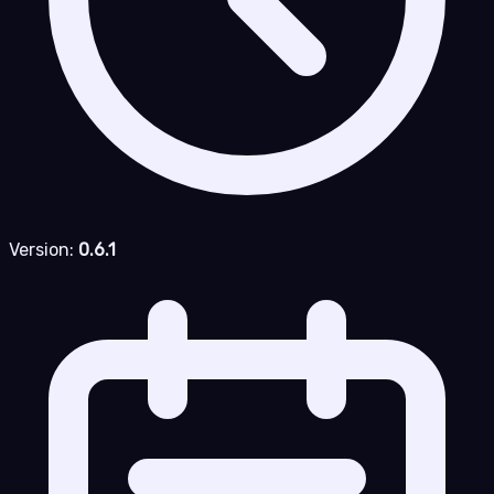
Version:
0.6.1