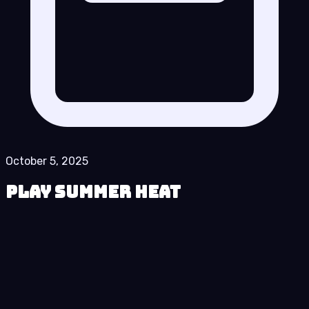
October 5, 2025
Play Summer Heat