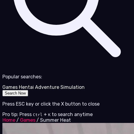
Popular searches:
Games
Hentai
Adventure
Simulation
Search Now
Press ESC key or click the X button to close
Pro tip: Press
+
to search anytime
Ctrl
K
Home
/
Games
/
Summer Heat