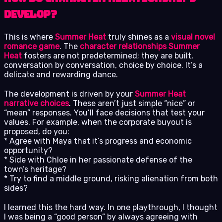
Develop?
This is where
Summer Heat
truly shines as a
visual novel
romance game
. The
character relationships Summer
Heat
fosters are not predetermined; they are built,
conversation by conversation, choice by choice. It’s a
delicate and rewarding dance.
The development is driven by your
Summer Heat
narrative choices
. These aren’t just simple “nice” or
“mean” responses. You’ll face decisions that test your
values. For example, when the corporate buyout is
proposed, do you:
* Agree with Maya that it’s progress and economic
opportunity?
* Side with Chloe in her passionate defense of the
town’s heritage?
* Try to find a middle ground, risking alienation from both
sides?
I learned this the hard way. In one playthrough, I thought
I was being a “good person” by always agreeing with