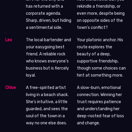
has returned with a
rekindle a friendship, or
corporate agenda.
even more, despite being
Sharp, driven, but hiding
on opposite sides of the
a sentimental side.
town’s conflict?
Leo
The local bartender and
Your platonic anchor. His
your easygoing best
route explores the
friend. A reliable rock
beauty of a deep,
who knows everyone’s
supportive friendship,
business but is fiercely
though some choices can
loyal.
hint at something more.
Chloe
A free-spirited artist
A slow-burn, emotional
living in a beach shack.
connection. Winning her
She’s intuitive, a little
trust requires patience
guarded, and sees the
and understanding her
soul of the town in a
deep-rooted fear of loss
way no one else does.
and change.