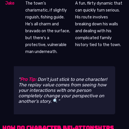
Jake
The town’s
A fun, flirty dynamic that
charismatic, if slightly
can quickly turn serious.
roguish, fishing guide.
His route involves
He’s all charm and
breaking down his walls
bravado on the surface,
and dealing with his
but there’s a
complicated family
protective, vulnerable
history tied to the town.
man underneath.
Pro Tip:
Don’t just stick to one character!
The replay value comes from seeing how
your interactions with one person
completely change your perspective on
another’s story.
How Do Character Relationships