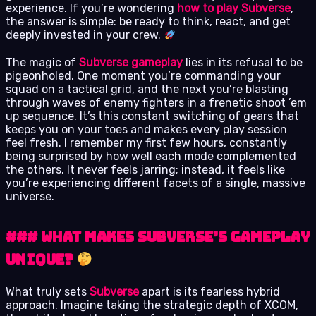
experience. If you’re wondering
how to play Subverse
,
the answer is simple: be ready to think, react, and get
deeply invested in your crew.
The magic of
Subverse gameplay
lies in its refusal to be
pigeonholed. One moment you’re commanding your
squad on a tactical grid, and the next you’re blasting
through waves of enemy fighters in a frenetic shoot ’em
up sequence. It’s this constant switching of gears that
keeps you on your toes and makes every play session
feel fresh. I remember my first few hours, constantly
being surprised by how well each mode complemented
the others. It never feels jarring; instead, it feels like
you’re experiencing different facets of a single, massive
universe.
### What Makes Subverse’s Gameplay
Unique?
What truly sets
Subverse
apart is its fearless hybrid
approach. Imagine taking the strategic depth of XCOM,