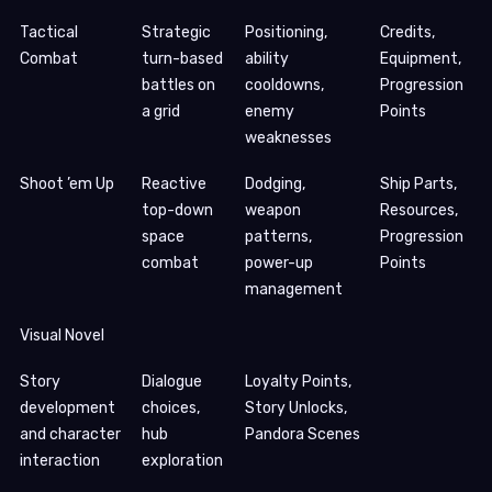
Tactical
Strategic
Positioning,
Credits,
Combat
turn-based
ability
Equipment,
battles on
cooldowns,
Progression
a grid
enemy
Points
weaknesses
Shoot ’em Up
Reactive
Dodging,
Ship Parts,
top-down
weapon
Resources,
space
patterns,
Progression
combat
power-up
Points
management
Visual Novel
Story
Dialogue
Loyalty Points,
development
choices,
Story Unlocks,
and character
hub
Pandora Scenes
interaction
exploration