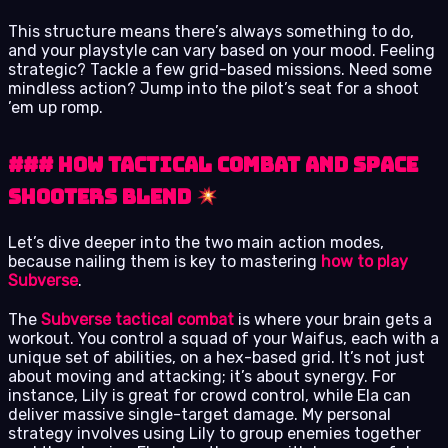
This structure means there’s always something to do,
and your playstyle can vary based on your mood. Feeling
strategic? Tackle a few grid-based missions. Need some
mindless action? Jump into the pilot’s seat for a shoot
’em up romp.
### How Tactical Combat and Space
Shooters Blend
Let’s dive deeper into the two main action modes,
because nailing them is key to mastering
how to play
Subverse
.
The
Subverse tactical combat
is where your brain gets a
workout. You control a squad of your Waifus, each with a
unique set of abilities, on a hex-based grid. It’s not just
about moving and attacking; it’s about synergy. For
instance, Lily is great for crowd control, while Ela can
deliver massive single-target damage. My personal
strategy involves using Lily to group enemies together