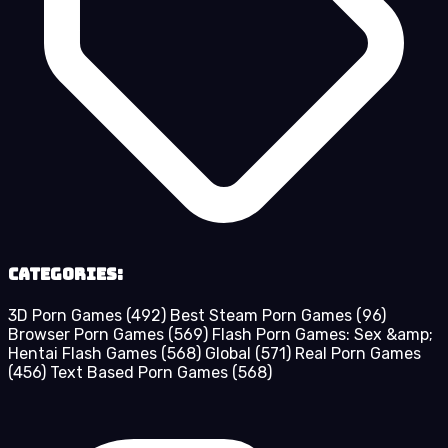
Categories:
3D Porn Games
(492)
Best Steam Porn Games
(96)
Browser Porn Games
(569)
Flash Porn Games: Sex &amp;
Hentai Flash Games
(568)
Global
(571)
Real Porn Games
(456)
Text Based Porn Games
(568)