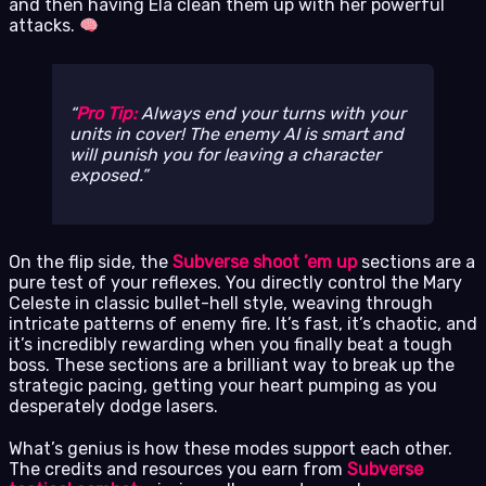
and then having Ela clean them up with her powerful
attacks.
Pro Tip:
Always end your turns with your
units in cover! The enemy AI is smart and
will punish you for leaving a character
exposed.
On the flip side, the
Subverse shoot ’em up
sections are a
pure test of your reflexes. You directly control the Mary
Celeste in classic bullet-hell style, weaving through
intricate patterns of enemy fire. It’s fast, it’s chaotic, and
it’s incredibly rewarding when you finally beat a tough
boss. These sections are a brilliant way to break up the
strategic pacing, getting your heart pumping as you
desperately dodge lasers.
What’s genius is how these modes support each other.
The credits and resources you earn from
Subverse