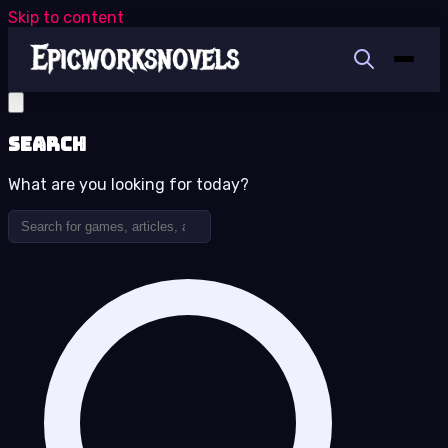
Skip to content
Search
What are you looking for today?