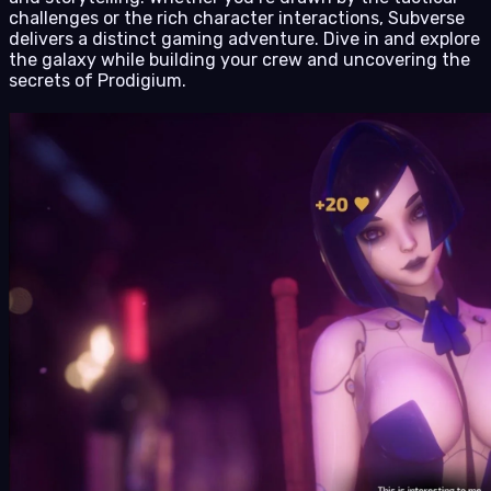
challenges or the rich character interactions, Subverse
delivers a distinct gaming adventure. Dive in and explore
the galaxy while building your crew and uncovering the
secrets of Prodigium.