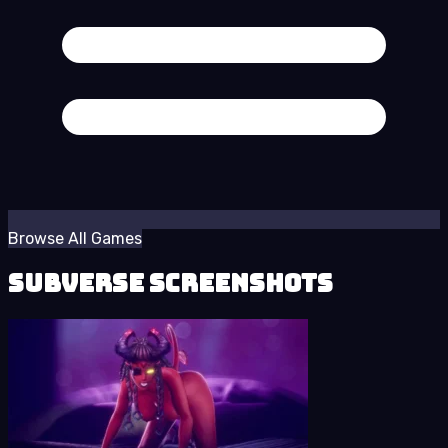
Browse All Games
Subverse Screenshots