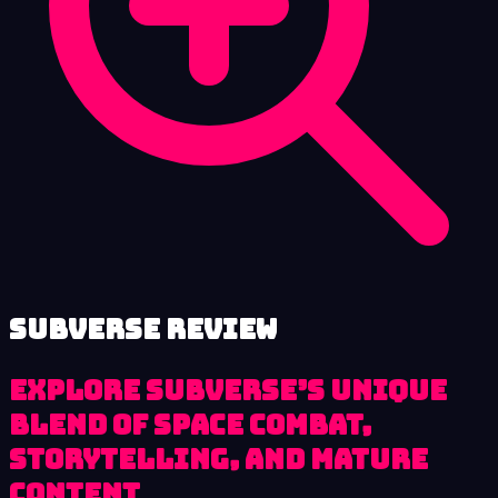
Subverse review
Explore Subverse’s unique
blend of space combat,
storytelling, and mature
content