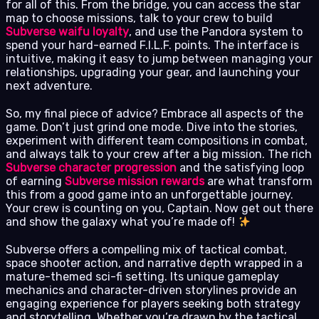
for all of this. From the bridge, you can access the star
map to choose missions, talk to your crew to build
Subverse waifu loyalty
, and use the Pandora system to
spend your hard-earned F.I.L.F. points. The interface is
intuitive, making it easy to jump between managing your
relationships, upgrading your gear, and launching your
next adventure.
So, my final piece of advice? Embrace all aspects of the
game. Don’t just grind one mode. Dive into the stories,
experiment with different team compositions in combat,
and always talk to your crew after a big mission. The rich
Subverse character progression
and the satisfying loop
of earning
Subverse mission rewards
are what transform
this from a good game into an unforgettable journey.
Your crew is counting on you, Captain. Now get out there
and show the galaxy what you’re made of!
Subverse offers a compelling mix of tactical combat,
space shooter action, and narrative depth wrapped in a
mature-themed sci-fi setting. Its unique gameplay
mechanics and character-driven storylines provide an
engaging experience for players seeking both strategy
and storytelling. Whether you’re drawn by the tactical