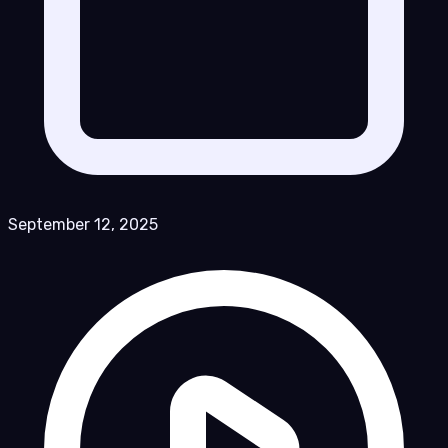
September 12, 2025