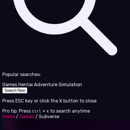
Popular searches:
Games
Hentai
Adventure
Simulation
Search Now
Press ESC key or click the X button to close
Pro tip: Press
+
to search anytime
Ctrl
K
Home
/
Games
/
Subverse