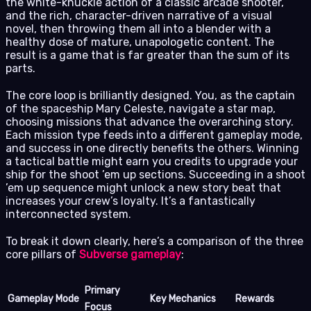
the white-knuckle action of a classic arcade shooter,
and the rich, character-driven narrative of a visual
novel, then throwing them all into a blender with a
healthy dose of mature, unapologetic content. The
result is a game that is far greater than the sum of its
parts.
The core loop is brilliantly designed. You, as the captain
of the spaceship Mary Celeste, navigate a star map,
choosing missions that advance the overarching story.
Each mission type feeds into a different gameplay mode,
and success in one directly benefits the others. Winning
a tactical battle might earn you credits to upgrade your
ship for the shoot ’em up sections. Succeeding in a shoot
’em up sequence might unlock a new story beat that
increases your crew’s loyalty. It’s a fantastically
interconnected system.
To break it down clearly, here’s a comparison of the three
core pillars of
Subverse gameplay
:
Primary
Gameplay Mode
Key Mechanics
Rewards
Focus