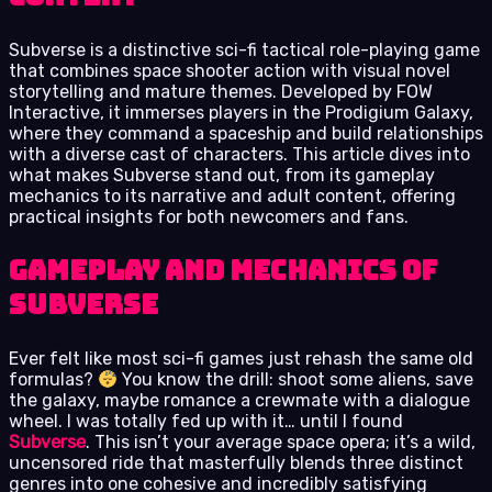
Subverse is a distinctive sci-fi tactical role-playing game
that combines space shooter action with visual novel
storytelling and mature themes. Developed by FOW
Interactive, it immerses players in the Prodigium Galaxy,
where they command a spaceship and build relationships
with a diverse cast of characters. This article dives into
what makes Subverse stand out, from its gameplay
mechanics to its narrative and adult content, offering
practical insights for both newcomers and fans.
Gameplay and Mechanics of
Subverse
Ever felt like most sci-fi games just rehash the same old
formulas?
You know the drill: shoot some aliens, save
the galaxy, maybe romance a crewmate with a dialogue
wheel. I was totally fed up with it… until I found
Subverse
. This isn’t your average space opera; it’s a wild,
uncensored ride that masterfully blends three distinct
genres into one cohesive and incredibly satisfying