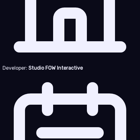
Developer:
Studio FOW Interactive