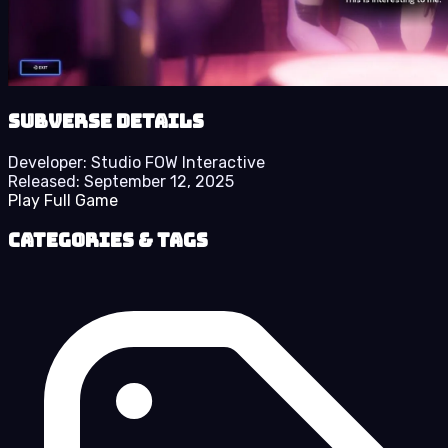
Subverse details
Developer:
Studio FOW Interactive
Released:
September 12, 2025
Play Full Game
Categories & Tags