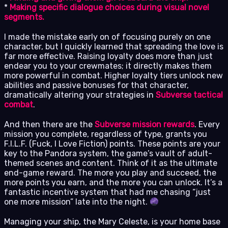
*
Making specific dialogue choices during visual novel
segments.
I made the mistake early on of focusing purely on one
character, but I quickly learned that spreading the love is
far more effective. Raising loyalty does more than just
endear you to your crewmates; it directly makes them
more powerful in combat. Higher loyalty tiers unlock new
abilities and passive bonuses for that character,
dramatically altering your strategies in
Subverse tactical
combat
.
And then there are the
Subverse mission rewards
. Every
mission you complete, regardless of type, grants you
F.I.L.F. (Fuck, I Love Fiction) points. These points are your
key to the Pandora system, the game’s vault of adult-
themed scenes and content. Think of it as the ultimate
end-game reward. The more you play and succeed, the
more points you earn, and the more you can unlock. It’s a
fantastic incentive system that had me chasing “just
one more mission” late into the night.
Managing your ship, the Mary Celeste, is your home base