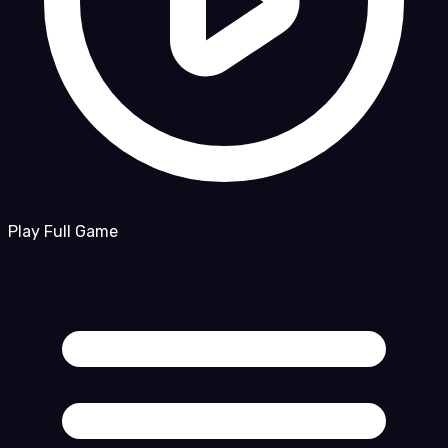
Play Full Game