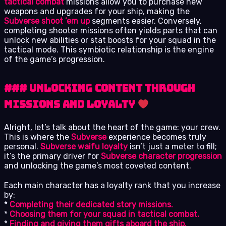
tactical combat
missions allow you to purchase new
weapons and upgrades for your ship, making the
Subverse shoot ’em up
segments easier. Conversely,
completing shooter missions often yields parts that can
unlock new abilities or stat boosts for your squad in the
tactical mode. This symbiotic relationship is the engine
of the game’s progression.
### Unlocking Content Through
Missions and Loyalty
Alright, let’s talk about the heart of the game: your crew.
This is where the
Subverse
experience becomes truly
personal.
Subverse waifu loyalty
isn’t just a meter to fill;
it’s the primary driver for
Subverse character progression
and unlocking the game’s most coveted content.
Each main character has a loyalty rank that you increase
by:
*
Completing their dedicated story missions.
*
Choosing them for your squad in tactical combat.
*
Finding and giving them gifts aboard the ship.