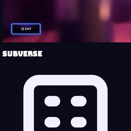
Subverse