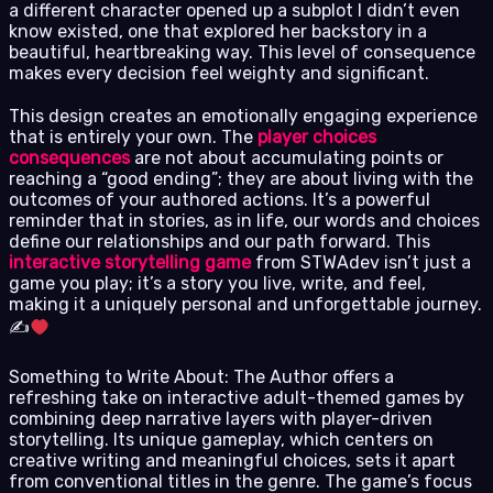
a different character opened up a subplot I didn’t even
know existed, one that explored her backstory in a
beautiful, heartbreaking way. This level of consequence
makes every decision feel weighty and significant.
This design creates an emotionally engaging experience
that is entirely your own. The
player choices
consequences
are not about accumulating points or
reaching a “good ending”; they are about living with the
outcomes of your authored actions. It’s a powerful
reminder that in stories, as in life, our words and choices
define our relationships and our path forward. This
interactive storytelling game
from STWAdev isn’t just a
game you play; it’s a story you live, write, and feel,
making it a uniquely personal and unforgettable journey.
✍
Something to Write About: The Author offers a
refreshing take on interactive adult-themed games by
combining deep narrative layers with player-driven
storytelling. Its unique gameplay, which centers on
creative writing and meaningful choices, sets it apart
from conventional titles in the genre. The game’s focus