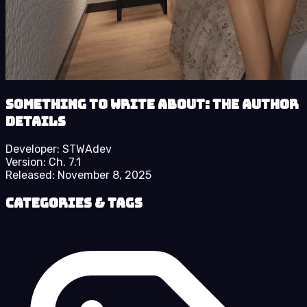
Something to Write About: The Author
details
Developer:
STWAdev
Version:
Ch. 7.1
Released:
November 8, 2025
Categories & Tags