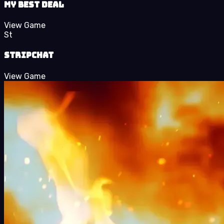
My Best Deal
View Game
St
StripChat
View Game