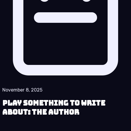
November 8, 2025
Play Something to Write
About: The Author