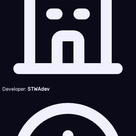
Developer:
STWAdev