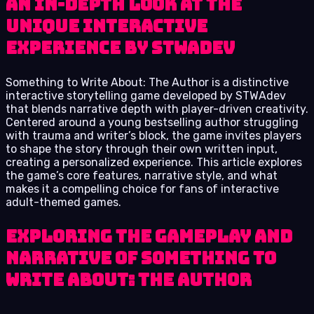
An In-Depth Look at the
Unique Interactive
Experience by STWAdev
Something to Write About: The Author is a distinctive
interactive storytelling game developed by STWAdev
that blends narrative depth with player-driven creativity.
Centered around a young bestselling author struggling
with trauma and writer’s block, the game invites players
to shape the story through their own written input,
creating a personalized experience. This article explores
the game’s core features, narrative style, and what
makes it a compelling choice for fans of interactive
adult-themed games.
Exploring the Gameplay and
Narrative of Something to
Write About: The Author