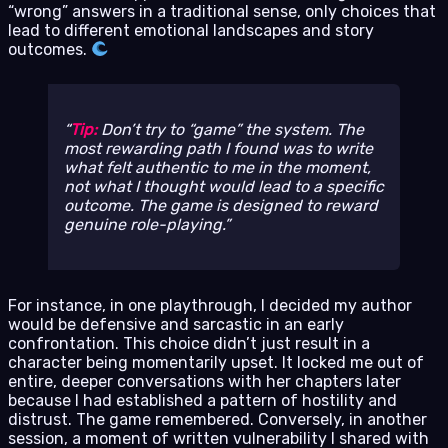
“wrong” answers in a traditional sense, only choices that
lead to different emotional landscapes and story
outcomes.
Tip:
Don’t try to “game” the system. The
most rewarding path I found was to write
what felt authentic to me in the moment,
not what I thought would lead to a specific
outcome. The game is designed to reward
genuine role-playing.
For instance, in one playthrough, I decided my author
would be defensive and sarcastic in an early
confrontation. This choice didn’t just result in a
character being momentarily upset. It locked me out of
entire, deeper conversations with her chapters later
because I had established a pattern of hostility and
distrust. The game remembered. Conversely, in another
session, a moment of written vulnerability I shared with