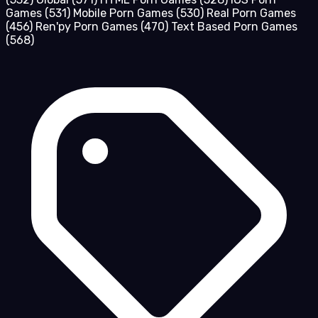
Games
(531)
Mobile Porn Games
(530)
Real Porn Games
(456)
Ren'py Porn Games
(470)
Text Based Porn Games
(568)