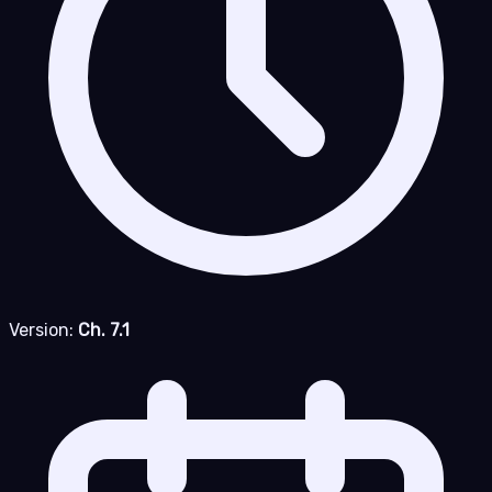
Version:
Ch. 7.1