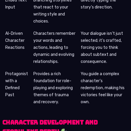
Ended Text
branching storylines
directly typing the
Input
that react to your
story’s direction.
writing style and
choices.
AI-Driven
Characters remember
Your dialogue isn’t just
Character
your words and
selected; it’s crafted,
Reactions
actions, leading to
forcing you to think
dynamic and evolving
about subtext and
relationships.
consequence.
Protagonist
Provides a rich
You guide a complex
with a
foundation for role-
character’s
Defined
playing and exploring
redemption, making his
Past
themes of trauma
victories feel like your
and recovery.
own.
Character Development and