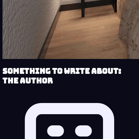
Something to Write About:
The Author