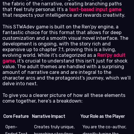
the fabric of the narrative, creating branching paths
that feel truly personal. It’s a
text-based input game
that respects your intelligence and rewards creativity.
This STWAdev game is built on the Ren’py engine, a
fantastic choice for this format that allows for deep
customization and a smooth visual novel interface. The
development is ongoing, with the story rich and
expansive up to chapter 7.1, proving this is a living,
evolving world. While it’s categorized as a
Ren’py adult
game
, it’s crucial to understand this isn’t just for shock
value. The adult themes are handled with a surprising
amount of narrative care and are integral to the
character arcs and the protagonist’s journey, which we’ll
delve into next.
To give you a clearer picture of how all these elements
come together, here’s a breakdown:
Core Feature
Narrative Impact
Your Role as the Player
Open-
Creates truly unique,
You are the co-author,