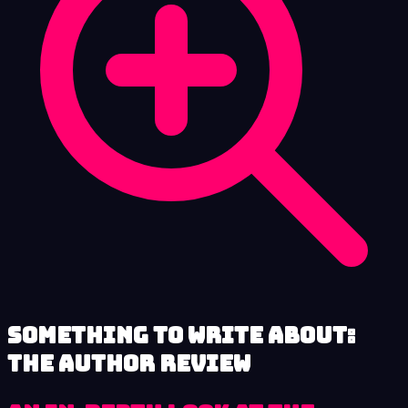
Something to Write About:
The Author review