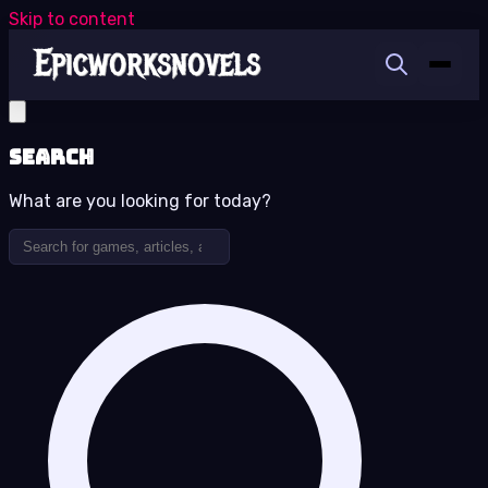
Skip to content
Search
What are you looking for today?