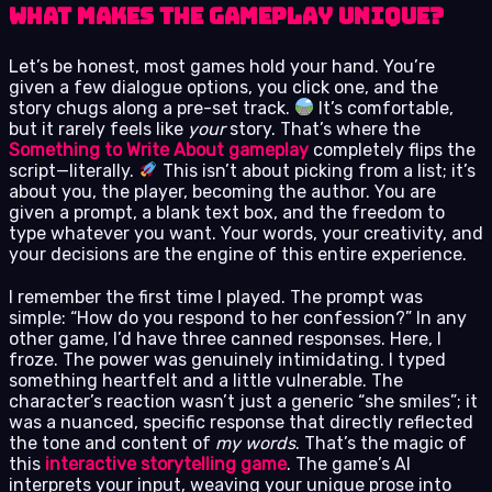
What Makes the Gameplay Unique?
Let’s be honest, most games hold your hand. You’re
given a few dialogue options, you click one, and the
story chugs along a pre-set track.
It’s comfortable,
but it rarely feels like
your
story. That’s where the
Something to Write About gameplay
completely flips the
script—literally.
This isn’t about picking from a list; it’s
about you, the player, becoming the author. You are
given a prompt, a blank text box, and the freedom to
type whatever you want. Your words, your creativity, and
your decisions are the engine of this entire experience.
I remember the first time I played. The prompt was
simple: “How do you respond to her confession?” In any
other game, I’d have three canned responses. Here, I
froze. The power was genuinely intimidating. I typed
something heartfelt and a little vulnerable. The
character’s reaction wasn’t just a generic “she smiles”; it
was a nuanced, specific response that directly reflected
the tone and content of
my words
. That’s the magic of
this
interactive storytelling game
. The game’s AI
interprets your input, weaving your unique prose into