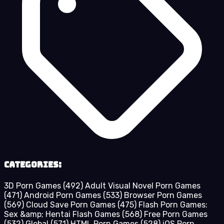
Categories:
3D Porn Games
(492)
Adult Visual Novel Porn Games
(471)
Android Porn Games
(533)
Browser Porn Games
(569)
Cloud Save Porn Games
(475)
Flash Porn Games:
Sex &amp; Hentai Flash Games
(568)
Free Porn Games
(532)
Global
(571)
HTML Porn Games
(528)
iOS Porn