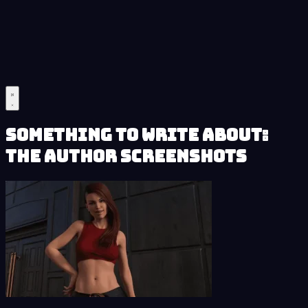
Something to Write About:
The Author Screenshots