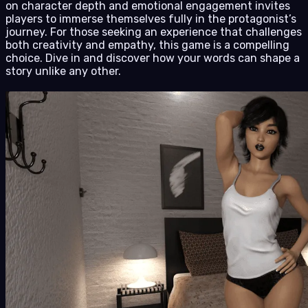
on character depth and emotional engagement invites
players to immerse themselves fully in the protagonist’s
journey. For those seeking an experience that challenges
both creativity and empathy, this game is a compelling
choice. Dive in and discover how your words can shape a
story unlike any other.