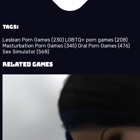
Tags:
Lesbian Porn Games
(230)
LGBTQ+ porn games
(208)
Masturbation Porn Games
(345)
Oral Porn Games
(476)
Sex Simulator
(568)
Related Games