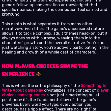
one of empathy and shared experience, not pity. The
game’s follow-up conversation acknowledged that
specific nuance, making the connection feel earned and
profound.
This depth is what separates it from many other
narrative-driven titles. The game’s uncensored nature
allows it to tackle complex, adult themes head-on, but it
always does so with purpose, weaving them into the
characters’ growth and the overall narrative. You’re not
just watching a story; you’re actively participating in the
healing and growth of a whole cast of characters.
How Player Choices Shape the
Experience
This is where the entire philosophy of the
Something to
Write About gameplay
crystallizes. The concept of
player
choices consequences
is not just a marketing bullet
point here; it’s the fundamental law of the game’s
universe. Every word you type, every action you
describe, has a ripple effect. There are no “right” or