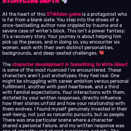
Storyline Depth
At the heart of this
STWAdev game
is a protagonist who
is far from a blank slate. You step into the shoes of a
once-bestselling author now crippled by trauma and a
severe case of writer’s block. This isn’t a power fantasy;
it’s a recovery story. Your journey is about helping him
pick up the pieces, and in doing so, you encounter six
women, each with their own distinct personalities,
backgrounds, and deep-seated challenges.
The
character development in Something to Write About
is some of the most nuanced I’ve encountered. These
characters aren’t just archetypes; they feel real. One
might be struggling with career ambition versus personal
fulfillment, another with past heartbreak, and a third
with familial expectations. Your interactions with them,
dictated by your written responses, directly influence
how their stories unfold and how your relationship with
them evolves. I found myself genuinely invested in their
well-being, not just as romantic pursuits, but as people.
There was one particular scene where a character
shared a personal failure, and my written response was