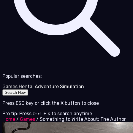
Popular searches:
Games
Hentai
Adventure
Simulation
Search Now
Press ESC key or click the X button to close
Pro tip: Press
+
to search anytime
Ctrl
K
Home
/
Games
/
Something to Write About: The Author