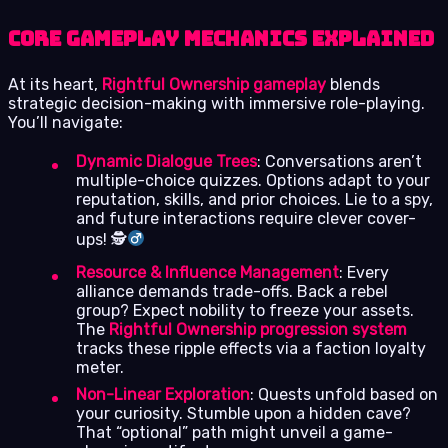
Core Gameplay Mechanics Explained
At its heart,
Rightful Ownership gameplay
blends
strategic decision-making with immersive role-playing.
You’ll navigate:
Dynamic Dialogue Trees
: Conversations aren’t
multiple-choice quizzes. Options adapt to your
reputation, skills, and prior choices. Lie to a spy,
and future interactions require clever cover-
ups! 🕵
Resource & Influence Management
: Every
alliance demands trade-offs. Back a rebel
group? Expect nobility to freeze your assets.
The
Rightful Ownership progression system
tracks these ripple effects via a faction loyalty
meter.
Non-Linear Exploration
: Quests unfold based on
your curiosity. Stumble upon a hidden cave?
That “optional” path might unveil a game-