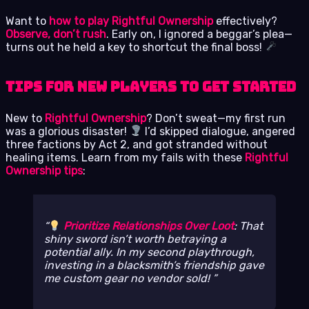
Want to
how to play Rightful Ownership
effectively?
Observe, don’t rush
. Early on, I ignored a beggar’s plea—
turns out he held a key to shortcut the final boss!
Tips for New Players to Get Started
New to
Rightful Ownership
? Don’t sweat—my first run
was a glorious disaster!
I’d skipped dialogue, angered
three factions by Act 2, and got stranded without
healing items. Learn from my fails with these
Rightful
Ownership tips
:
Prioritize Relationships Over Loot
: That
shiny sword isn’t worth betraying a
potential ally. In my second playthrough,
investing in a blacksmith’s friendship gave
me custom gear no vendor sold!