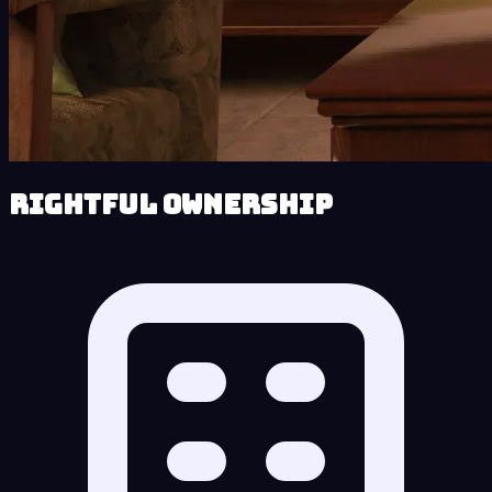
Rightful Ownership