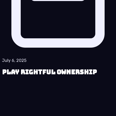
July 6, 2025
Play Rightful Ownership