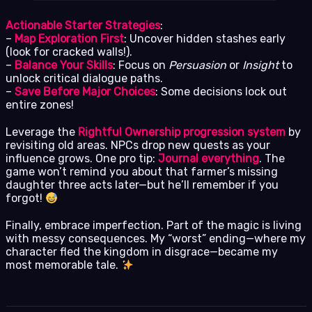
Actionable Starter Strategies
:
–
Map Exploration First
: Uncover hidden stashes early
(look for cracked walls!).
–
Balance Your Skills
: Focus on
Persuasion
or
Insight
to
unlock critical dialogue paths.
–
Save Before Major Choices
: Some decisions lock out
entire zones!
Leverage the
Rightful Ownership progression system
by
revisiting old areas. NPCs drop new quests as your
influence grows. One pro tip:
Journal everything
. The
game won’t remind you about that farmer’s missing
daughter three acts later—but he’ll remember if you
forgot!
Finally, embrace imperfection. Part of the magic is living
with messy consequences. My “worst” ending—where my
character fled the kingdom in disgrace—became my
most memorable tale.