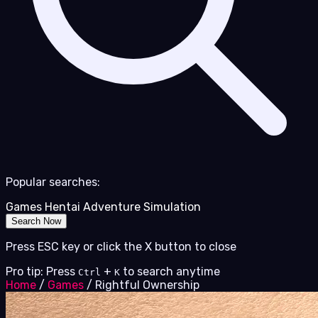
Popular searches:
Games
Hentai
Adventure
Simulation
Search Now
Press ESC key or click the X button to close
Pro tip: Press
+
to search anytime
Ctrl
K
Home
/
Games
/
Rightful Ownership