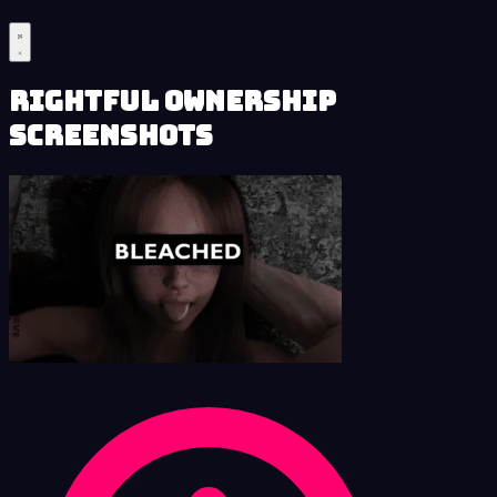
Rightful Ownership
Screenshots