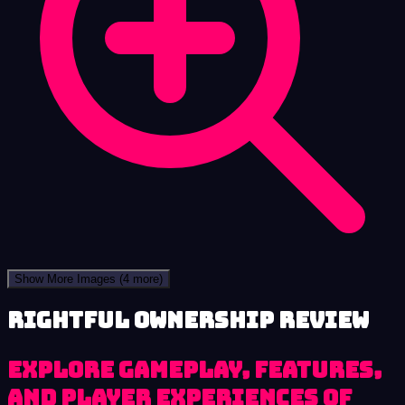
Show More Images
(4 more)
Rightful Ownership review
Explore Gameplay, Features,
and Player Experiences of