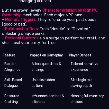
changing artifact.
But the crown jewel?
Character interaction Rightful
Ownership
mechanics. Each major NPC has:
–
Memory Triggers
: They reference your past deeds
(good or bad).
–
Relationship Tiers
: From “Hostile” to “Devoted,”
unlocking unique perks.
–
Personal Quests
: Help a surgeon perfect her craft, and
she’ll heal your party for free.
Feature
Impact on Gameplay
Player Benefit
Faction
Alters questlines &
Tailored narrative
Allegiance
endings
experience
Skill-Based
Unlocks hidden
Strategic role-
Dialogue
options
playing depth
Resource
Influences combat &
Meaningful inventory
Crafting
alliances
choices