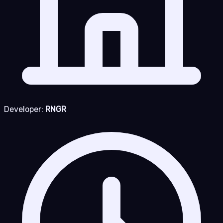
Developer:
RNGR