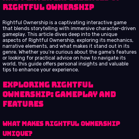
Rightful Ownership
Rightful Ownership is a captivating interactive game
that blends storytelling with immersive character-driven
gameplay. This article dives deep into the unique
aspects of Rightful Ownership, exploring its mechanics,
narrative elements, and what makes it stand out in its
genre. Whether you’re curious about the game’s features
or looking for practical advice on how to navigate its
world, this guide offers personal insights and valuable
tips to enhance your experience.
Exploring Rightful
Ownership: Gameplay and
Features
What Makes Rightful Ownership
Unique?