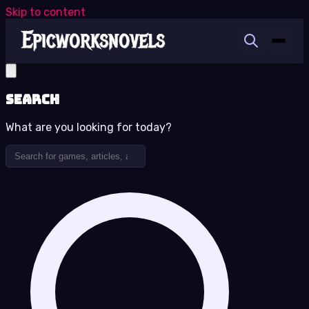
Skip to content
Search
What are you looking for today?