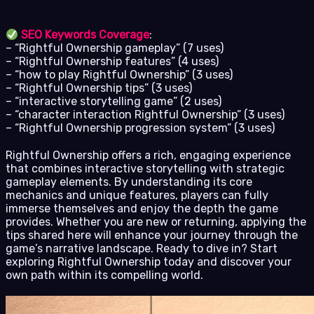
SEO Keywords Coverage
:
– “Rightful Ownership gameplay” (7 uses)
– “Rightful Ownership features” (4 uses)
– “how to play Rightful Ownership” (3 uses)
– “Rightful Ownership tips” (3 uses)
– “interactive storytelling game” (2 uses)
– “character interaction Rightful Ownership” (3 uses)
– “Rightful Ownership progression system” (3 uses)
Rightful Ownership offers a rich, engaging experience
that combines interactive storytelling with strategic
gameplay elements. By understanding its core
mechanics and unique features, players can fully
immerse themselves and enjoy the depth the game
provides. Whether you are new or returning, applying the
tips shared here will enhance your journey through the
game’s narrative landscape. Ready to dive in? Start
exploring Rightful Ownership today and discover your
own path within its compelling world.