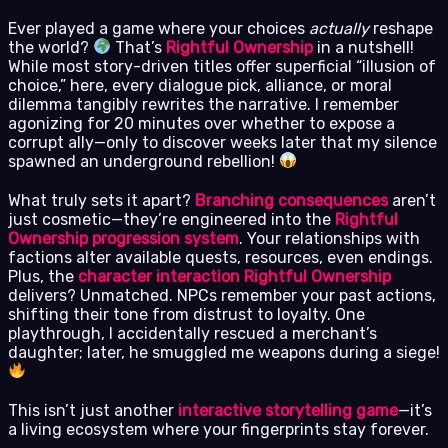
Ever played a game where your choices
actually
reshape
the world?
That’s
Rightful Ownership
in a nutshell!
While most story-driven titles offer superficial “illusion of
choice,” here, every dialogue pick, alliance, or moral
dilemma tangibly rewrites the narrative. I remember
agonizing for 20 minutes over whether to expose a
corrupt ally—only to discover weeks later that my silence
spawned an underground rebellion!
What truly sets it apart?
Branching consequences
aren’t
just cosmetic—they’re engineered into the
Rightful
Ownership progression system
. Your relationships with
factions alter available quests, resources, even endings.
Plus, the
character interaction Rightful Ownership
delivers? Unmatched. NPCs remember your past actions,
shifting their tone from distrust to loyalty. One
playthrough, I accidentally rescued a merchant’s
daughter; later, he smuggled me weapons during a siege!
This isn’t just another
interactive storytelling game
—it’s
a living ecosystem where your fingerprints stay forever.