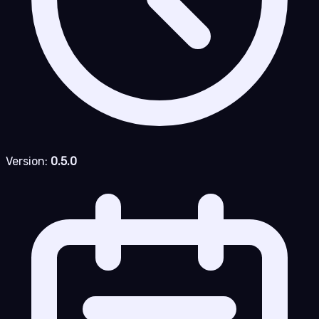
Version:
0.5.0