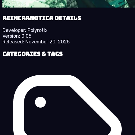
Reincarnotica details
Developer:
Polyrotix
Version:
0.05
Released:
November 20, 2025
Categories & Tags