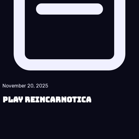
November 20, 2025
Play Reincarnotica