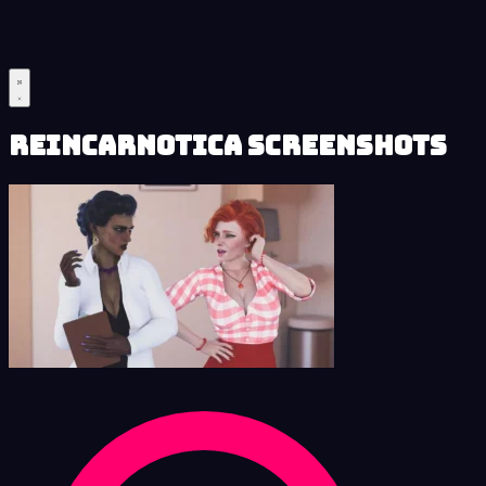
Reincarnotica Screenshots