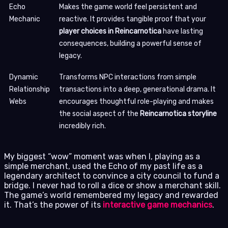
Echo
Makes the game world feel persistent and
Mechanic
reactive. It provides tangible proof that your
player choices in Reincarnotica
have lasting
consequences, building a powerful sense of
legacy.
Dynamic
Transforms NPC interactions from simple
Relationship
transactions into a deep, generational drama. It
Webs
encourages thoughtful role-playing and makes
the social aspect of the
Reincarnotica storyline
incredibly rich.
My biggest “wow” moment was when I, playing as a
simple merchant, used the Echo of my past life as a
legendary architect to convince a city council to fund a
bridge. I never had to roll a dice or show a merchant skill.
The game’s world remembered my legacy and rewarded
it. That’s the power of its
interactive game mechanics
.