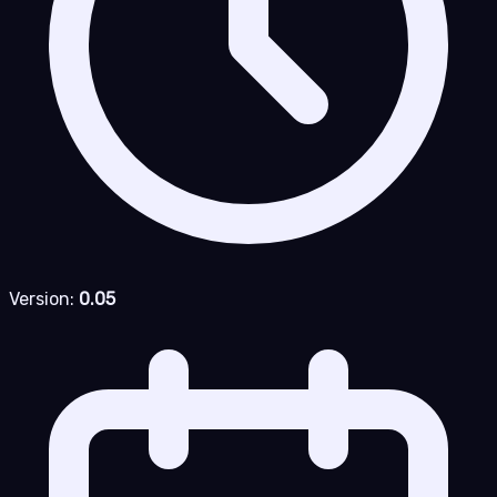
Version:
0.05