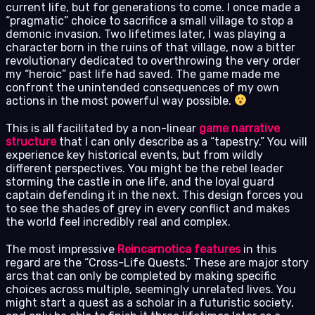
current life, but for generations to come. I once made a
“pragmatic” choice to sacrifice a small village to stop a
demonic invasion. Two lifetimes later, I was playing a
character born in the ruins of that village, now a bitter
revolutionary dedicated to overthrowing the very order
my “heroic” past life had saved. The game made me
confront the unintended consequences of my own
actions in the most powerful way possible.
This is all facilitated by a non-linear
game narrative
structure
that I can only describe as a “tapestry.” You will
experience key historical events, but from wildly
different perspectives. You might be the rebel leader
storming the castle in one life, and the loyal guard
captain defending it in the next. This design forces you
to see the shades of grey in every conflict and makes
the world feel incredibly real and complex.
The most impressive
Reincarnotica features
in this
regard are the “Cross-Life Quests.” These are major story
arcs that can only be completed by making specific
choices across multiple, seemingly unrelated lives. You
might start a quest as a scholar in a futuristic society,