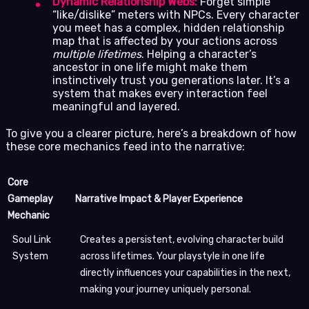
Dynamic Relationship Webs:
Forget simple
“like/dislike” meters with NPCs. Every character
you meet has a complex, hidden relationship
map that is affected by your actions across
multiple lifetimes
. Helping a character’s
ancestor in one life might make them
instinctively trust you generations later. It’s a
system that makes every interaction feel
meaningful and layered.
To give you a clearer picture, here’s a breakdown of how
these core mechanics feed into the narrative:
Core
Gameplay
Narrative Impact & Player Experience
Mechanic
Soul Link
Creates a persistent, evolving character build
System
across lifetimes. Your playstyle in one life
directly influences your capabilities in the next,
making your journey uniquely personal.