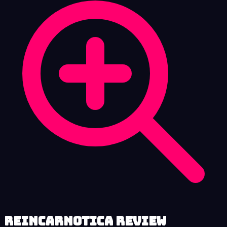
Reincarnotica review