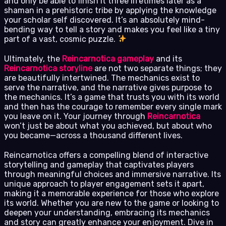
and only be able to finish it three lifetimes later as a
shaman in a prehistoric tribe by applying the knowledge
your scholar self discovered. It’s an absolutely mind-
bending way to tell a story and makes you feel like a tiny
part of a vast, cosmic puzzle.
Ultimately, the
Reincarnotica gameplay
and its
Reincarnotica storyline
are not two separate things; they
are beautifully intertwined. The mechanics exist to
serve the narrative, and the narrative gives purpose to
the mechanics. It’s a game that trusts you with its world
and then has the courage to remember every single mark
you leave on it. Your journey through
Reincarnotica
won’t just be about what you achieved, but about who
you became—across a thousand different lives.
Reincarnotica offers a compelling blend of interactive
storytelling and gameplay that captivates players
through meaningful choices and immersive narrative. Its
unique approach to player engagement sets it apart,
making it a memorable experience for those who explore
its world. Whether you are new to the game or looking to
deepen your understanding, embracing its mechanics
and story can greatly enhance your enjoyment. Dive in