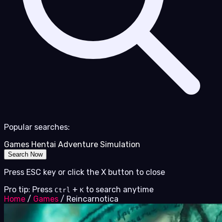
Popular searches:
Games
Hentai
Adventure
Simulation
Search Now
Press ESC key or click the X button to close
Pro tip: Press
+
to search anytime
Ctrl
K
Home
/
Games
/
Reincarnotica