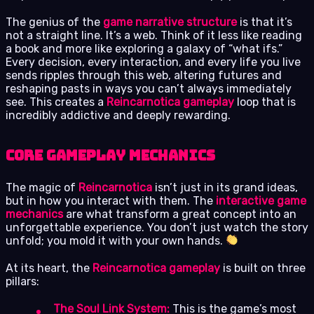
The genius of the
game narrative structure
is that it’s
not a straight line. It’s a web. Think of it less like reading
a book and more like exploring a galaxy of “what ifs.”
Every decision, every interaction, and every life you live
sends ripples through this web, altering futures and
reshaping pasts in ways you can’t always immediately
see. This creates a
Reincarnotica gameplay
loop that is
incredibly addictive and deeply rewarding.
Core Gameplay Mechanics
The magic of
Reincarnotica
isn’t just in its grand ideas,
but in how you interact with them. The
interactive game
mechanics
are what transform a great concept into an
unforgettable experience. You don’t just watch the story
unfold; you mold it with your own hands.
At its heart, the
Reincarnotica gameplay
is built on three
pillars:
The Soul Link System:
This is the game’s most