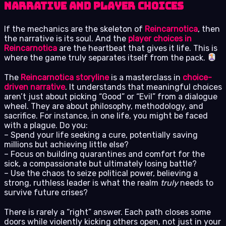
Narrative and Player Choices
If the mechanics are the skeleton of
Reincarnotica
, then
the narrative is its soul. And the
player choices in
Reincarnotica
are the heartbeat that gives it life. This is
where the game truly separates itself from the pack.
The
Reincarnotica storyline
is a masterclass in
choice-
driven narrative
. It understands that meaningful choices
aren’t just about picking “Good” or “Evil” from a dialogue
wheel. They are about philosophy, methodology, and
sacrifice. For instance, in one life, you might be faced
with a plague. Do you:
– Spend your life seeking a cure, potentially saving
millions but achieving little else?
– Focus on building quarantines and comfort for the
sick, a compassionate but ultimately losing battle?
– Use the chaos to seize political power, believing a
strong, ruthless leader is what the realm
truly
needs to
survive future crises?
There is rarely a “right” answer. Each path closes some
doors while violently kicking others open, not just in your