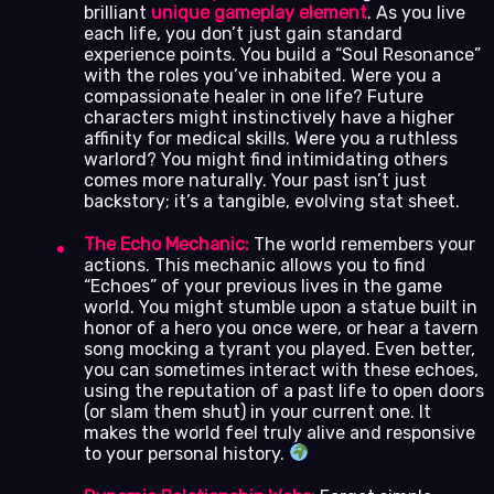
brilliant
unique gameplay element
. As you live
each life, you don’t just gain standard
experience points. You build a “Soul Resonance”
with the roles you’ve inhabited. Were you a
compassionate healer in one life? Future
characters might instinctively have a higher
affinity for medical skills. Were you a ruthless
warlord? You might find intimidating others
comes more naturally. Your past isn’t just
backstory; it’s a tangible, evolving stat sheet.
The Echo Mechanic:
The world remembers your
actions. This mechanic allows you to find
“Echoes” of your previous lives in the game
world. You might stumble upon a statue built in
honor of a hero you once were, or hear a tavern
song mocking a tyrant you played. Even better,
you can sometimes interact with these echoes,
using the reputation of a past life to open doors
(or slam them shut) in your current one. It
makes the world feel truly alive and responsive
to your personal history.