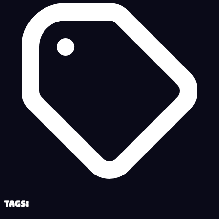
Tags: