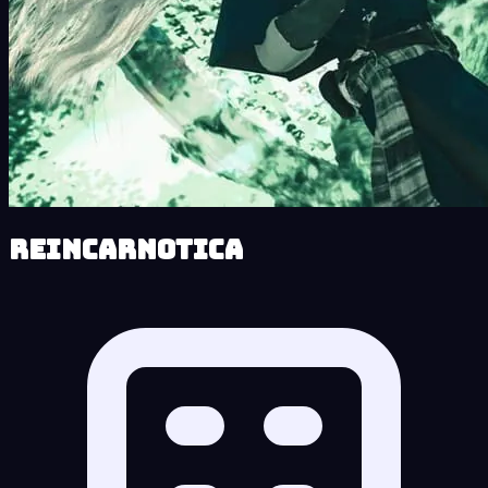
Reincarnotica