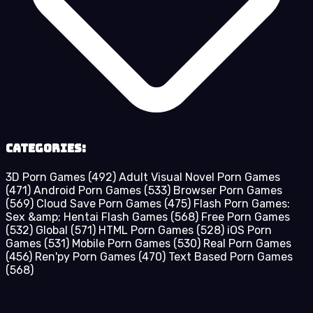
Categories:
3D Porn Games
(492)
Adult Visual Novel Porn Games
(471)
Android Porn Games
(533)
Browser Porn Games
(569)
Cloud Save Porn Games
(475)
Flash Porn Games:
Sex &amp; Hentai Flash Games
(568)
Free Porn Games
(532)
Global
(571)
HTML Porn Games
(528)
iOS Porn
Games
(531)
Mobile Porn Games
(530)
Real Porn Games
(456)
Ren'py Porn Games
(470)
Text Based Porn Games
(568)