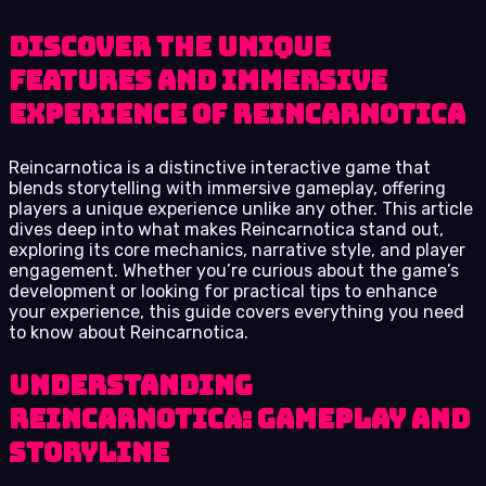
Discover the unique
features and immersive
experience of Reincarnotica
Reincarnotica is a distinctive interactive game that
blends storytelling with immersive gameplay, offering
players a unique experience unlike any other. This article
dives deep into what makes Reincarnotica stand out,
exploring its core mechanics, narrative style, and player
engagement. Whether you’re curious about the game’s
development or looking for practical tips to enhance
your experience, this guide covers everything you need
to know about Reincarnotica.
Understanding
Reincarnotica: Gameplay and
Storyline