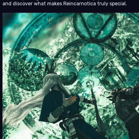
and discover what makes Reincarnotica truly special.