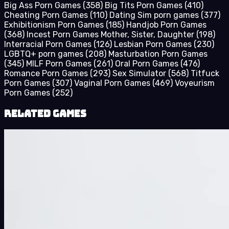
Big Ass Porn Games
(358)
Big Tits Porn Games
(410)
Cheating Porn Games
(110)
Dating Sim porn games
(377)
Exhibitionism Porn Games
(185)
Handjob Porn Games
(368)
Incest Porn Games Mother, Sister, Daughter
(198)
Interracial Porn Games
(126)
Lesbian Porn Games
(230)
LGBTQ+ porn games
(208)
Masturbation Porn Games
(345)
MILF Porn Games
(261)
Oral Porn Games
(476)
Romance Porn Games
(293)
Sex Simulator
(568)
Titfuck
Porn Games
(307)
Vaginal Porn Games
(469)
Voyeurism
Porn Games
(252)
Related Games