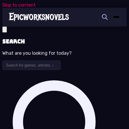
Skip to content
Search
What are you looking for today?