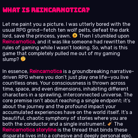
What is Reincarnotica?
Let me paint you a picture. I was utterly bored with the
usual RPG grind—fetch ten wolf pelts, defeat the dark
lord, save the princess, yawn.
Then I stumbled upon
Reincarnotica
, and it was like someone had rewritten the
rules of gaming while I wasn’t looking. So, what is this
game that completely pulled me out of my gaming
slump?
In essence,
Reincarnotica
is a groundbreaking narrative-
driven RPG where you don’t just play one life—you live
countless ones. Your consciousness is thrown across
time, space, and even dimensions, inhabiting different
characters in a sprawling, interconnected universe. The
core premise isn’t about reaching a single endpoint; it’s
about the journey and the profound impact your
accumulated experiences have on the world itself. It’s a
beautiful, chaotic symphony of stories where you are
both the conductor and a single instrument.
The
Reincarnotica storyline
is the thread that binds these
disparate lives into a cohesive and deeply personal epic.