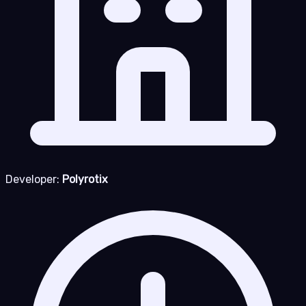
Developer:
Polyrotix