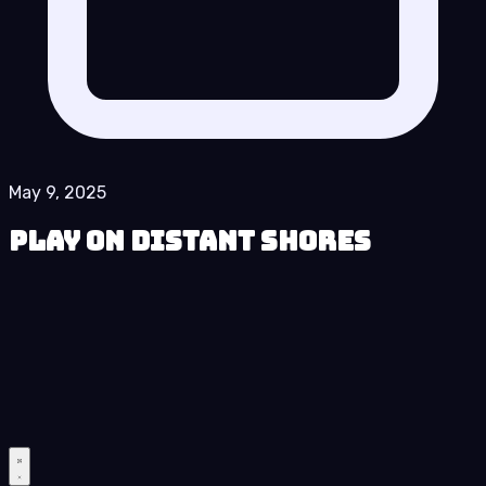
May 9, 2025
Play On Distant Shores