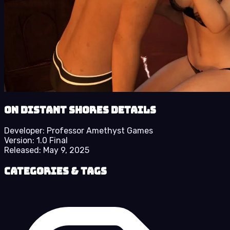
On Distant Shores details
Developer:
Professor Amethyst Games
Version:
1.0 Final
Released:
May 9, 2025
Categories & Tags