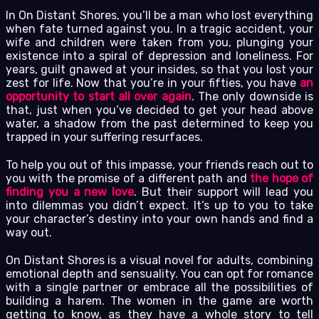
In On Distant Shores, you’ll be a man who lost everything
when fate turned against you. In a tragic accident, your
wife and children were taken from you, plunging your
existence into a spiral of depression and loneliness. For
years, guilt gnawed at your insides, so that you lost your
zest for life. Now that you’re in your fifties, you have
an
opportunity to start all over again
. The only downside is
that, just when you’ve decided to get your head above
water, a shadow from the past determined to keep you
trapped in your suffering resurfaces.
To help you out of this impasse, your friends reach out to
you with the promise of a different path and
the hope of
finding you a new love
. But their support will lead you
into dilemmas you didn’t expect. It’s up to you to take
your character’s destiny into your own hands and find a
way out.
On Distant Shores is a visual novel for adults, combining
emotional depth and sensuality. You can opt for romance
with a single partner or embrace all the possibilities of
building a harem. The women in the game are worth
getting to know, as they have a whole story to tell