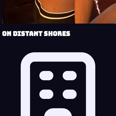
On Distant Shores