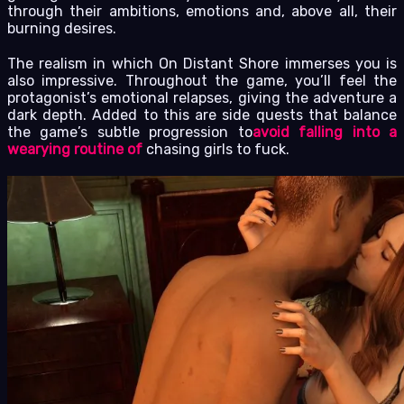
through their ambitions, emotions and, above all, their
burning desires.
The realism in which On Distant Shore immerses you is
also impressive. Throughout the game, you’ll feel the
protagonist’s emotional relapses, giving the adventure a
dark depth. Added to this are side quests that balance
the game’s subtle progression to
avoid falling into a
wearying routine of
chasing girls to fuck.