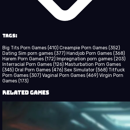
Tags:
Big Tits Porn Games
(410)
Creampie Porn Games
(352)
Dating Sim porn games
(377)
Handjob Porn Games
(368)
Harem Porn Games
(172)
Impregnation porn games
(203)
Interracial Porn Games
(126)
Masturbation Porn Games
(345)
Oral Porn Games
(476)
Sex Simulator
(568)
Titfuck
Porn Games
(307)
Vaginal Porn Games
(469)
Virgin Porn
Games
(173)
Related Games