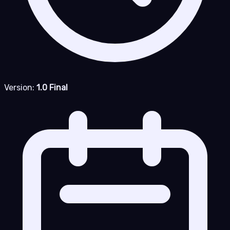
Version:
1.0 Final