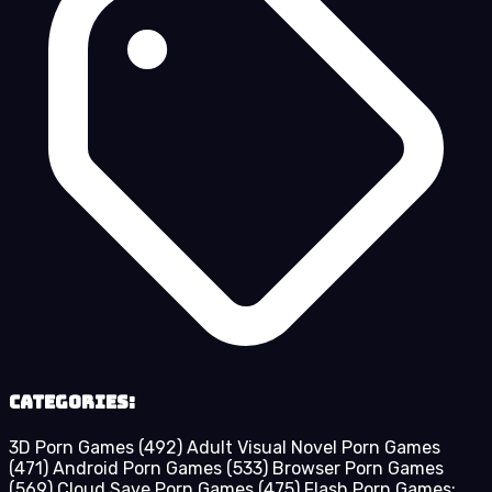
Categories:
3D Porn Games
(492)
Adult Visual Novel Porn Games
(471)
Android Porn Games
(533)
Browser Porn Games
(569)
Cloud Save Porn Games
(475)
Flash Porn Games: