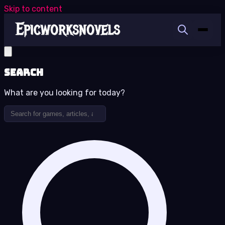
Skip to content
Search
What are you looking for today?