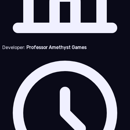
Developer:
Professor Amethyst Games