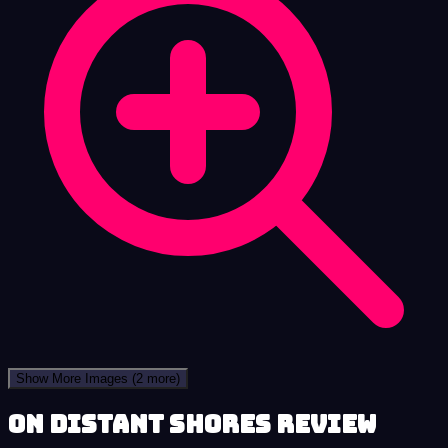
Show More Images
(2 more)
On Distant Shores review