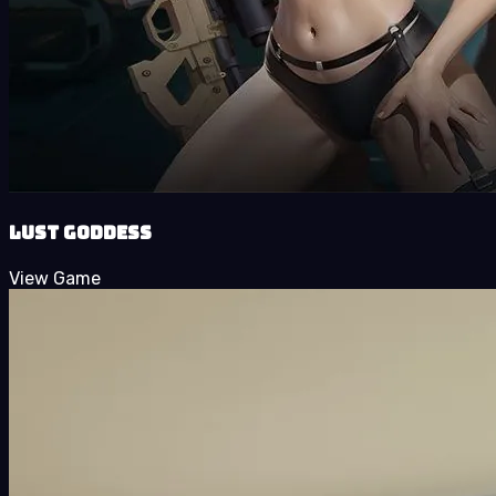
Lust Goddess
View Game