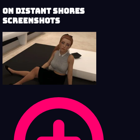
On Distant Shores
Screenshots