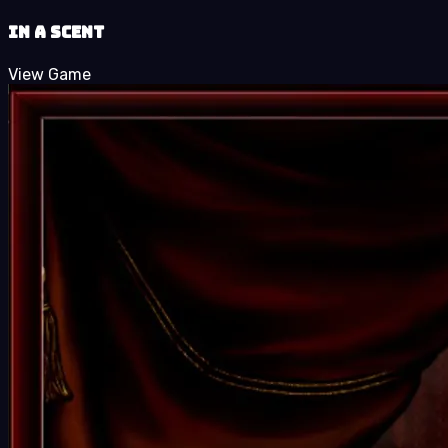
In a Scent
View Game