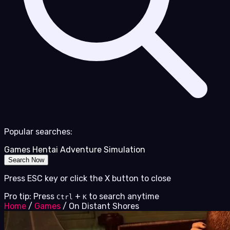
Popular searches:
Games
Hentai
Adventure
Simulation
Search Now
Press ESC key or click the X button to close
Pro tip: Press
+
to search anytime
Ctrl
K
Home
/
Games
/
On Distant Shores