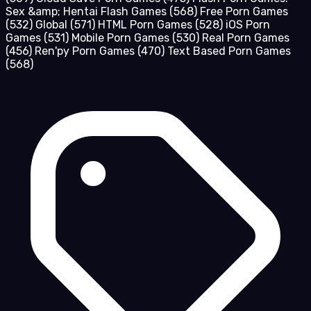
Sex &amp; Hentai Flash Games
(568)
Free Porn Games
(532)
Global
(571)
HTML Porn Games
(528)
iOS Porn
Games
(531)
Mobile Porn Games
(530)
Real Porn Games
(456)
Ren'py Porn Games
(470)
Text Based Porn Games
(568)