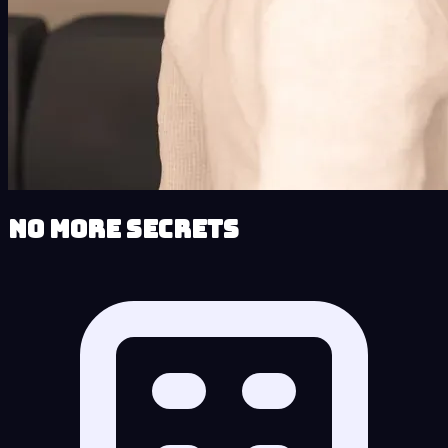
No More Secrets