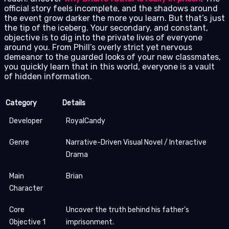
official story feels incomplete, and the shadows around
the event grow darker the more you learn. But that’s just
the tip of the iceberg. Your secondary, and constant,
objective is to dig into the private lives of everyone
around you. From Phill’s overly strict yet nervous
demeanor to the guarded looks of your new classmates,
you quickly learn that in this world, everyone is a vault
of hidden information.
Category
Details
Developer
RoyalCandy
Genre
Narrative-Driven Visual Novel / Interactive
Drama
Main
Brian
Character
Core
Uncover the truth behind his father’s
Objective 1
imprisonment.