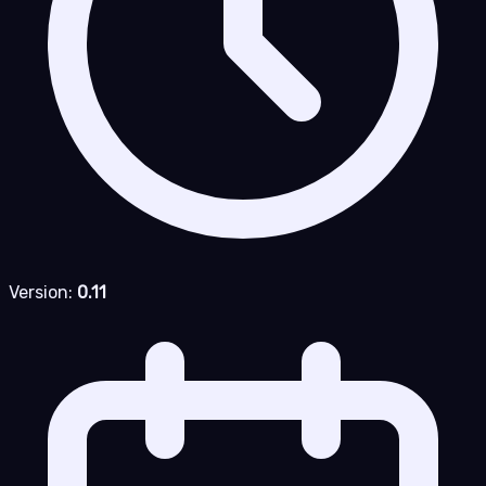
Version:
0.11