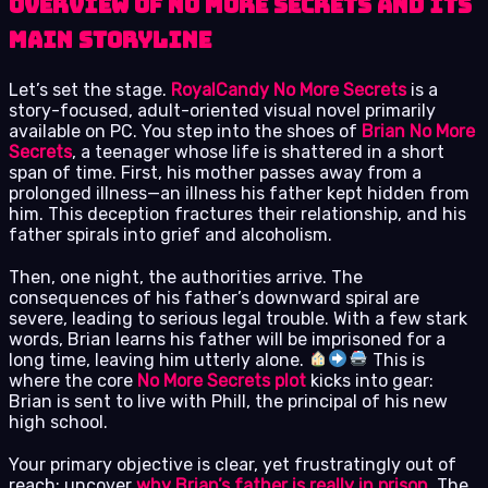
Overview of No More Secrets and its
main storyline
Let’s set the stage.
RoyalCandy No More Secrets
is a
story-focused, adult-oriented visual novel primarily
available on PC. You step into the shoes of
Brian No More
Secrets
, a teenager whose life is shattered in a short
span of time. First, his mother passes away from a
prolonged illness—an illness his father kept hidden from
him. This deception fractures their relationship, and his
father spirals into grief and alcoholism.
Then, one night, the authorities arrive. The
consequences of his father’s downward spiral are
severe, leading to serious legal trouble. With a few stark
words, Brian learns his father will be imprisoned for a
long time, leaving him utterly alone.
This is
where the core
No More Secrets plot
kicks into gear:
Brian is sent to live with Phill, the principal of his new
high school.
Your primary objective is clear, yet frustratingly out of
reach: uncover
why Brian’s father is really in prison
. The