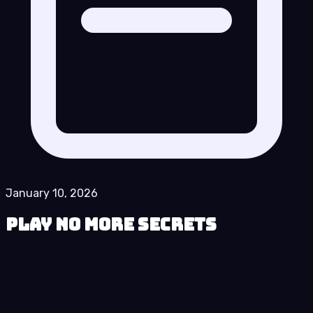
January 10, 2026
Play No More Secrets