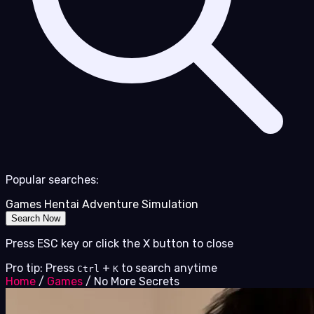
Popular searches:
Games
Hentai
Adventure
Simulation
Search Now
Press ESC key or click the X button to close
Pro tip: Press
+
to search anytime
Ctrl
K
Home
/
Games
/
No More Secrets