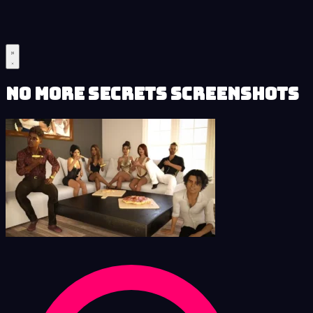
No More Secrets Screenshots