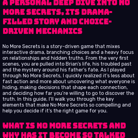
A personal deep dive into No
More Secrets, its drama-
filled story and choice-
driven mechanics
No More Secrets is a story-driven game that mixes
interactive drama, branching choices and a heavy focus
on relationships and hidden truths. From the very first
scenes, you are pulled into Brian’s life, his troubled past
and the mystery around his father’s fate. As I played
through No More Secrets, I quickly realized it’s less about
fast action and more about uncovering what everyone is
hiding, making decisions that shape each connection,
and deciding how far you’re willing to go to discover the
truth. In this guide, I’ll walk you through the key
elements that make No More Secrets so compelling and
help you decide if it’s the right game for you.
What Is No More Secrets and
Why Has It Become So Talked