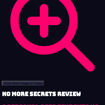
Show More Images
(7 more)
No More Secrets review