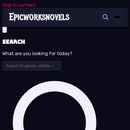
Skip to content
Search
What are you looking for today?