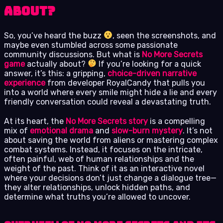
About?
So, you’ve heard the buzz
, seen the screenshots, and
maybe even stumbled across some passionate
community discussions. But what is
No More Secrets
game
actually about?
If you’re looking for a quick
answer, it’s this: a gripping,
choice-driven narrative
experience
from developer RoyalCandy that pulls you
into a world where every smile might hide a lie and every
friendly conversation could reveal a devastating truth.
At its heart, the
No More Secrets story
is a compelling
mix of
emotional drama
and
slow-burn mystery
. It’s not
about saving the world from aliens or mastering complex
combat systems. Instead, it focuses on the intricate,
often painful, web of human relationships and the
weight of the past. Think of it as an interactive novel
where your decisions don’t just change a dialogue tree—
they alter relationships, unlock hidden paths, and
determine what truths you’re allowed to uncover.