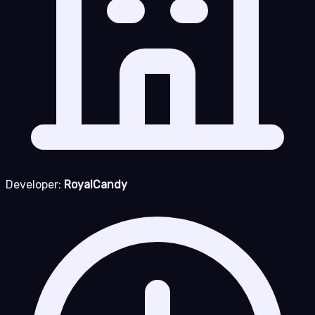
Developer:
RoyalCandy