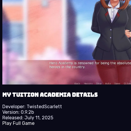
My Tuition Academia details
Developer:
TwistedScarlett
Version:
0.9.2b
Released:
July 11, 2025
Play Full Game