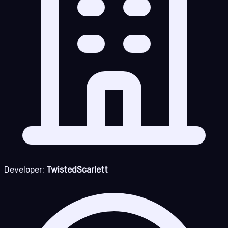
Developer:
TwistedScarlett