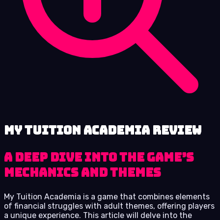
My Tuition Academia review
A Deep Dive into the Game’s
Mechanics and Themes
My Tuition Academia is a game that combines elements
of financial struggles with adult themes, offering players
a unique experience. This article will delve into the