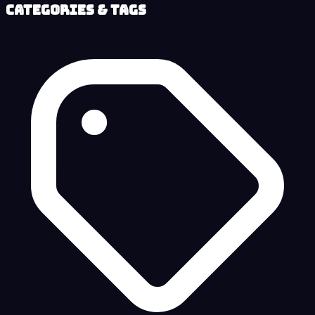
Categories & Tags