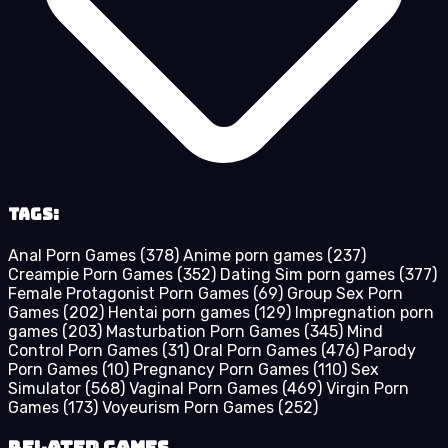
Tags:
Anal Porn Games
(378)
Anime porn games
(237)
Creampie Porn Games
(352)
Dating Sim porn games
(377)
Female Protagonist Porn Games
(69)
Group Sex Porn
Games
(202)
Hentai porn games
(129)
Impregnation porn
games
(203)
Masturbation Porn Games
(345)
Mind
Control Porn Games
(31)
Oral Porn Games
(476)
Parody
Porn Games
(10)
Pregnancy Porn Games
(110)
Sex
Simulator
(568)
Vaginal Porn Games
(469)
Virgin Porn
Games
(173)
Voyeurism Porn Games
(252)