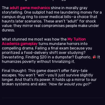
The
adult game mechanics
shine in morally gray
storytelling. One subplot had me laundering money for a
campus drug ring to cover medical bills—a choice that
haunts later scenarios. These aren’t “adult” for shock
value; they mirror real compromises people make under
duress.
What stunned me most was how the
My Tuition
Academia gameplay
turns mundane horrors into
compelling drama. Failing a final exam because you
prioritized a food-delivery shift over studying?
Devastating. Finding $20 in a dumpster? Euphoric.
It
humanizes poverty without trivializing it.
Final thought: This game doesn’t offer fairy-tale
escapes. You won’t “win”—you’ll just survive slightly
longer. And that’s its power. It holds up a mirror to our
broken systems and asks:
“How far would you go?”