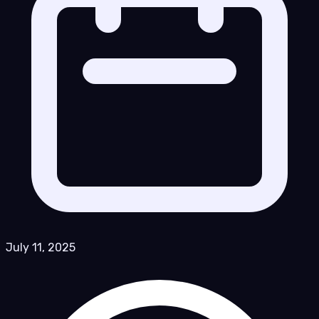
July 11, 2025