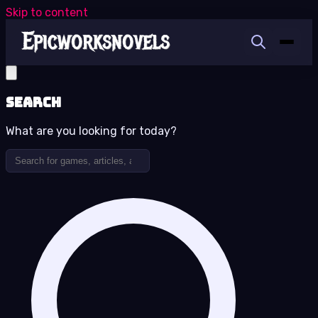
Skip to content
Search
What are you looking for today?