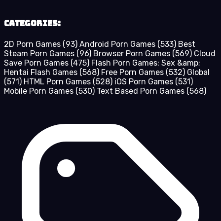
Categories:
2D Porn Games
(93)
Android Porn Games
(533)
Best
Steam Porn Games
(96)
Browser Porn Games
(569)
Cloud
Save Porn Games
(475)
Flash Porn Games: Sex &amp;
Hentai Flash Games
(568)
Free Porn Games
(532)
Global
(571)
HTML Porn Games
(528)
iOS Porn Games
(531)
Mobile Porn Games
(530)
Text Based Porn Games
(568)