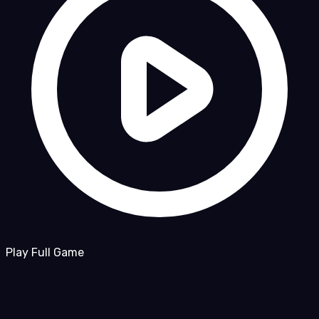
Play Full Game