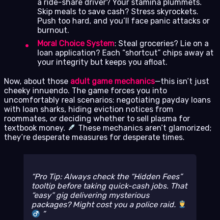
a ride-share driver? Your stamina plummets.
Skip meals to save cash? Stress skyrockets.
Push too hard, and you’ll face panic attacks or
burnout.
Moral Choice System
: Steal groceries? Lie on a
loan application? Each “shortcut” chips away at
your integrity but keeps you afloat.
Now, about those
adult game mechanics
—this isn’t just
cheeky innuendo. The game forces you into
uncomfortably real scenarios: negotiating payday loans
with loan sharks, hiding eviction notices from
roommates, or deciding whether to sell plasma for
textbook money.
These mechanics aren’t glamorized;
they’re desperate measures for desperate times.
Pro Tip: Always check the “Hidden Fees”
tooltip before taking quick-cash jobs. That
“easy” gig delivering mysterious
packages? Might cost you a police raid.