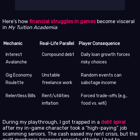
Here’s how
financial struggles in games
become visceral
in
My Tuition Academia
:
Mechanic
Real-Life Parallel
Player Consequence
Interest
Compound debt
Daily loan growth forces
Avalanche
risky choices
Gig Economy
Unstable
Random events can
Roulette
freelance work
sabotage income
Relentless Bills
Rent/utilities
Forced trade-offs (e.g.,
inflation
food vs. wifi)
During my playthrough, I got trapped in a
debt spiral
after my in-game character took a “high-paying” job
scamming seniors. The cash eased my rent crisis, but the
guilt mechanic triggered anxiety attacks. I had to