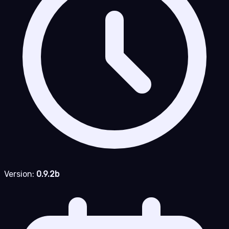
Version:
0.9.2b