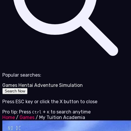
Popular searches:
Games
Hentai
Adventure
Simulation
Search Now
Press ESC key or click the X button to close
Pro tip: Press
+
to search anytime
Ctrl
K
Home
/
Games
/
My Tuition Academia