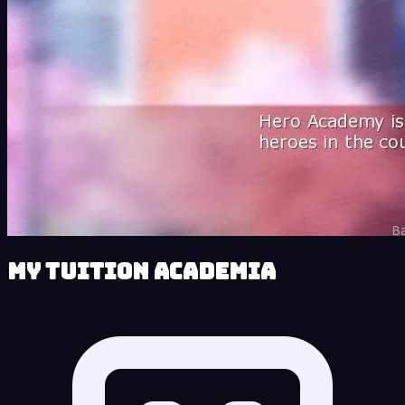
My Tuition Academia