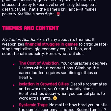
choose: therapy (expensive) or whiskey (cheap but
destructive). That’s the game’s brilliance—it makes
poverty
feel
like a boss fight.
Themes and Content
My Tuition Academia
isn’t shy about its themes. It
weaponizes
financial struggles in games
to critique late-
stage capitalism, gig economy exploitation, and
educational inequality. Here’s what unfolds:
The Cost of Ambition
: Your character’s degree?
Useless without connections. Climbing the
career ladder requires sacrificing ethics or
health.
Isolation in Crowded Cities
: Despite roommates
and coworkers, you’re profoundly alone.
Relationships decay when you cancel plans to
work extra shifts.
Systemic Traps
: No matter how hard you hustle,
the game’s economy is rigged. Sound familiar?