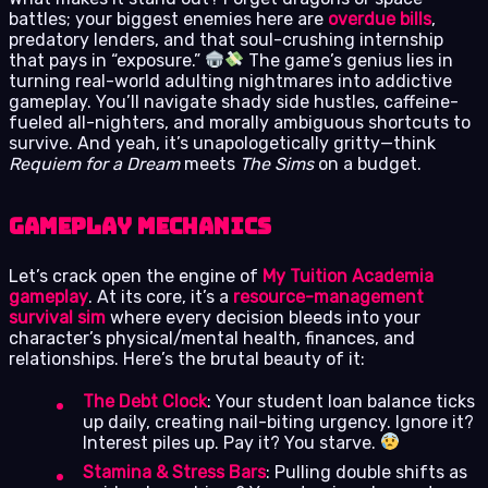
battles; your biggest enemies here are
overdue bills
,
predatory lenders, and that soul-crushing internship
that pays in “exposure.”
The game’s genius lies in
turning real-world adulting nightmares into addictive
gameplay. You’ll navigate shady side hustles, caffeine-
fueled all-nighters, and morally ambiguous shortcuts to
survive. And yeah, it’s unapologetically gritty—think
Requiem for a Dream
meets
The Sims
on a budget.
Gameplay Mechanics
Let’s crack open the engine of
My Tuition Academia
gameplay
. At its core, it’s a
resource-management
survival sim
where every decision bleeds into your
character’s physical/mental health, finances, and
relationships. Here’s the brutal beauty of it:
The Debt Clock
: Your student loan balance ticks
up daily, creating nail-biting urgency. Ignore it?
Interest piles up. Pay it? You starve.
Stamina & Stress Bars
: Pulling double shifts as