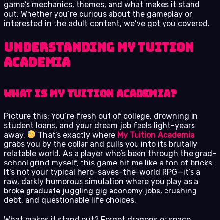
game’s mechanics, themes, and what makes it stand
out. Whether you’re curious about the gameplay or
interested in the adult content, we’ve got you covered.
Understanding My Tuition
Academia
What is My Tuition Academia?
Picture this: You’re fresh out of college, drowning in
student loans, and your dream job feels light-years
away.
That’s exactly where
My Tuition Academia
grabs you by the collar and pulls you into its brutally
relatable world. As a player who’s been through the grad-
school grind myself, this game hit me like a ton of bricks.
It’s not your typical hero-saves-the-world RPG—it’s a
raw, darkly humorous simulation where you play as a
broke graduate juggling gig economy jobs, crushing
debt, and questionable life choices.
What makes it stand out? Forget dragons or space