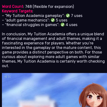
Word Count
: 748 (flexible for expansion)
Keyword Targets
:
– “My Tuition Academia gameplay”:
7 uses
– “adult game mechanics”:
5 uses
– “financial struggles in games”:
4 uses
In conclusion, My Tuition Academia offers a unique blend
of financial management and adult themes, making it a
fascinating experience for players. Whether you’re
interested in the gameplay or the mature content, this
game provides a distinct perspective on both. For those
curious about exploring more adult games with similar
themes, My Tuition Academia is certainly worth checking
out.