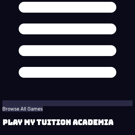
Browse All Games
Play My Tuition Academia