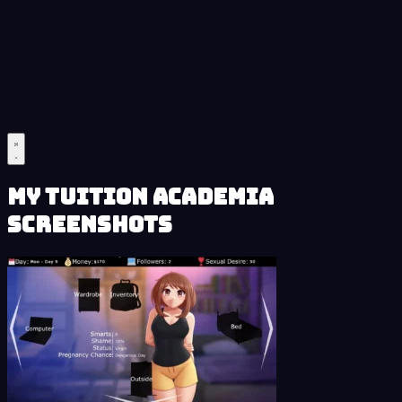
My Tuition Academia
Screenshots