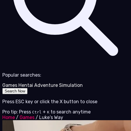
Popular searches:
Games
Hentai
Adventure
Simulation
Search Now
Press ESC key or click the X button to close
Pro tip: Press
+
to search anytime
Ctrl
K
Home
/
Games
/
Luke’s Way