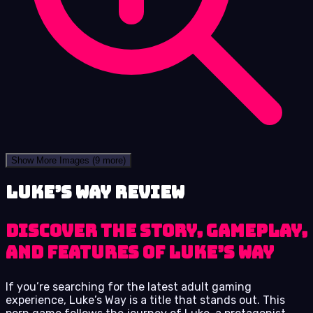
Show More Images
(9 more)
Luke’s Way review
Discover the story, gameplay,
and features of Luke’s Way
If you’re searching for the latest adult gaming
experience, Luke’s Way is a title that stands out. This