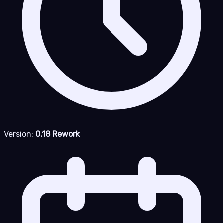
Version:
0.18 Rework