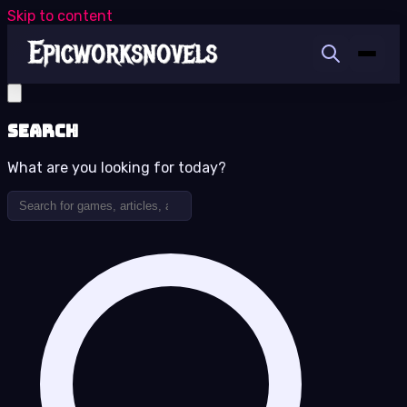
Skip to content
Search
What are you looking for today?