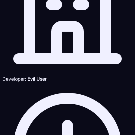
Developer:
Evil User