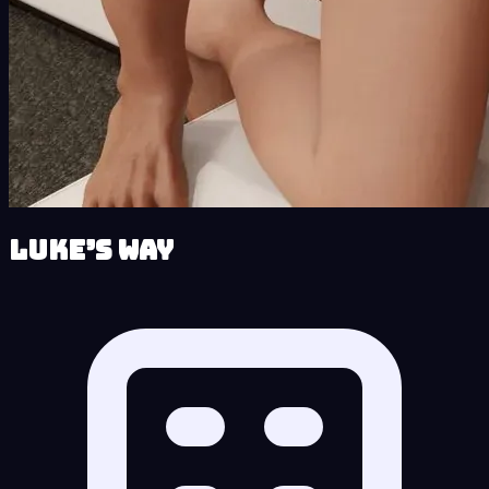
Luke’s Way