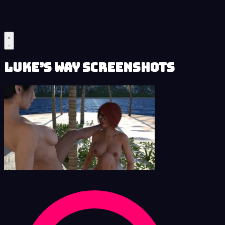
Luke’s Way Screenshots