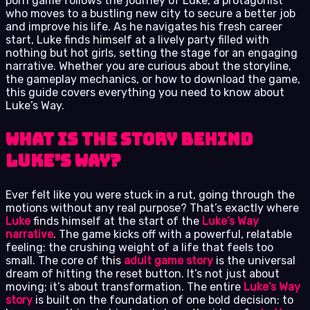
porn game follows the journey of Luke, a protagonist
who moves to a bustling new city to secure a better job
and improve his life. As he navigates his fresh career
start, Luke finds himself at a lively party filled with
nothing but hot girls, setting the stage for an engaging
narrative. Whether you are curious about the storyline,
the gameplay mechanics, or how to download the game,
this guide covers everything you need to know about
Luke’s Way.
What is the Story Behind
Luke’s Way?
Ever felt like you were stuck in a rut, going through the
motions without any real purpose? That’s exactly where
Luke
finds himself at the start of the
Luke’s Way
narrative
. The game kicks off with a powerful, relatable
feeling: the crushing weight of a life that feels too
small. The core of this
adult game story
is the universal
dream of hitting the reset button. It’s not just about
moving; it’s about transformation. The entire
Luke’s Way
story
is built on the foundation of one bold decision: to