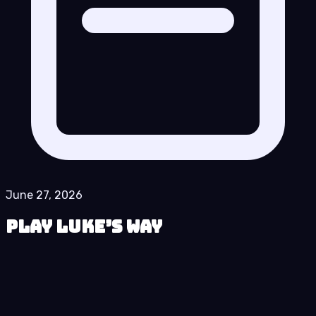
June 27, 2026
Play Luke’s Way