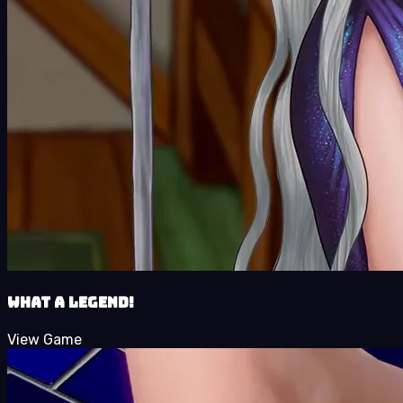
What a Legend!
View Game