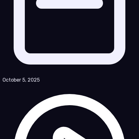
October 5, 2025