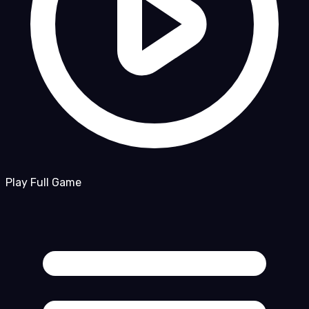
Play Full Game