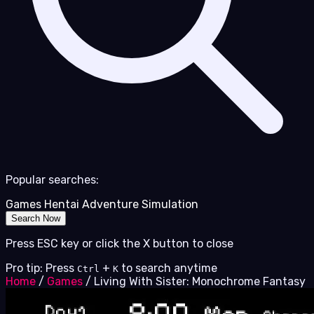
Popular searches:
Games
Hentai
Adventure
Simulation
Search Now
Press ESC key or click the X button to close
Pro tip: Press
+
to search anytime
Ctrl
K
Home
/
Games
/
Living With Sister: Monochrome Fantasy