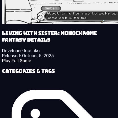
Living With Sister: Monochrome
Fantasy details
Developer:
Inusuku
Released:
October 5, 2025
Play Full Game
Categories & Tags