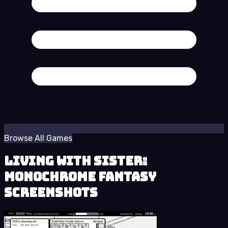
Browse All Games
Living With Sister:
Monochrome Fantasy
Screenshots