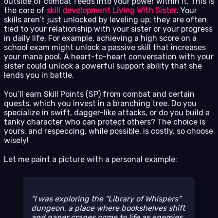
outside of combat feeds into your power within it. This is
the core of
skill development Living With Sister
. Your
skills aren’t just unlocked by leveling up; they are often
tied to your relationship with your sister or your progress
in daily life. For example, achieving a high score on a
school exam might unlock a passive skill that increases
your mana pool. A heart-to-heart conversation with your
sister could unlock a powerful support ability that she
lends you in battle.
You’ll earn Skill Points (SP) from combat and certain
quests, which you invest in a branching tree. Do you
specialize in swift, dagger-like attacks, or do you build a
tanky character who can protect others? The choice is
yours, and respeccing, while possible, is costly, so choose
wisely!
Let me paint a picture with a personal example:
I was exploring the “Library of Whispers”
dungeon, a place where bookshelves shift
and paper cranes come to life as enemies.