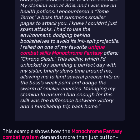
My stamina was at 30%, and I was low on
health potions. I encountered a “Tome
Terror,” a boss that summons smaller
pages to attack you. I knew I couldn’t just
spam attacks. I had to use the
environment, dodging behind
bookshelves to avoid its ink-spit projectile.
I relied on one of my favorite
unique
combat skills Monochrome Fantasy
offers:
“Chrono Slash.” This ability, which I’d
unlocked by spending a perfect day with
my sister, briefly slows time around me,
allowing me to land several precise hits on
the boss’s weak point and dodge the
swarm of smaller enemies. Managing my
stamina to ensure I had enough for this
skill was the difference between victory
and a humiliating trip back home.
This example shows how the
Monochrome Fantasy
combat system
demands more than just button-