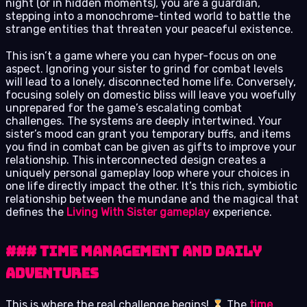
night (or in hidden moments), you are a guardian,
stepping into a monochrome-tinted world to battle the
strange entities that threaten your peaceful existence.
This isn’t a game where you can hyper-focus on one
aspect. Ignoring your sister to grind for combat levels
will lead to a lonely, disconnected home life. Conversely,
focusing solely on domestic bliss will leave you woefully
unprepared for the game’s escalating combat
challenges. The systems are deeply intertwined. Your
sister’s mood can grant you temporary buffs, and items
you find in combat can be given as gifts to improve your
relationship. This interconnected design creates a
uniquely personal gameplay loop where your choices in
one life directly impact the other. It’s this rich, symbiotic
relationship between the mundane and the magical that
defines the
Living With Sister gameplay
experience.
### Time Management and Daily
Adventures
This is where the real challenge begins!
The
time