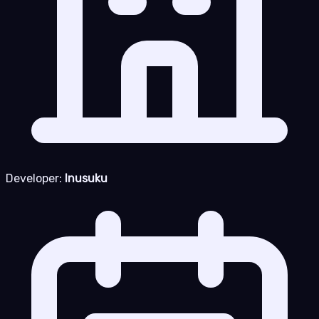
Developer:
Inusuku