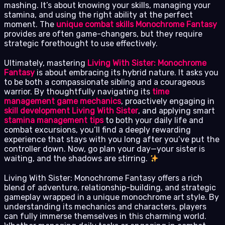
mashing. It’s about knowing your skills, managing your
stamina, and using the right ability at the perfect
moment. The
unique combat skills Monochrome Fantasy
provides are often game-changers, but they require
strategic forethought to use effectively.
Ultimately, mastering
Living With Sister: Monochrome
Fantasy
is about embracing its hybrid nature. It asks you
to be both a compassionate sibling and a courageous
warrior. By thoughtfully navigating its
time
management game mechanics
, proactively engaging in
skill development Living With Sister
, and applying smart
stamina management tips
to both your daily life and
combat excursions, you’ll find a deeply rewarding
experience that stays with you long after you’ve put the
controller down. Now, go plan your day—your sister is
waiting, and the shadows are stirring.
Living With Sister: Monochrome Fantasy offers a rich
blend of adventure, relationship-building, and strategic
gameplay wrapped in a unique monochrome art style. By
understanding its mechanics and characters, players
can fully immerse themselves in this charming world.