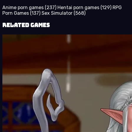
Anime porn games
(237)
Hentai porn games
(129)
RPG
Porn Games
(137)
Sex Simulator
(568)
Related Games