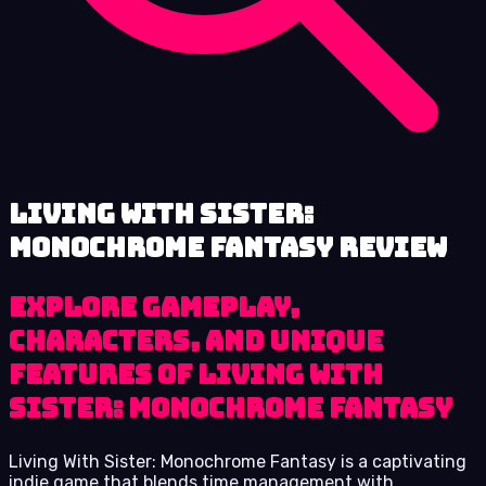
Living With Sister:
Monochrome Fantasy review
Explore Gameplay,
Characters, and Unique
Features of Living With
Sister: Monochrome Fantasy
Living With Sister: Monochrome Fantasy is a captivating
indie game that blends time management with