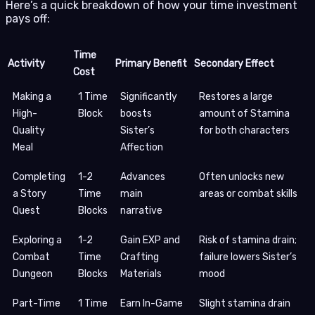
Here’s a quick breakdown of how your time investment
pays off:
Time
Activity
Primary Benefit
Secondary Effect
Cost
Making a
1 Time
Significantly
Restores a large
High-
Block
boosts
amount of Stamina
Quality
Sister’s
for both characters
Meal
Affection
Completing
1-2
Advances
Often unlocks new
a Story
Time
main
areas or combat skills
Quest
Blocks
narrative
Exploring a
1-2
Gain EXP and
Risk of stamina drain;
Combat
Time
Crafting
failure lowers Sister’s
Dungeon
Blocks
Materials
mood
Part-Time
1 Time
Earn In-Game
Slight stamina drain