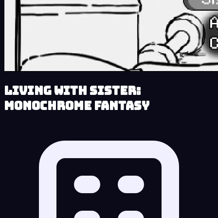
Living With Sister:
Monochrome Fantasy