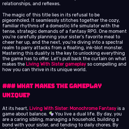
relationships, and reflexes.
The magic of this title lies in its refusal to be
pigeonholed. It seamlessly stitches together the cozy,
familiar rhythms of a domestic life simulator with the
tense, strategic demands of a fantasy RPG. One moment
you’re carefully planning your sister’s favorite meal to
cheer her up, and the next, you’re diving into a spectral
realm to parry attacks from a floating, ink-blot monster.
Mastering this duality is the key to unlocking everything
the game has to offer. Let’s pull back the curtain on what
makes the
Living With Sister gameplay
so compelling and
how you can thrive in its unique world.
### What Makes the Gameplay
Unique?
At its heart,
Living With Sister: Monochrome Fantasy
is a
game about balance.
You live a dual life. By day, you
are a caring sibling, managing a household, building a
bond with your sister, and tending to daily chores. By