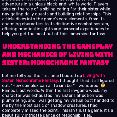
adventure in a unique black-and-white world. Players
take on the role of a sibling caring for their sister while
navigating daily quests and building relationships. This
article dives into the game’s core elements, from its
charming characters to its distinctive combat system,
offering practical insights and personal experiences to
help you get the most out of this immersive fantasy.
Understanding the Gameplay
and Mechanics of Living With
Sister: Monochrome Fantasy
Let me tell you, the first time I booted up
Living With
Sister: Monochrome Fantasy
, I thought I had it all figured
out. “How complex can a life sim be?” I wondered.
Famous last words. Within the first in-game week, my
character was exhausted, my sister’s affection was
plummeting, and I was getting my virtual butt handed to
me by the most basic of shadow creatures. I had
completely missed the point. This isn’t just a game; it’s a
beautifully intricate dance of responsibilities,