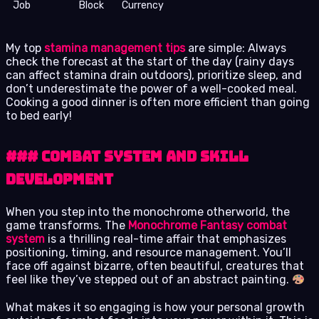
Job
Block
Currency
My top
stamina management tips
are simple: Always
check the forecast at the start of the day (rainy days
can affect stamina drain outdoors), prioritize sleep, and
don’t underestimate the power of a well-cooked meal.
Cooking a good dinner is often more efficient than going
to bed early!
### Combat System and Skill
Development
When you step into the monochrome otherworld, the
game transforms. The
Monochrome Fantasy combat
system
is a thrilling real-time affair that emphasizes
positioning, timing, and resource management. You’ll
face off against bizarre, often beautiful, creatures that
feel like they’ve stepped out of an abstract painting.
What makes it so engaging is how your personal growth