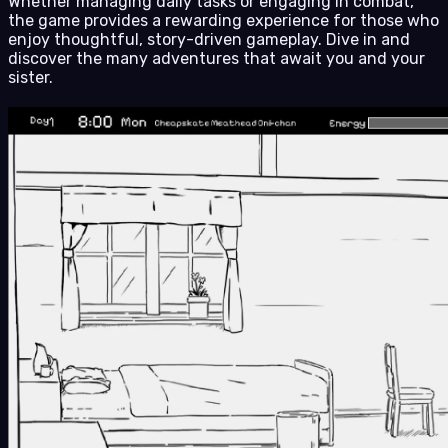
Whether managing daily tasks or engaging in combat,
the game provides a rewarding experience for those who
enjoy thoughtful, story-driven gameplay. Dive in and
discover the many adventures that await you and your
sister.