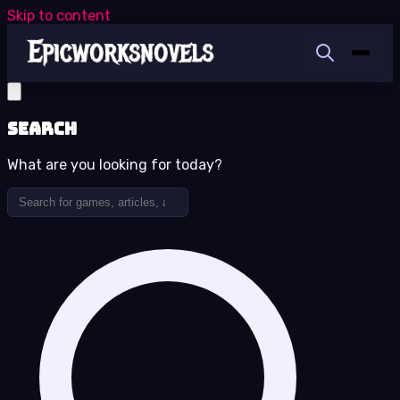
Skip to content
Search
What are you looking for today?