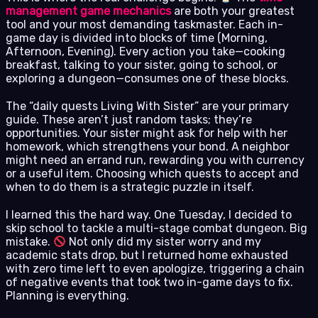
management game mechanics
are both your greatest
tool and your most demanding taskmaster. Each in-
game day is divided into blocks of time (Morning,
Afternoon, Evening). Every action you take—cooking
breakfast, talking to your sister, going to school, or
exploring a dungeon—consumes one of these blocks.
The “daily quests Living With Sister” are your primary
guide. These aren’t just random tasks; they’re
opportunities. Your sister might ask for help with her
homework, which strengthens your bond. A neighbor
might need an errand run, rewarding you with currency
or a useful item. Choosing which quests to accept and
when to do them is a strategic puzzle in itself.
I learned this the hard way. One Tuesday, I decided to
skip school to tackle a multi-stage combat dungeon. Big
mistake.
Not only did my sister worry and my
academic stats drop, but I returned home exhausted
with zero time left to even apologize, triggering a chain
of negative events that took two in-game days to fix.
Planning is everything.