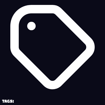
Tags: