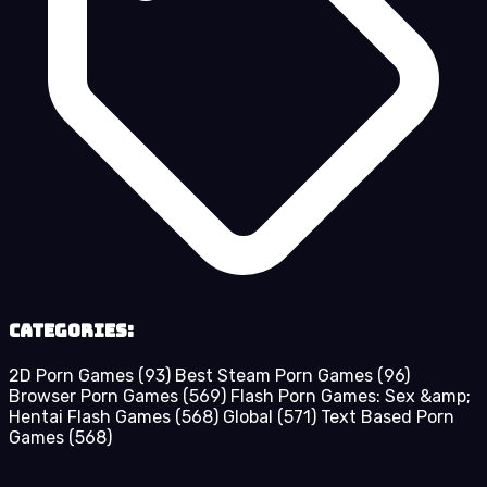
Categories:
2D Porn Games
(93)
Best Steam Porn Games
(96)
Browser Porn Games
(569)
Flash Porn Games: Sex &amp;
Hentai Flash Games
(568)
Global
(571)
Text Based Porn
Games
(568)