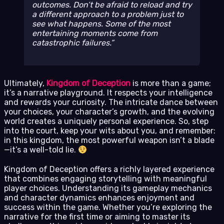
outcomes. Don’t be afraid to reload and try
a different approach to a problem just to
see what happens. Some of the most
entertaining moments come from
catastrophic failures.
Ultimately,
Kingdom of Deception
is more than a game;
it’s a narrative playground. It respects your intelligence
and rewards your curiosity. The intricate dance between
your choices, your character’s growth, and the evolving
world creates a uniquely personal experience. So, step
into the court, keep your wits about you, and remember:
in this kingdom, the most powerful weapon isn’t a blade
—it’s a well-told lie.
Kingdom of Deception offers a richly layered experience
that combines engaging storytelling with meaningful
player choices. Understanding its gameplay mechanics
and character dynamics enhances enjoyment and
success within the game. Whether you’re exploring the
narrative for the first time or aiming to master its