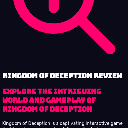
Kingdom of Deception review
Explore the Intriguing
World and Gameplay of
Kingdom of Deception
Kingdom of Deception is a captivating interactive game