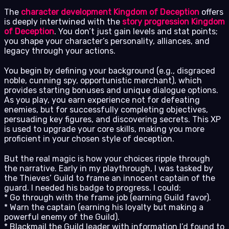
The
character development Kingdom of Deception
offers
is deeply intertwined with the
story progression Kingdom
of Deception
. You don’t just gain levels and stat points;
you shape your character’s personality, alliances, and
legacy through your actions.
You begin by defining your background (e.g., disgraced
noble, cunning spy, opportunistic merchant), which
provides starting bonuses and unique dialogue options.
As you play, you earn experience not for defeating
enemies, but for successfully completing objectives,
persuading key figures, and discovering secrets. This XP
is used to upgrade your core skills, making you more
proficient in your chosen style of deception.
But the real magic is how your choices ripple through
the narrative. Early in my playthrough, I was tasked by
the Thieves’ Guild to frame an innocent captain of the
guard. I needed his badge to progress. I could:
* Go through with the frame job (earning Guild favor).
* Warn the captain (earning his loyalty but making a
powerful enemy of the Guild).
* Blackmail the Guild leader with information I’d found to