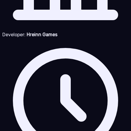
Developer:
Hreinn Games