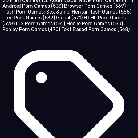
2D Porn Games
(93)
Adult Visual Novel Porn Games
(471)
Android Porn Games
(533)
Browser Porn Games
(569)
Flash Porn Games: Sex &amp; Hentai Flash Games
(568)
Free Porn Games
(532)
Global
(571)
HTML Porn Games
(528)
iOS Porn Games
(531)
Mobile Porn Games
(530)
Ren'py Porn Games
(470)
Text Based Porn Games
(568)