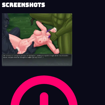
Screenshots