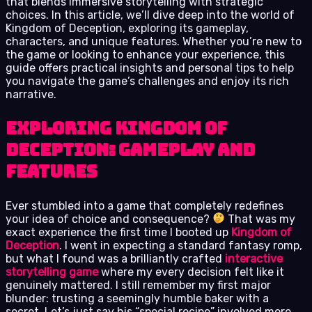
that blends immersive storytelling with strategic
choices. In this article, we’ll dive deep into the world of
Kingdom of Deception, exploring its gameplay,
characters, and unique features. Whether you’re new to
the game or looking to enhance your experience, this
guide offers practical insights and personal tips to help
you navigate the game’s challenges and enjoy its rich
narrative.
Exploring Kingdom of
Deception: Gameplay and
Features
Ever stumbled into a game that completely redefines
your idea of choice and consequence?
That was my
exact experience the first time I booted up
Kingdom of
Deception
. I went in expecting a standard fantasy romp,
but what I found was a brilliantly crafted
interactive
storytelling game
where my every decision felt like it
genuinely mattered. I still remember my first major
blunder: trusting a seemingly humble baker with a
secret. Let’s just say his “special recipe” involved more