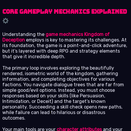
Core Gameplay Mechanics Explained
Understanding the
game mechanics Kingdom of
Deception
employs is key to mastering its challenges. At
its foundation, the game is a point-and-click adventure,
but it’s layered with deep RPG and strategy elements
that give it incredible depth.
The primary loop involves exploring the beautifully
rendered, isometric world of the kingdom, gathering
information, and completing objectives for various
factions. You navigate dialogue trees that are far from
simple good/evil options. Instead, you must choose
responses based on your skills (like Persuasion,
Intimidation, or Deceit) and the target’s known
personality. Succeeding a skill check opens new paths,
while failure can lead to hilarious or disastrous
outcomes.
Your main tools are your
character attributes
and your