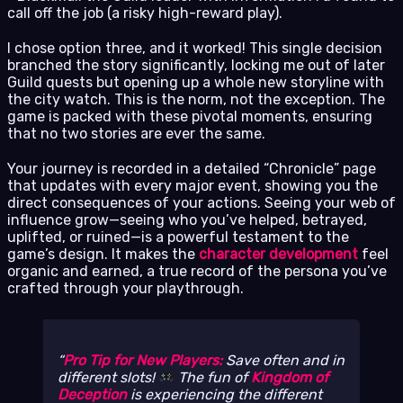
call off the job (a risky high-reward play).
I chose option three, and it worked! This single decision
branched the story significantly, locking me out of later
Guild quests but opening up a whole new storyline with
the city watch. This is the norm, not the exception. The
game is packed with these pivotal moments, ensuring
that no two stories are ever the same.
Your journey is recorded in a detailed “Chronicle” page
that updates with every major event, showing you the
direct consequences of your actions. Seeing your web of
influence grow—seeing who you’ve helped, betrayed,
uplifted, or ruined—is a powerful testament to the
game’s design. It makes the
character development
feel
organic and earned, a true record of the persona you’ve
crafted through your playthrough.
Pro Tip for New Players:
Save often and in
different slots!
The fun of
Kingdom of
Deception
is experiencing the different