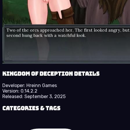
Kingdom of Deception details
Developer:
Hreinn Games
Version:
0.14.2.2
Released:
September 3, 2025
Categories & Tags