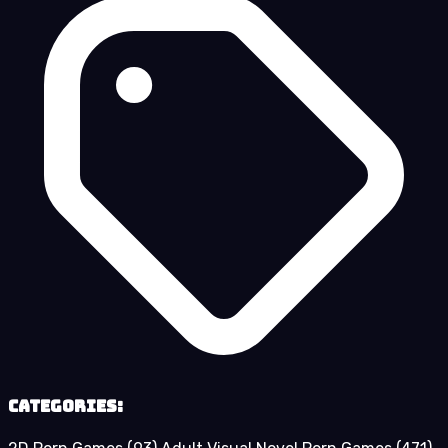
Categories: