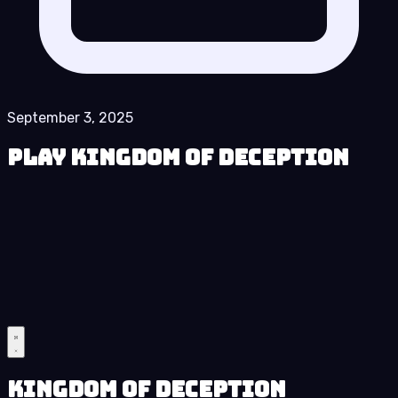
September 3, 2025
Play Kingdom of Deception
Kingdom of Deception