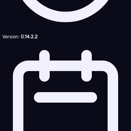
Version:
0.14.2.2