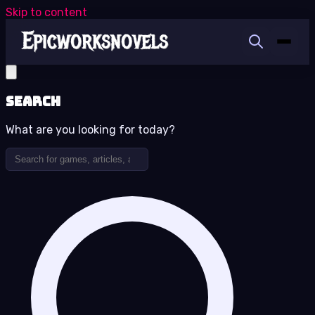
Skip to content
Search
What are you looking for today?