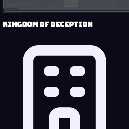
Kingdom of Deception