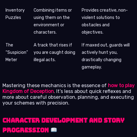
Inventory
Combining items or
Provides creative, non-
Puzzles
using them on the
violent solutions to
environment or
obstacles and
characters.
objectives.
The
A track that rises if
If maxed out, guards will
“Suspicion”
you are caught doing
actively hunt you,
Meter
illegal acts.
drastically changing
gameplay.
Mastering these mechanics is the essence of
how to play
Kingdom of Deception
. It’s less about quick reflexes and
more about careful observation, planning, and executing
your schemes with precision.
Character Development and Story
Progression