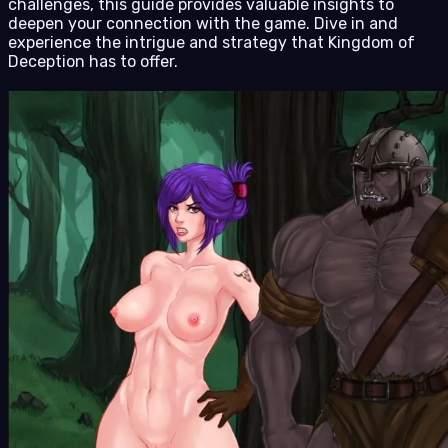
challenges, this guide provides valuable insights to
deepen your connection with the game. Dive in and
experience the intrigue and strategy that Kingdom of
Deception has to offer.