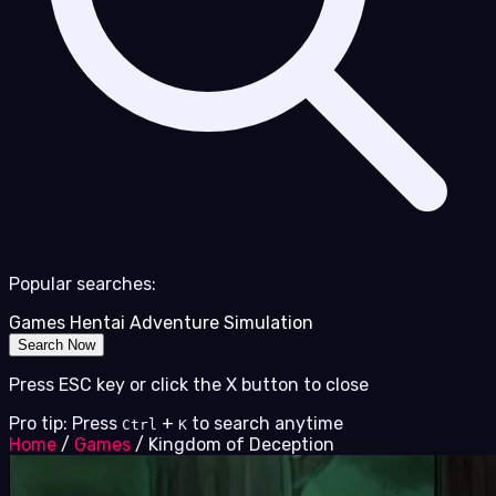
Popular searches:
Games
Hentai
Adventure
Simulation
Search Now
Press ESC key or click the X button to close
Pro tip: Press
+
to search anytime
Ctrl
K
Home
/
Games
/
Kingdom of Deception