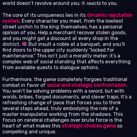
world doesn’t revolve around you; it
reacts
to you.
The core of its uniqueness lies in its
dynamic reputation
system
. Every character you meet, from the lowliest
street urchin to the king themselves, has a personal
opinion of you. Help a merchant recover stolen goods,
and you might get a discount at every shop in the
district.
But insult a noble at a banquet, and you’ll
find doors to the upper city suddenly “locked for
maintenance.” This isn’t just a morality meter; it’s a
complex web of social standing that affects everything
from available quests to dialogue options.
Furthermore, the game completely forgoes traditional
combat in favor of
social and strategic confrontation
.
You won’t be solving problems with a sword, but with
words, bribes, forged documents, and clever traps. It’s a
refreshing change of pace that forces you to think
several steps ahead, truly embodying the role of a
master manipulator working from the shadows. This
focus on cerebral challenges over brute force is the
heart of what makes this
strategic choices game
so
compelling and unique.