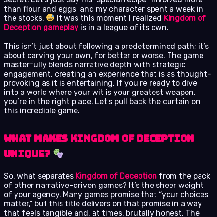
than flour and eggs, and my character spent a week in
the stocks.
It was this moment I realized
Kingdom of
Deception gameplay
is in a league of its own.
This isn’t just about following a predetermined path; it’s
about carving your own, for better or worse. The game
masterfully blends narrative depth with strategic
engagement, creating an experience that is as thought-
provoking as it is entertaining. If you’re ready to dive
into a world where your wit is your greatest weapon,
you’re in the right place. Let’s pull back the curtain on
this incredible game.
What Makes Kingdom of Deception
Unique?
So, what separates
Kingdom of Deception
from the pack
of other narrative-driven games? It’s the sheer weight
of your agency. Many games promise that “your choices
matter,” but this title delivers on that promise in a way
that feels tangible and, at times, brutally honest. The