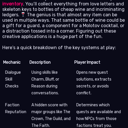
inventory
. You’ll collect everything from love letters and
skeleton keys to bottles of cheap wine and incriminating
ledgers.
The genius is that almost any item can be
used in multiple ways. That same bottle of wine could be
a gift for a guard, a component for a Molotov cocktail, or
a distraction tossed into a corner. Figuring out these
creative applications is a huge part of the fun.
Here’s a quick breakdown of the key systems at play:
Mechanic
Description
Player Impact
Dialogue
Using skills like
Opens new quest
Skill
Charm, Bluff, or
solutions, extracts
Checks
Reason during
secrets, or avoids
conversations.
conflict.
Faction
A hidden score with
Determines which
Reputation
major groups like The
quests are available and
Crown, The Guild, and
how NPCs from those
The Faith.
factions treat you.