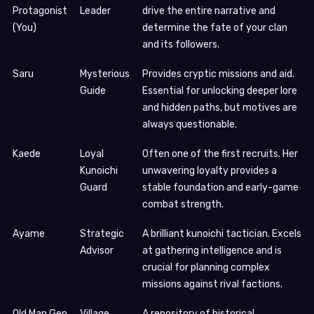
Protagonist
Leader
drive the entire narrative and
(You)
determine the fate of your clan
and its followers.
Saru
Mysterious
Provides cryptic missions and aid.
Guide
Essential for unlocking deeper lore
and hidden paths, but motives are
always questionable.
Kaede
Loyal
Often one of the first recruits. Her
Kunoichi
unwavering loyalty provides a
Guard
stable foundation and early-game
combat strength.
Ayame
Strategic
A brilliant kunoichi tactician. Excels
Advisor
at gathering intelligence and is
crucial for planning complex
missions against rival factions.
Old Man Gen
Village
A repository of historical