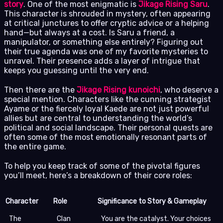
story
. One of the most enigmatic is
Jikage Rising Saru
.
This character is shrouded in mystery, often appearing
at critical junctures to offer cryptic advice or a helping
hand—but always at a cost. Is Saru a friend, a
manipulator, or something else entirely? Figuring out
their true agenda was one of my favorite mysteries to
unravel. Their presence adds a layer of intrigue that
keeps you guessing until the very end.
Then there are the
Jikage Rising kunoichi
, who deserve a
special mention. Characters like the cunning strategist
Ayame or the fiercely loyal Kaede are not just powerful
allies but are central to understanding the world’s
political and social landscape. Their personal quests are
often some of the most emotionally resonant parts of
the entire game.
To help you keep track of some of the pivotal figures
you’ll meet, here’s a breakdown of their core roles:
Character
Role
Significance to Story & Gameplay
The
Clan
You are the catalyst. Your choices