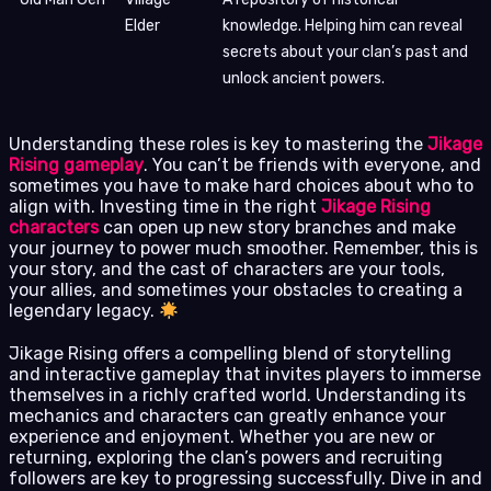
Elder
knowledge. Helping him can reveal
secrets about your clan’s past and
unlock ancient powers.
Understanding these roles is key to mastering the
Jikage
Rising gameplay
. You can’t be friends with everyone, and
sometimes you have to make hard choices about who to
align with. Investing time in the right
Jikage Rising
characters
can open up new story branches and make
your journey to power much smoother. Remember, this is
your story, and the cast of characters are your tools,
your allies, and sometimes your obstacles to creating a
legendary legacy.
Jikage Rising offers a compelling blend of storytelling
and interactive gameplay that invites players to immerse
themselves in a richly crafted world. Understanding its
mechanics and characters can greatly enhance your
experience and enjoyment. Whether you are new or
returning, exploring the clan’s powers and recruiting
followers are key to progressing successfully. Dive in and