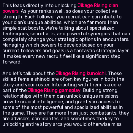
This leads directly into unlocking
Jikage Rising clan
powers
. As your ranks swell, so does your collective
strength. Each follower you recruit can contribute to
your clan’s unique abilities, which are far more than
simple stat boosts. We’re talking about specialized
techniques, secret arts, and powerful synergies that can
completely change your strategic options in encounters.
Managing which powers to develop based on your
current followers and goals is a fantastic strategic layer.
It makes every new recruit feel like a significant step
forward.
And let’s talk about the
Jikage Rising kunoichi
. These
skilled female shinobi are often key figures in both the
story and your roster. Interacting with them is a core
part of the
Jikage Rising gameplay
. Building strong
relationships with them can unlock unique missions,
provide crucial intelligence, and grant you access to
some of the most powerful and specialized abilities in
the game. They are far more than just combatants; they
are advisors, confidantes, and sometimes the key to
unlocking entire story arcs you would otherwise miss.