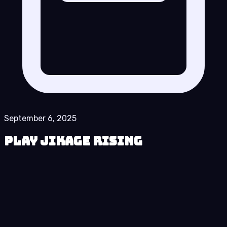
September 6, 2025
Play Jikage Rising