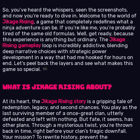
So, you’ve heard the whispers, seen the screenshots,
and now you’re ready to dive in. Welcome to the world of
Jikage Rising
, a game that completely redefines what a
ninja adventure can be. If you’re like me, you’re probably
tired of the same old formulas. Well, get ready, because
this experience is anything but ordinary. The
Jikage
Rising gameplay
loop is incredibly addictive, blending
deep narrative choices with strategic power
development in a way that had me hooked for hours on
end. Let’s peel back the layers and see what makes this
game so special.
What is Jikage Rising About?
At its heart, the
Jikage Rising story
is a gripping tale of
redemption, legacy, and second chances. You play as the
last surviving member of a once-great clan, utterly
defeated and left with nothing. But fate, it seems, has
other plans. Through a mysterious twist, you’re thrown
back in time, right before your clan’s tragic downfall.
Your mission? To rewrite history, prevent the