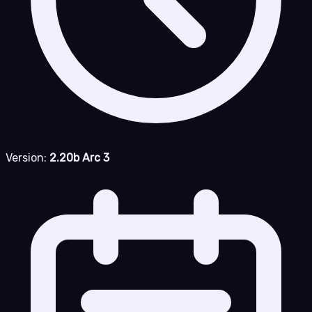
Version:
2.20b Arc 3