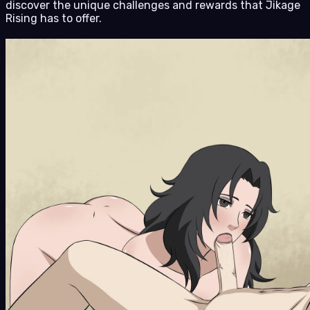
discover the unique challenges and rewards that Jikage
Rising has to offer.