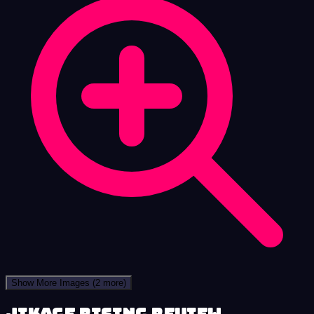
Show More Images
(2 more)