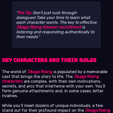
Pro Tip:
Don’t just rush through
dialogues! Take your time to learn what
each character wants. The key to effective
Jikage Rising follower recruitment
is
listening and responding authentically to
their needs.
Key Characters and Their Roles
The world of
Jikage Rising
is populated by a memorable
cast that brings the story to life. The
Jikage Rising
characters
are complex, with their own motivations,
secrets, and arcs that intertwine with your own. You’ll
form genuine attachments and, in some cases, bitter
rivalries.
While you’ll meet dozens of unique individuals, a few
stand out for their profound impact on the
Jikage Rising