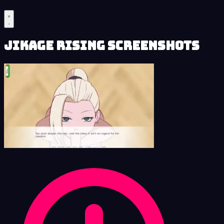
Jikage Rising Screenshots