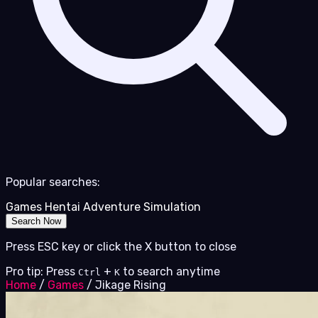
Popular searches:
Games
Hentai
Adventure
Simulation
Search Now
Press ESC key or click the X button to close
Pro tip: Press
+
to search anytime
Ctrl
K
Home
/
Games
/
Jikage Rising