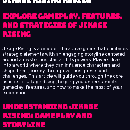
Jikage Rising review
Explore Gameplay, Features,
and Strategies of Jikage
Rising
Jikage Rising is a unique interactive game that combines
strategic elements with an engaging storyline centered
around a mysterious clan and its powers. Players dive
into a world where they can influence characters and
shape their journey through various quests and
challenges. This article will guide you through the core
aspects of Jikage Rising, helping you understand its
gameplay, features, and how to make the most of your
experience.
Understanding Jikage
Rising: Gameplay and
Storyline