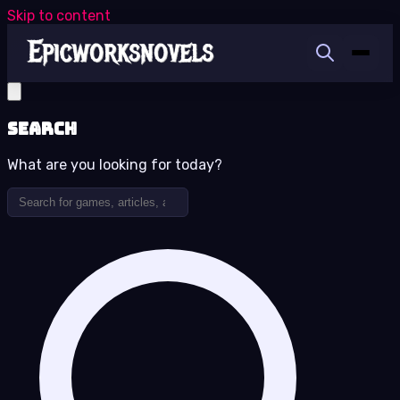
Skip to content
Search
What are you looking for today?