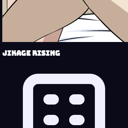
Jikage Rising