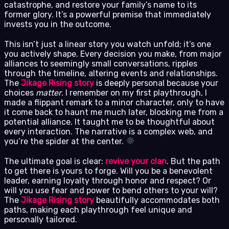
catastrophe, and restore your family’s name to its
former glory. It’s a powerful premise that immediately
invests you in the outcome.
This isn’t just a linear story you watch unfold; it’s one
you actively shape. Every decision you make, from major
alliances to seemingly small conversations, ripples
through the timeline, altering events and relationships.
The
Jikage Rising story
is deeply personal because your
choices
matter
. I remember on my first playthrough, I
made a flippant remark to a minor character, only to have
it come back to haunt me much later, blocking me from a
potential alliance. It taught me to be thoughtful about
every interaction. The narrative is a complex web, and
you’re the spider at the center.
The ultimate goal is clear:
revive your clan
. But the path
to get there is yours to forge. Will you be a benevolent
leader, earning loyalty through honor and respect? Or
will you use fear and power to bend others to your will?
The
Jikage Rising story
beautifully accommodates both
paths, making each playthrough feel unique and
personally tailored.