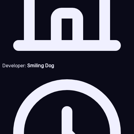
Developer:
Smiling Dog