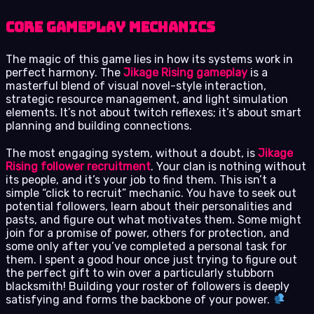
Core Gameplay Mechanics
The magic of this game lies in how its systems work in
perfect harmony. The
Jikage Rising gameplay
is a
masterful blend of visual novel-style interaction,
strategic resource management, and light simulation
elements. It’s not about twitch reflexes; it’s about smart
planning and building connections.
The most engaging system, without a doubt, is
Jikage
Rising follower recruitment
. Your clan is nothing without
its people, and it’s your job to find them. This isn’t a
simple “click to recruit” mechanic. You have to seek out
potential followers, learn about their personalities and
pasts, and figure out what motivates them. Some might
join for a promise of power, others for protection, and
some only after you’ve completed a personal task for
them. I spent a good hour once just trying to figure out
the perfect gift to win over a particularly stubborn
blacksmith! Building your roster of followers is deeply
satisfying and forms the backbone of your power.