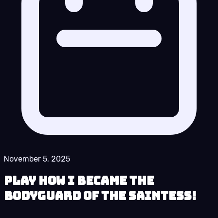
November 5, 2025
Play How I Became the
Bodyguard of the Saintess!