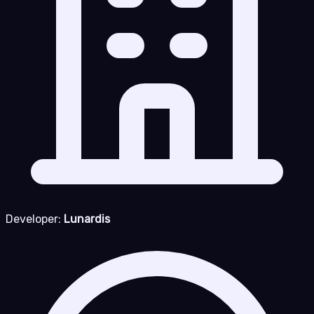
Developer:
Lunardis