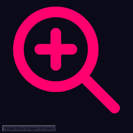
Show More Images
(4 more)