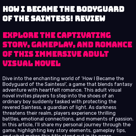
How I Became the Bodyguard
of the Saintess! review
Explore the captivating
story, gameplay, and romance
of this immersive adult
visual novel
Dive into the enchanting world of ‘How I Became the
Bodyguard of the Saintess!’, a game that blends fantasy
adventure with heartfelt romance. This adult visual
novel invites players to step into the shoes of an
ordinary boy suddenly tasked with protecting the
revered Saintess, a guardian of light. As darkness
threatens their realm, players experience thrilling
battles, emotional connections, and moments of passion.
In this article, I’ll share my personal journey through the
game, highlighting key story elements, gameplay tips,