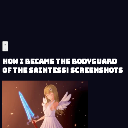
How I Became the Bodyguard
of the Saintess! Screenshots