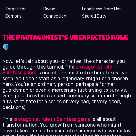
Target for
Divine
Loneliness from Her
Demons
Connection
Sacred Duty
The Protagonist’s Unexpected Role
Now, let’s talk about you—or rather, the character you
guide through this turmoil. The
protagonist role in
Saintess game
is one of the most refreshing takes I’ve
seen. You don’t start as a legendary knight or a chosen
hero. You’re an ordinary person, perhaps a former
guardsman or even a mercenary just trying to survive,
who gets thrust into an extraordinary situation through
a twist of fate (or a series of very bad, or very good,
decisions).
This
protagonist role in Saintess game
is all about
transformation. You grow from someone who might
have taken the job for coin into someone who would lay