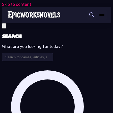
Skip to content
Search
What are you looking for today?