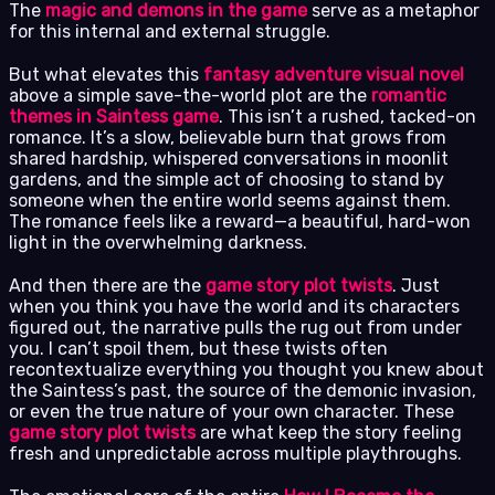
The
magic and demons in the game
serve as a metaphor
for this internal and external struggle.
But what elevates this
fantasy adventure visual novel
above a simple save-the-world plot are the
romantic
themes in Saintess game
. This isn’t a rushed, tacked-on
romance. It’s a slow, believable burn that grows from
shared hardship, whispered conversations in moonlit
gardens, and the simple act of choosing to stand by
someone when the entire world seems against them.
The romance feels like a reward—a beautiful, hard-won
light in the overwhelming darkness.
And then there are the
game story plot twists
. Just
when you think you have the world and its characters
figured out, the narrative pulls the rug out from under
you. I can’t spoil them, but these twists often
recontextualize everything you thought you knew about
the Saintess’s past, the source of the demonic invasion,
or even the true nature of your own character. These
game story plot twists
are what keep the story feeling
fresh and unpredictable across multiple playthroughs.