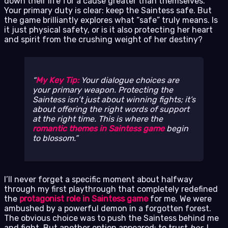
down their life for a cause greater than themselves.
Your primary duty is clear: keep the Saintess safe. But
the game brilliantly explores what “safe” truly means. Is
it just physical safety, or is it also protecting her heart
and spirit from the crushing weight of her destiny?
My Key Tip:
Your dialogue choices are
your primary weapon. Protecting the
Saintess isn’t just about winning fights; it’s
about offering the right words of support
at the right time. This is where the
romantic themes in Saintess game
begin
to blossom.
I’ll never forget a specific moment about halfway
through my first playthrough that completely redefined
the
protagonist role in Saintess game
for me. We were
ambushed by a powerful demon in a forgotten forest.
The obvious choice was to push the Saintess behind me
and fight. But another option appeared: to trust
her
. I