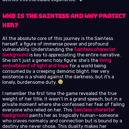
Who is the Saintess and Why Protect
Her?
At the absolute core of this journey is the Saintess
herself, a figure of immense power and profound
vulnerability. Understanding the
Saintess character
background
is key to appreciating the entire narrative.
She isn’t just a generic holy figure; she’s the
living
embodiment of light and hope
for a world being
consumed by a creeping demonic blight. Her very
existence is a shield against the darkness, but it’s a
lonely, burdensome duty.
I remember the first time the game revealed the true
weight of her title. It wasn’t in a grand speech, but in a
private moment where she confessed her fear of failing
everyone who relied on her. This
Saintess character
background
paints her as tragically human—someone
who craves normalcy and connection but is bound by a
destiny she never chose. This duality makes her