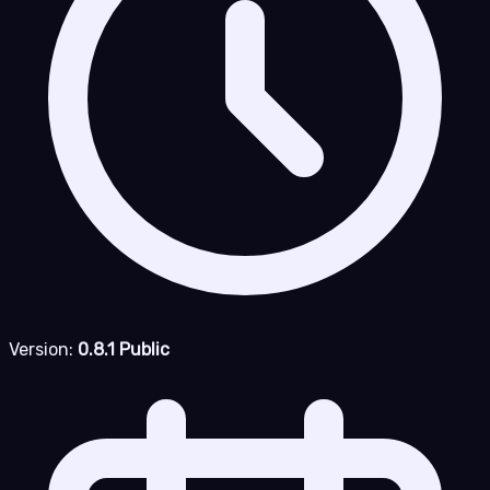
Version:
0.8.1 Public