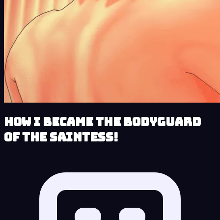
How I Became the Bodyguard
of the Saintess!