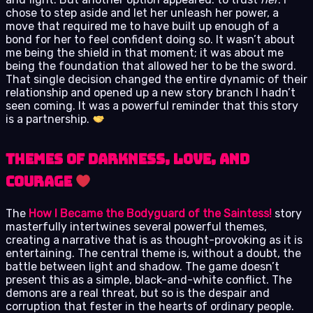
chose to step aside and let her unleash her power, a
move that required me to have built up enough of a
bond for her to feel confident doing so. It wasn’t about
me being the shield in that moment; it was about me
being the foundation that allowed her to be the sword.
That single decision changed the entire dynamic of their
relationship and opened up a new story branch I hadn’t
seen coming. It was a powerful reminder that this story
is a partnership.
Themes of Darkness, Love, and
Courage
The
How I Became the Bodyguard of the Saintess!
story
masterfully intertwines several powerful themes,
creating a narrative that is as thought-provoking as it is
entertaining. The central theme is, without a doubt, the
battle between light and shadow. The game doesn’t
present this as a simple, black-and-white conflict. The
demons are a real threat, but so is the despair and
corruption that fester in the hearts of ordinary people.