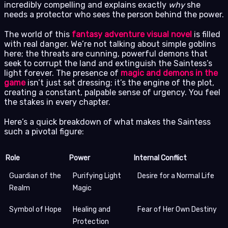
incredibly compelling and explains exactly
why
she
needs a protector who sees the person behind the power.
The world of this
fantasy adventure visual novel
is filled
with real danger. We’re not talking about simple goblins
here; the threats are cunning, powerful demons that
seek to corrupt the land and extinguish the Saintess’s
light forever. The presence of
magic and demons in the
game
isn’t just set dressing; it’s the engine of the plot,
creating a constant, palpable sense of urgency. You feel
the stakes in every chapter.
Here’s a quick breakdown of what makes the Saintess
such a pivotal figure:
Role
Power
Internal Conflict
Guardian of the
Purifying Light
Desire for a Normal Life
Realm
Magic
Symbol of Hope
Healing and
Fear of Her Own Destiny
Protection