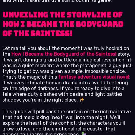
and what makes this title stand out in its genre.
Unveiling the Storyline of
How I Became the Bodyguard
of the Saintess!
Let me tell you about the moment I was truly hooked on
the
How I Became the Bodyguard of the Saintess!
story.
It wasn’t during a grand battle or a magical revelation—it
was in a quiet moment where the protagonist, a guy just
trying to get by, was given a simple, impossible choice.
That’s the magic of this
fantasy adventure visual novel
;
it weaves intimate human drama into a world teetering
on the edge of darkness. If you’re ready to dive into a
tale where duty clashes with desire and light battles
shadow, you’re in the right place.
This guide will pull back the curtain on the rich narrative
that had me clicking “next” well into the night. We’ll
explore the heart of the conflict, the characters you’ll
grow to love, and the emotional rollercoaster that
defines this incredible experience.