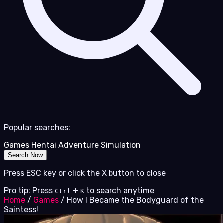
Popular searches:
Games
Hentai
Adventure
Simulation
Search Now
Press ESC key or click the X button to close
Pro tip: Press
+
to search anytime
Ctrl
K
Home
/
Games
/
How I Became the Bodyguard of the
Saintess!