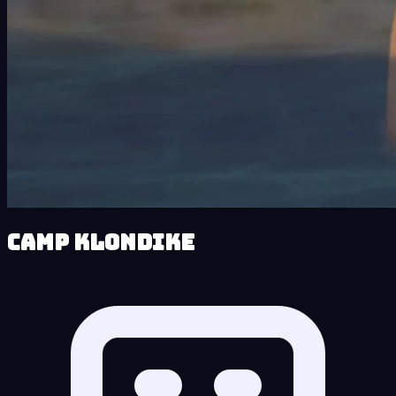
Camp Klondike