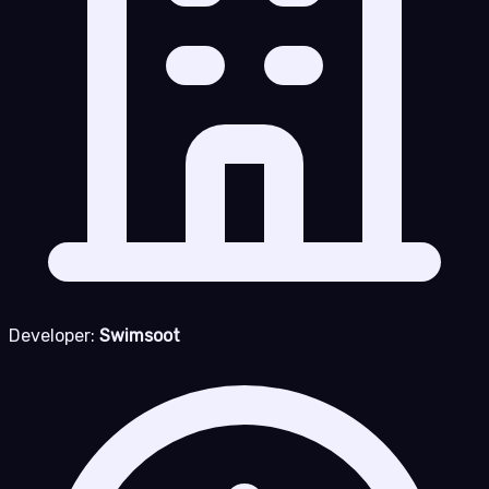
Developer:
Swimsoot