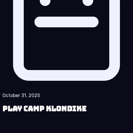
October 31, 2025
Play Camp Klondike