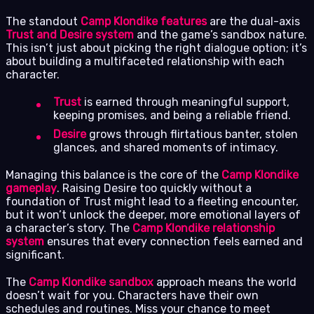
The standout
Camp Klondike features
are the dual-axis
Trust and Desire system
and the game’s sandbox nature.
This isn’t just about picking the right dialogue option; it’s
about building a multifaceted relationship with each
character.
Trust
is earned through meaningful support,
keeping promises, and being a reliable friend.
Desire
grows through flirtatious banter, stolen
glances, and shared moments of intimacy.
Managing this balance is the core of the
Camp Klondike
gameplay
. Raising Desire too quickly without a
foundation of Trust might lead to a fleeting encounter,
but it won’t unlock the deeper, more emotional layers of
a character’s story. The
Camp Klondike relationship
system
ensures that every connection feels earned and
significant.
The
Camp Klondike sandbox
approach means the world
doesn’t wait for you. Characters have their own
schedules and routines. Miss your chance to meet