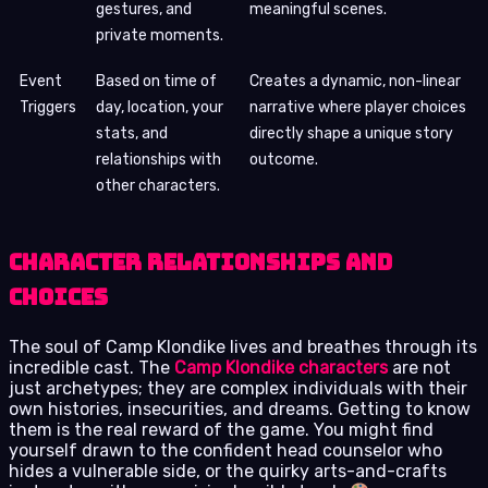
gestures, and
meaningful scenes.
private moments.
Event
Based on time of
Creates a dynamic, non-linear
Triggers
day, location, your
narrative where player choices
stats, and
directly shape a unique story
relationships with
outcome.
other characters.
Character Relationships and
Choices
The soul of Camp Klondike lives and breathes through its
incredible cast. The
Camp Klondike characters
are not
just archetypes; they are complex individuals with their
own histories, insecurities, and dreams. Getting to know
them is the real reward of the game. You might find
yourself drawn to the confident head counselor who
hides a vulnerable side, or the quirky arts-and-crafts