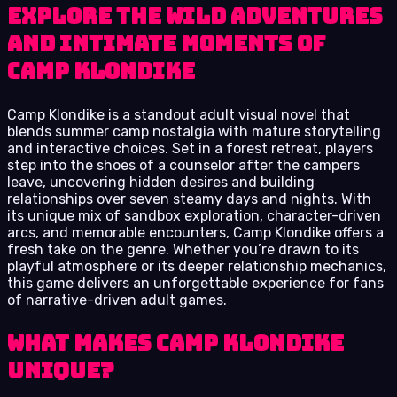
Explore the wild adventures
and intimate moments of
Camp Klondike
Camp Klondike is a standout adult visual novel that
blends summer camp nostalgia with mature storytelling
and interactive choices. Set in a forest retreat, players
step into the shoes of a counselor after the campers
leave, uncovering hidden desires and building
relationships over seven steamy days and nights. With
its unique mix of sandbox exploration, character-driven
arcs, and memorable encounters, Camp Klondike offers a
fresh take on the genre. Whether you’re drawn to its
playful atmosphere or its deeper relationship mechanics,
this game delivers an unforgettable experience for fans
of narrative-driven adult games.
What Makes Camp Klondike
Unique?