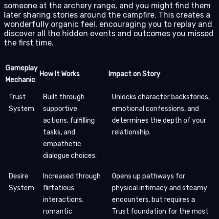
someone at the archery range, and you might find them
later sharing stories around the campfire. This creates a
wonderfully organic feel, encouraging you to replay and
discover all the hidden events and outcomes you missed
the first time.
Gameplay
How It Works
Impact on Story
Mechanic
Trust
Built through
Unlocks character backstories,
System
supportive
emotional confessions, and
actions, fulfilling
determines the depth of your
tasks, and
relationship.
empathetic
dialogue choices.
Desire
Increased through
Opens up pathways for
System
flirtatious
physical intimacy and steamy
interactions,
encounters, but requires a
romantic
Trust foundation for the most