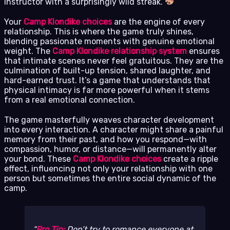
instructor with a surprisingly wild streak.
Your
Camp Klondike choices
are the engine of every
relationship. This is where the game truly shines,
blending passionate moments with genuine emotional
weight. The
Camp Klondike relationship system
ensures
that intimate scenes never feel gratuitous. They are the
culmination of built-up tension, shared laughter, and
hard-earned trust. It’s a game that understands that
physical intimacy is far more powerful when it stems
from a real emotional connection.
The game masterfully weaves character development
into every interaction. A character might share a painful
memory from their past, and how you respond—with
compassion, humor, or distance—will permanently alter
your bond. These
Camp Klondike choices
create a ripple
effect, influencing not only your relationship with one
person but sometimes the entire social dynamic of the
camp.
Pro Tip:
Don’t try to romance everyone at