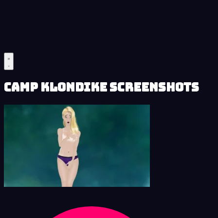
Camp Klondike Screenshots