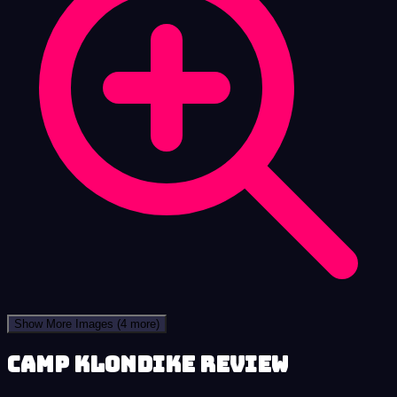
Show More Images
(4 more)
Camp Klondike review