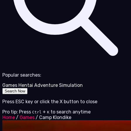
Popular searches:
Games
Hentai
Adventure
Simulation
Search Now
Press ESC key or click the X button to close
Pro tip: Press
+
to search anytime
Ctrl
K
Home
/
Games
/
Camp Klondike