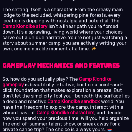
The setting itself is a character. From the creaky main
lodge to the secluded, whispering pine forests, every
location is dripping with nostalgia and potential. The
Camp Klondike story
isn’t a linear path you’re forced
down. It’s a sprawling, living world where your choices
carve out a unique narrative. You’re not just watching a
story about summer camp; you are actively writing your
own, one memorable moment at a time.
Gameplay Mechanics and Features
So, how do you actually play? The
Camp Klondike
gameplay
is beautifully intuitive, built on a point-and-
click foundation that makes exploration a breeze. But
don’t let the simplicity fool you—beneath the surface lies
a deep and reactive
Camp Klondike sandbox
world. You
have the freedom to explore the camp, interact with a
vibrant cast of
Camp Klondike characters
, and decide
how you spend your precious time. Will you help organize
the end-of-summer talent show, or sneak away for a
private canoe trip? The choice is always yours.