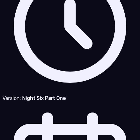
Version:
Night Six Part One