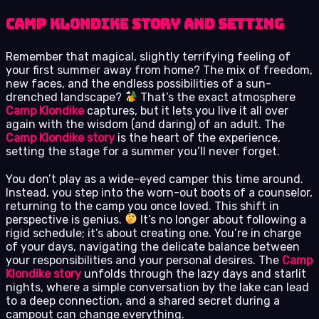
Camp Klondike Story and Setting
Remember that magical, slightly terrifying feeling of
your first summer away from home? The mix of freedom,
new faces, and the endless possibilities of a sun-
drenched landscape?
That’s the exact atmosphere
Camp Klondike
captures, but it lets you live it all over
again with the wisdom (and daring) of an adult. The
Camp Klondike story
is the heart of the experience,
setting the stage for a summer you’ll never forget.
You don’t play as a wide-eyed camper this time around.
Instead, you step into the worn-out boots of a counselor,
returning to the camp you once loved. This shift in
perspective is genius.
It’s no longer about following a
rigid schedule; it’s about creating one. You’re in charge
of your days, navigating the delicate balance between
your responsibilities and your personal desires. The
Camp
Klondike story
unfolds through the lazy days and starlit
nights, where a simple conversation by the lake can lead
to a deep connection, and a shared secret during a
campout can change everything.