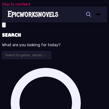
Skip to content
Search
What are you looking for today?