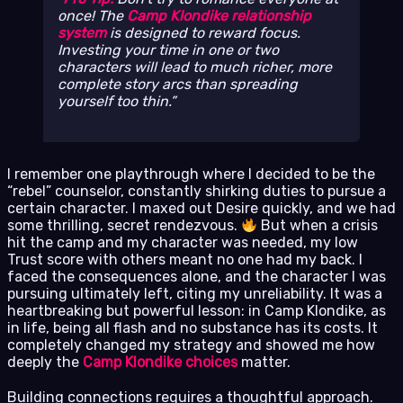
once! The
Camp Klondike relationship
system
is designed to reward focus.
Investing your time in one or two
characters will lead to much richer, more
complete story arcs than spreading
yourself too thin.
I remember one playthrough where I decided to be the
“rebel” counselor, constantly shirking duties to pursue a
certain character. I maxed out Desire quickly, and we had
some thrilling, secret rendezvous.
But when a crisis
hit the camp and my character was needed, my low
Trust score with others meant no one had my back. I
faced the consequences alone, and the character I was
pursuing ultimately left, citing my unreliability. It was a
heartbreaking but powerful lesson: in Camp Klondike, as
in life, being all flash and no substance has its costs. It
completely changed my strategy and showed me how
deeply the
Camp Klondike choices
matter.
Building connections requires a thoughtful approach.