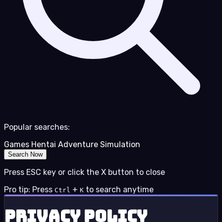
Popular searches:
Games
Hentai
Adventure
Simulation
Search Now
Press ESC key or click the X button to close
Pro tip: Press
+
to search anytime
Ctrl
K
Privacy Policy