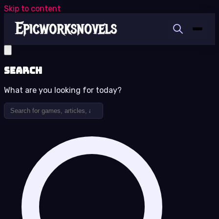
Skip to content
Search
What are you looking for today?