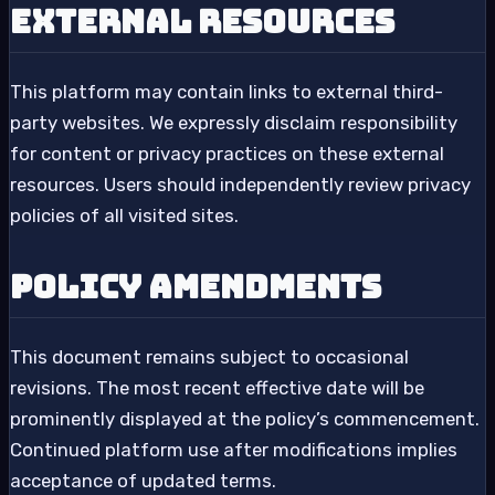
External Resources
This platform may contain links to external third-
party websites. We expressly disclaim responsibility
for content or privacy practices on these external
resources. Users should independently review privacy
policies of all visited sites.
Policy Amendments
This document remains subject to occasional
revisions. The most recent effective date will be
prominently displayed at the policy’s commencement.
Continued platform use after modifications implies
acceptance of updated terms.