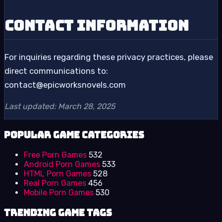
Contact Information
For inquiries regarding these privacy practices, please
direct communications to:
contact@epicworksnovels.com
Last updated: March 28, 2025
Popular Game Categories
Free Porn Games
532
Android Porn Games
533
HTML Porn Games
528
Real Porn Games
456
Mobile Porn Games
530
Trending Game Tags