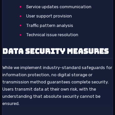
Service updates communication
User support provision
Traffic pattern analysis
Technical issue resolution
Data Security Measures
While we implement industry-standard safeguards for
information protection, no digital storage or
transmission method guarantees complete security.
Users transmit data at their own risk, with the
understanding that absolute security cannot be
ensured.