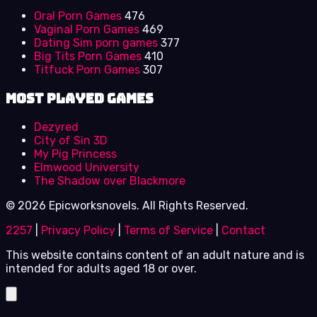
Oral Porn Games
476
Vaginal Porn Games
469
Dating Sim porn games
377
Big Tits Porn Games
410
Titfuck Porn Games
307
Most Played Games
Dezyred
City of Sin 3D
My Pig Princess
Elmwood University
The Shadow over Blackmore
© 2026 Epicworksnovels. All Rights Reserved.
2257
|
Privacy Policy
|
Terms of Service
|
Contact
This website contains content of an adult nature and is
intended for adults aged 18 or over.