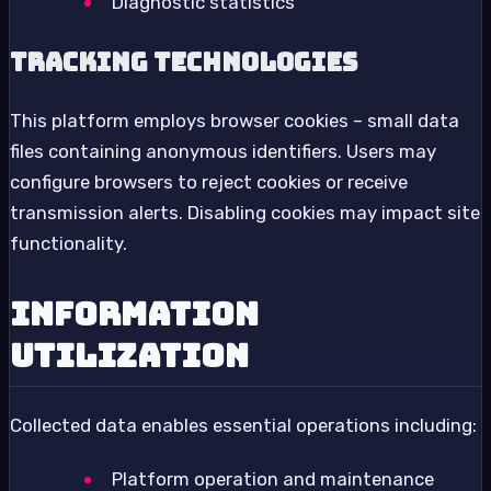
Diagnostic statistics
Tracking Technologies
This platform employs browser cookies – small data
files containing anonymous identifiers. Users may
configure browsers to reject cookies or receive
transmission alerts. Disabling cookies may impact site
functionality.
Information
Utilization
Collected data enables essential operations including:
Platform operation and maintenance