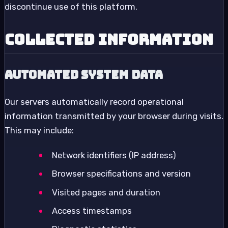
discontinue use of this platform.
Collected Information
Automated System Data
Our servers automatically record operational
information transmitted by your browser during visits.
This may include:
Network identifiers (IP address)
Browser specifications and version
Visited pages and duration
Access timestamps