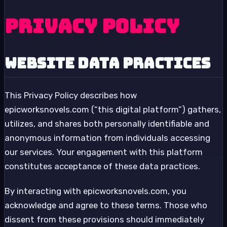
Privacy Policy
Website Data Practices
This Privacy Policy describes how
epicworksnovels.com (“this digital platform”) gathers,
utilizes, and shares both personally identifiable and
anonymous information from individuals accessing
our services. Your engagement with this platform
constitutes acceptance of these data practices.
By interacting with epicworksnovels.com, you
acknowledge and agree to these terms. Those who
dissent from these provisions should immediately